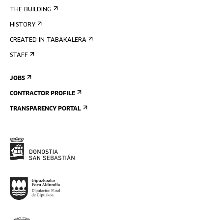
THE BUILDING
HISTORY
CREATED IN TABAKALERA
STAFF
JOBS
CONTRACTOR PROFILE
TRANSPARENCY PORTAL