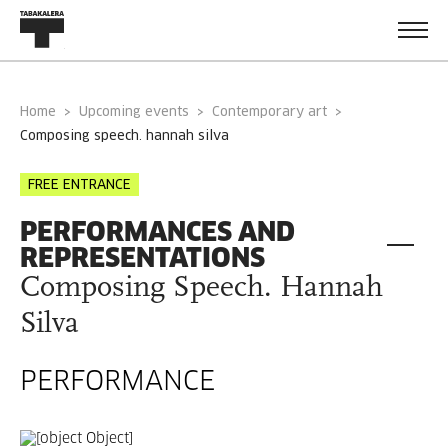
Home
Upcoming events
Contemporary art
composing speech. hannah silva
FREE ENTRANCE
PERFORMANCES AND
REPRESENTATIONS
Composing Speech. Hannah
Silva
PERFORMANCE