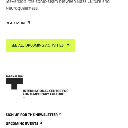
Stevenson, the sonic-seam between Bass Culture and
Neuroqueerness.
READ MORE
SEE ALL UPCOMING ACTIVITIES
SIGN UP FOR THE NEWSLETTER
UPCOMING EVENTS