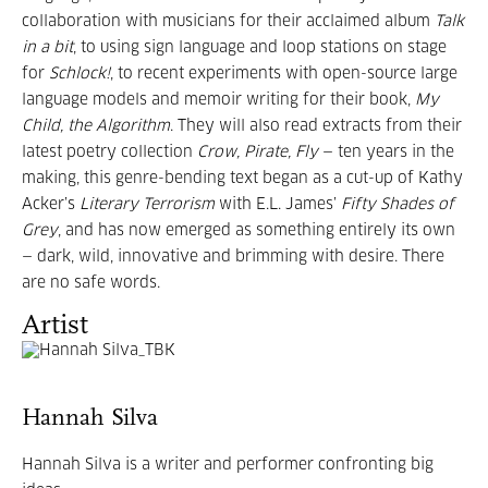
collaboration with musicians for their acclaimed album
Talk
in a bit
, to using sign language and loop stations on stage
for
Schlock!
, to recent experiments with open-source large
language models and memoir writing for their book,
My
Child, the Algorithm
. They will also read extracts from their
latest poetry collection
Crow, Pirate, Fly
— ten years in the
making, this genre-bending text began as a cut-up of Kathy
Acker’s
Literary Terrorism
with E.L. James’
Fifty Shades of
Grey
, and has now emerged as something entirely its own
— dark, wild, innovative and brimming with desire. There
are no safe words.
Artist
Hannah Silva
Hannah Silva is a writer and performer confronting big