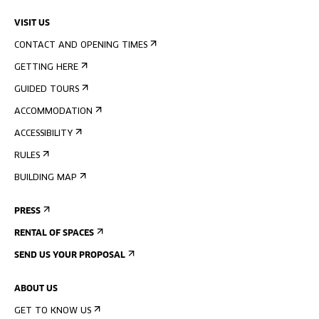
VISIT US
CONTACT AND OPENING TIMES
GETTING HERE
GUIDED TOURS
ACCOMMODATION
ACCESSIBILITY
RULES
BUILDING MAP
PRESS
RENTAL OF SPACES
SEND US YOUR PROPOSAL
ABOUT US
GET TO KNOW US