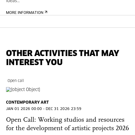
ideas...
MORE INFORMATION
OTHER ACTIVITIES THAT MAY
INTEREST YOU
Open call
CONTEMPORARY ART
JAN 01 2026 00:00 - DEC 31 2026 23:59
Open Call: Working studios and resources
for the development of artistic projects 2026