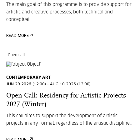
The main goal of this programme is to provide support for
artistic and creative processes, both technical and
conceptual.
READ MORE
Open call
CONTEMPORARY ART
JUN 29 2026 (12:00) - AUG 10 2026 (13:00)
Open Call: Residency for Artistic Projects
2027 (Winter)
This call aims to support the development of artistic
projects in any format, regardless of the artistic discipline,.
READ MORE