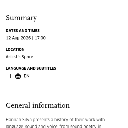
Summary
DATES AND TIMES
12 Aug 2026 | 17:00
LOCATION
Artist's Space
LANGUAGE AND SUBTITLES
EN
General information
Hannah Silva presents a history of their work with
language, sound and voice: from sound poetry in