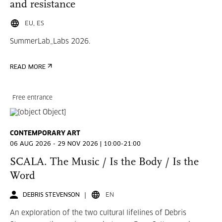
and resistance
EU, ES
SummerLab_Labs 2026.
READ MORE
Free entrance
CONTEMPORARY ART
06 AUG 2026 - 29 NOV 2026 | 10:00-21:00
SCALA. The Music / Is the Body / Is the
Word
DEBRIS STEVENSON
EN
An exploration of the two cultural lifelines of Debris