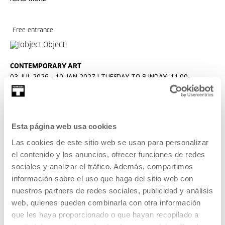
Free entrance
CONTEMPORARY ART
03 JUL 2026 - 10 JAN 2027 | TUESDAY TO SUNDAY: 11:00-
13:00/16:00-20:00
KOOPERATIBA
An exhibition by Carla Filipe and Taxio Ardanaz.
Esta página web usa cookies
Las cookies de este sitio web se usan para personalizar
READ MORE
el contenido y los anuncios, ofrecer funciones de redes
sociales y analizar el tráfico. Además, compartimos
información sobre el uso que haga del sitio web con
Free entrance
nuestros partners de redes sociales, publicidad y análisis
web, quienes pueden combinarla con otra información
que les haya proporcionado o que hayan recopilado a
CONTEMPORARY ART
17 JUL 2026 - 12 OCT 2026 | TUESDAY TO SUNDAY: 11:00-20:00