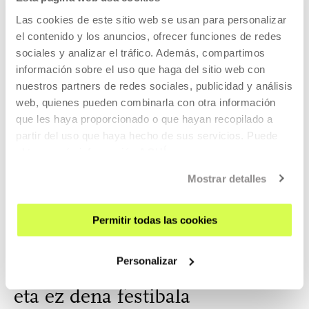
Oren Ambarchi is an Australian multi-instrumentalist whose
Las cookies de este sitio web se usan para personalizar
pr...
el contenido y los anuncios, ofrecer funciones de redes
sociales y analizar el tráfico. Además, compartimos
MORE INFORMATION
información sobre el uso que haga del sitio web con
nuestros partners de redes sociales, publicidad y análisis
web, quienes pueden combinarla con otra información
que les haya proporcionado o que hayan recopilado a
Kamilya Jubran & Werner Hasler
partir del uso que haya hecho de sus servicios. Puede
obtener más información
AQUÍ
Musician, composer and one of the most revered figures
Mostrar detalles
for to...
MORE INFORMATION
Permitir todas las cookies
Personalizar
Part of Gathering: Musika dena
eta ez dena festibala