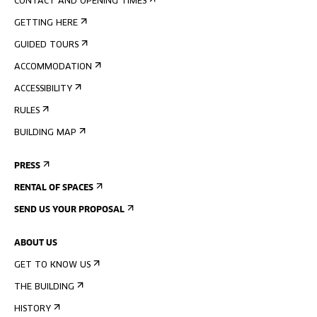
CONTACT AND OPENING TIMES
GETTING HERE
GUIDED TOURS
ACCOMMODATION
ACCESSIBILITY
RULES
BUILDING MAP
PRESS
RENTAL OF SPACES
SEND US YOUR PROPOSAL
ABOUT US
GET TO KNOW US
THE BUILDING
HISTORY