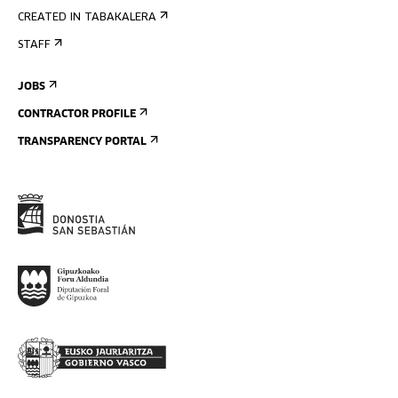
CREATED IN TABAKALERA
STAFF
JOBS
CONTRACTOR PROFILE
TRANSPARENCY PORTAL