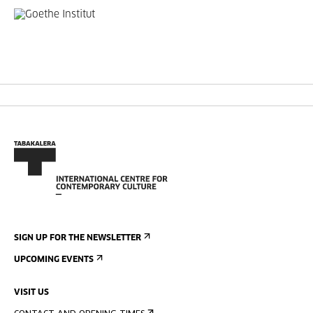
SIGN UP FOR THE NEWSLETTER
UPCOMING EVENTS
VISIT US