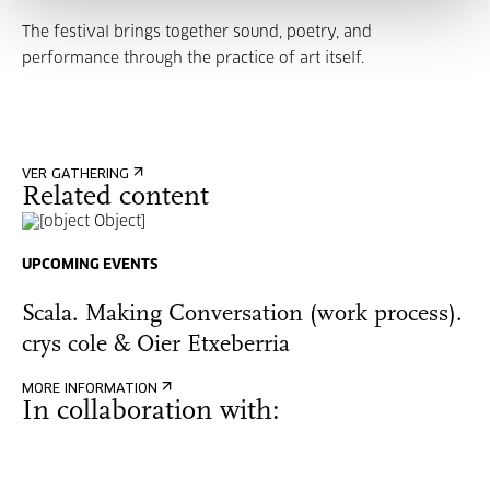
The festival brings together sound, poetry, and
performance through the practice of art itself.
VER GATHERING
Related content
UPCOMING EVENTS
Scala. Making Conversation (work process).
crys cole & Oier Etxeberria
MORE INFORMATION
In collaboration with: