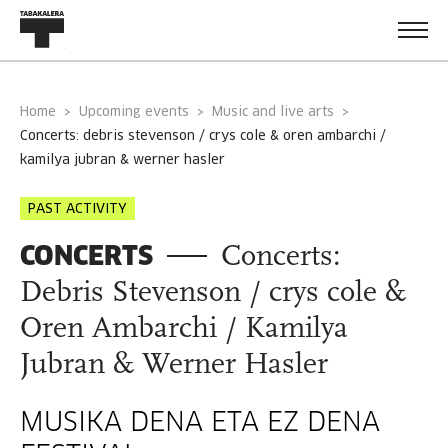
Home
Upcoming events
Music and live arts
concerts: debris stevenson / crys cole & oren ambarchi /
kamilya jubran & werner hasler
PAST ACTIVITY
CONCERTS
Concerts:
Debris Stevenson / crys cole &
Oren Ambarchi / Kamilya
Jubran & Werner Hasler
MUSIKA DENA ETA EZ DENA