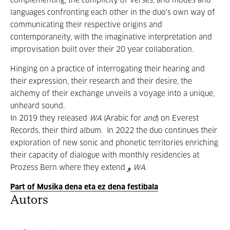
complementing, the complicity of verses, and modes and
languages confronting each other in the duo’s own way of
communicating their respective origins and
contemporaneity, with the imaginative interpretation and
improvisation built over their 20 year collaboration.
Hinging on a practice of interrogating their hearing and
their expression, their research and their desire, the
alchemy of their exchange unveils a voyage into a unique,
unheard sound.
In 2019 they released
WA
(Arabic for
and
) on Everest
Records, their third album. In 2022 the duo continues their
exploration of new sonic and phonetic territories enriching
their capacity of dialogue with monthly residencies at
Prozess Bern where they extend
و WA
.
Part of Musika dena eta ez dena festibala
Autors