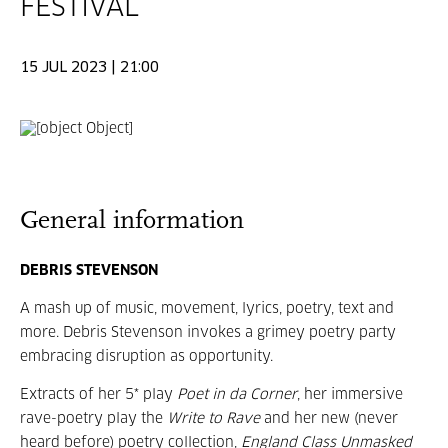
FESTIVAL
15 JUL 2023 | 21:00
General information
DEBRIS STEVENSON
A mash up of music, movement, lyrics, poetry, text and
more. Debris Stevenson invokes a grimey poetry party
embracing disruption as opportunity.
Extracts of her 5* play
Poet in da Corner
, her immersive
rave-poetry play the
Write to Rave
and her new (never
heard before) poetry collection,
England Class Unmasked