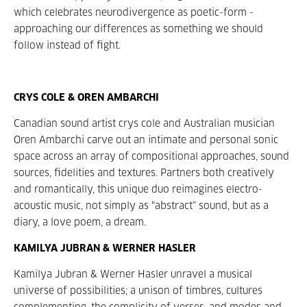
which celebrates neurodivergence as poetic-form -
approaching our differences as something we should
follow instead of fight.
CRYS COLE & OREN AMBARCHI
Canadian sound artist crys cole and Australian musician
Oren Ambarchi carve out an intimate and personal sonic
space across an array of compositional approaches, sound
sources, fidelities and textures. Partners both creatively
and romantically, this unique duo reimagines electro-
acoustic music, not simply as “abstract” sound, but as a
diary, a love poem, a dream.
KAMILYA JUBRAN & WERNER HASLER
Kamilya Jubran & Werner Hasler unravel a musical
universe of possibilities; a unison of timbres, cultures