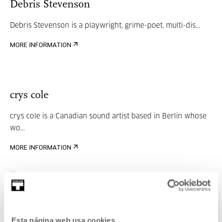
Debris Stevenson
Debris Stevenson is a playwright, grime-poet, multi-dis...
MORE INFORMATION
crys cole
crys cole is a Canadian sound artist based in Berlin whose
wo...
MORE INFORMATION
Oren Ambarchi
Esta página web usa cookies