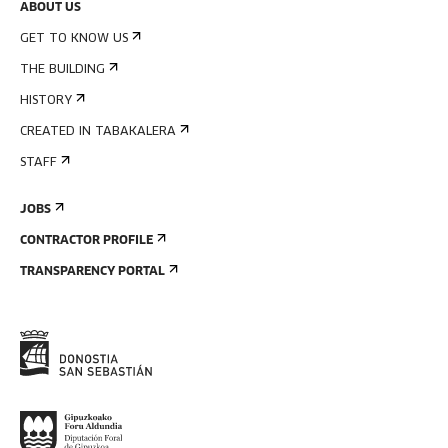
ABOUT US
GET TO KNOW US
THE BUILDING
HISTORY
CREATED IN TABAKALERA
STAFF
JOBS
CONTRACTOR PROFILE
TRANSPARENCY PORTAL