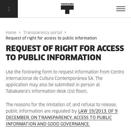
Home
Transparency portal
request of right for access to public information
REQUEST OF RIGHT FOR ACCESS
TO PUBLIC INFORMATION
Use the following form to request information from Centro
Internacional de Cultura Contemporánea SA. The
application may also be submitted in person at
Tabakalera's information desk (1st floor).
The reasons for the limitation of, and refusal to release,
public information are regulated by
LAW 19/2013, OF 9
DECEMBER, ON TRANSPARENCY, ACCESS TO PUBLIC
INFORMATION AND GOOD GOVERNANCE.