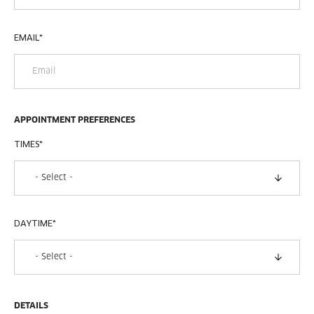
EMAIL
*
APPOINTMENT PREFERENCES
TIMES
*
DAYTIME
*
DETAILS