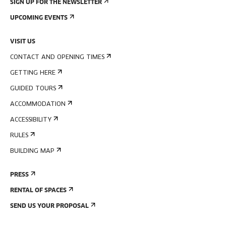
SIGN UP FOR THE NEWSLETTER
UPCOMING EVENTS
VISIT US
CONTACT AND OPENING TIMES
GETTING HERE
GUIDED TOURS
ACCOMMODATION
ACCESSIBILITY
RULES
BUILDING MAP
PRESS
RENTAL OF SPACES
SEND US YOUR PROPOSAL