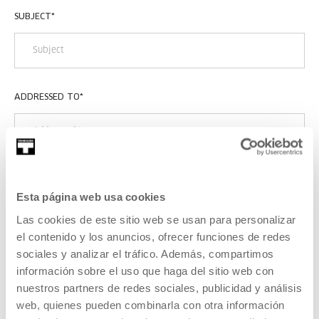
SUBJECT
*
ADDRESSED TO
*
MESSAGE
*
Esta página web usa cookies
Las cookies de este sitio web se usan para personalizar
el contenido y los anuncios, ofrecer funciones de redes
sociales y analizar el tráfico. Además, compartimos
información sobre el uso que haga del sitio web con
nuestros partners de redes sociales, publicidad y análisis
web, quienes pueden combinarla con otra información