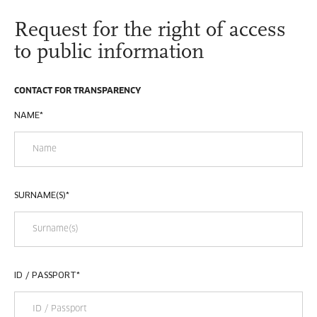
Request for the right of access
to public information
CONTACT FOR TRANSPARENCY
NAME
*
SURNAME(S)
*
ID / PASSPORT
*