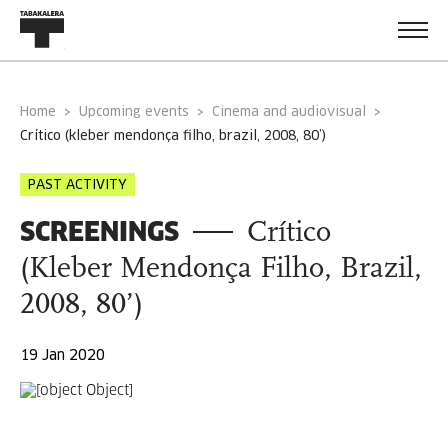
Home
Upcoming events
Cinema and audiovisual
crítico (kleber mendonça filho, brazil, 2008, 80’)
PAST ACTIVITY
SCREENINGS
Crítico
(Kleber Mendonça Filho, Brazil,
2008, 80’)
19 Jan 2020