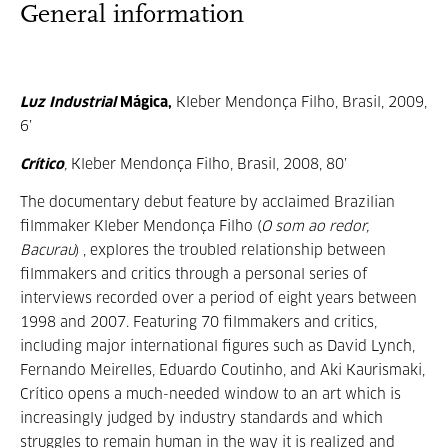
General information
Luz Industrial
Mágica,
Kleber Mendonça Filho, Brasil, 2009,
6’
Crítico
,
Kleber Mendonça Filho, Brasil, 2008, 80’
The documentary debut feature by acclaimed Brazilian
filmmaker Kleber Mendonça Filho (
O som ao redor,
Bacurau
) , explores the troubled relationship between
filmmakers and critics through a personal series of
interviews recorded over a period of eight years between
1998 and 2007. Featuring 70 filmmakers and critics,
including major international figures such as David Lynch,
Fernando Meirelles, Eduardo Coutinho, and Aki Kaurismaki,
Crítico opens a much-needed window to an art which is
increasingly judged by industry standards and which
struggles to remain human in the way it is realized and