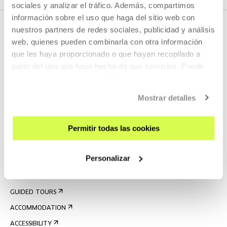
sociales y analizar el tráfico. Además, compartimos
información sobre el uso que haga del sitio web con
nuestros partners de redes sociales, publicidad y análisis
web, quienes pueden combinarla con otra información
que les haya proporcionado o que hayan recopilado a
partir del uso que haya hecho de sus servicios. Puede
obtener más información
AQUÍ
Mostrar detalles
SIGN UP FOR THE NEWSLETTER
UPCOMING EVENTS
Permitir todas las cookies
VISIT US
Personalizar
CONTACT AND OPENING TIMES
GETTING HERE
GUIDED TOURS
ACCOMMODATION
ACCESSIBILITY