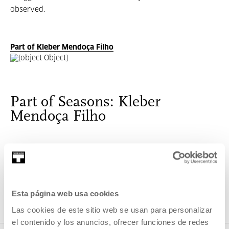
observed.
Part of Kleber Mendoça Filho
Part of Seasons: Kleber
Mendoça Filho
This Focus is dedicated to the Brazilian director, producer
and film critic, Kleber de Mendonça Vasconcellos Filho
(Recife, 1968).
Esta página web usa cookies
Las cookies de este sitio web se usan para personalizar
VER SEASONS
el contenido y los anuncios, ofrecer funciones de redes