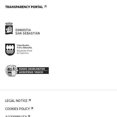
TRANSPARENCY PORTAL
LEGAL NOTICE
COOKIES POLICY