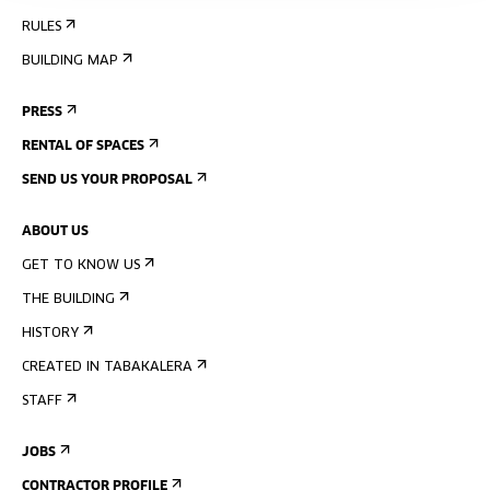
RULES
BUILDING MAP
PRESS
RENTAL OF SPACES
SEND US YOUR PROPOSAL
ABOUT US
GET TO KNOW US
THE BUILDING
HISTORY
CREATED IN TABAKALERA
STAFF
JOBS
CONTRACTOR PROFILE