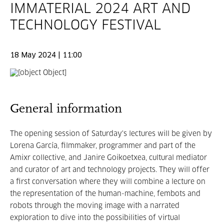
IMMATERIAL 2024 ART AND
TECHNOLOGY FESTIVAL
18 May 2024 | 11:00
General information
The opening session of Saturday's lectures will be given by
Lorena García, filmmaker, programmer and part of the
Amixr collective, and Janire Goikoetxea, cultural mediator
and curator of art and technology projects. They will offer
a first conversation where they will combine a lecture on
the representation of the human-machine, fembots and
robots through the moving image with a narrated
exploration to dive into the possibilities of virtual