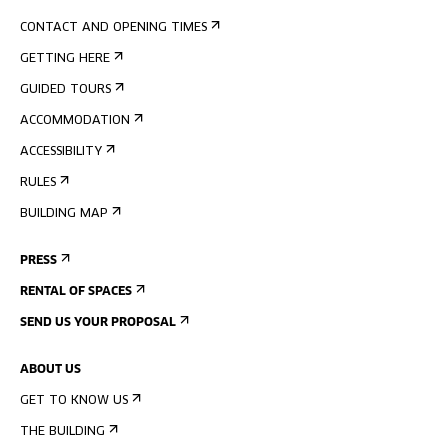
CONTACT AND OPENING TIMES
GETTING HERE
GUIDED TOURS
ACCOMMODATION
ACCESSIBILITY
RULES
BUILDING MAP
PRESS
RENTAL OF SPACES
SEND US YOUR PROPOSAL
ABOUT US
GET TO KNOW US
THE BUILDING