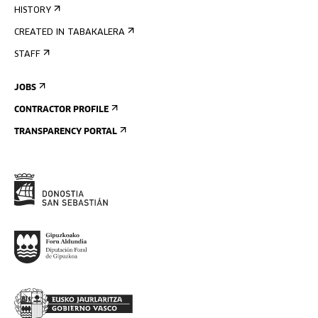
HISTORY
CREATED IN TABAKALERA
STAFF
JOBS
CONTRACTOR PROFILE
TRANSPARENCY PORTAL