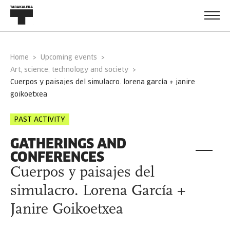
Home
Upcoming events
Art, science, technology and society
cuerpos y paisajes del simulacro. lorena garcía + janire
goikoetxea
PAST ACTIVITY
GATHERINGS AND
CONFERENCES
Cuerpos y paisajes del
simulacro. Lorena García +
Janire Goikoetxea