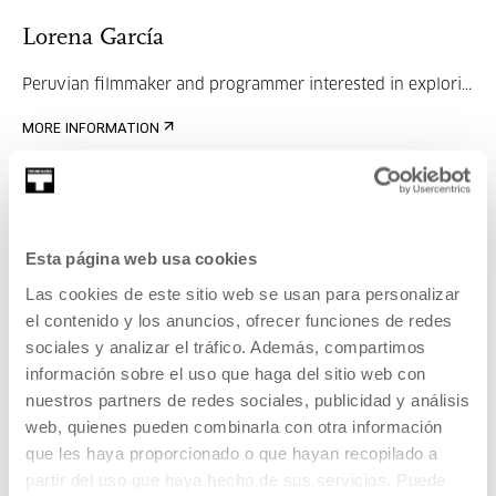
Lorena García
Peruvian filmmaker and programmer interested in explori...
MORE INFORMATION
Janire Goikoetxea
Esta página web usa cookies
Las cookies de este sitio web se usan para personalizar
Art historian specialising in contemporary art and digi...
el contenido y los anuncios, ofrecer funciones de redes
sociales y analizar el tráfico. Además, compartimos
MORE INFORMATION
información sobre el uso que haga del sitio web con
nuestros partners de redes sociales, publicidad y análisis
web, quienes pueden combinarla con otra información
que les haya proporcionado o que hayan recopilado a
Part of Meeting: Immaterial
partir del uso que haya hecho de sus servicios. Puede