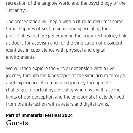
recreation of the tangible world and the psychology of the
"uncanny".
The presentation will begin with a ritual to resurrect some
female figures of sci-fi cinema and speculating the
possibilities that are generated in the body-technology link
as doors for activism and for the vindication of dissident
identities in coexistence with physical and digital
environments.
We will then explore the virtual dimension with a live
journey through the landscapes of the simulacrum through
a VR experience. A commented journey through the
challenges of virtual hyperreality where we will face the
limits of our perception and the emotional effects derived
from the interaction with avatars and digital twins.
Part of Immaterial Festival 2024
Guests