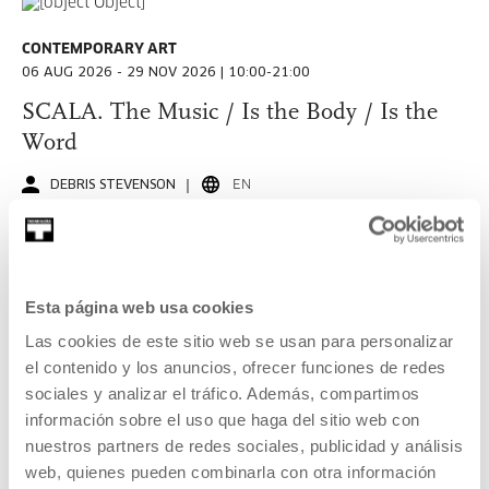
Music and live arts
Art, science, technology and society
CONTEMPORARY ART
06 AUG 2026 - 29 NOV 2026 | 10:00-21:00
Other subjects
SCALA. The Music / Is the Body / Is the
Word
All audiences
DEBRIS STEVENSON
EN
An exploration of the two cultural lifelines of Debris
General public
Stevenson, the sonic-seam between Bass Culture and
Amateurs
Neuroqueerness.
Culture Professionals
Esta página web usa cookies
READ MORE
Las cookies de este sitio web se usan para personalizar
Kids and families
Free entrance
el contenido y los anuncios, ofrecer funciones de redes
Young people
sociales y analizar el tráfico. Además, compartimos
información sobre el uso que haga del sitio web con
CONTEMPORARY ART
Education community and other groups
nuestros partners de redes sociales, publicidad y análisis
18 SEP 2026 - 06 DEC 2026 | TUESDAY TO SUNDAY: 11:00-
13:00/16:00-20:00
web, quienes pueden combinarla con otra información