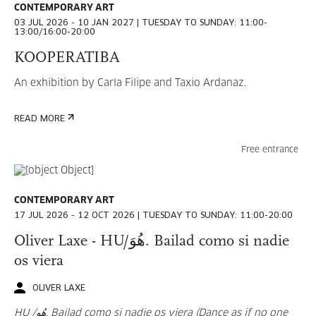
CONTEMPORARY ART
03 JUL 2026 - 10 JAN 2027 | TUESDAY TO SUNDAY: 11:00-
AUGUST
2026
13:00/16:00-20:00
KOOPERATIBA
MON
TUE
WED
THU
FRI
SAT
SUN
An exhibition by Carla Filipe and Taxio Ardanaz.
27
28
29
30
31
1
2
READ MORE
3
4
5
6
7
8
9
Free entrance
10
11
12
13
14
15
16
17
18
19
20
21
22
23
CONTEMPORARY ART
17 JUL 2026 - 12 OCT 2026 | TUESDAY TO SUNDAY: 11:00-20:00
24
25
26
27
28
29
30
Oliver Laxe - HU/هُوَ. Bailad como si nadie
31
1
2
3
4
5
6
os viera
OLIVER LAXE
HU /هُو. Bailad como si nadie os viera (Dance as if no one