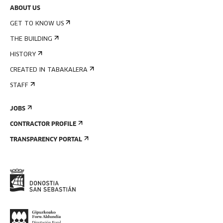
ABOUT US
GET TO KNOW US
THE BUILDING
HISTORY
CREATED IN TABAKALERA
STAFF
JOBS
CONTRACTOR PROFILE
TRANSPARENCY PORTAL