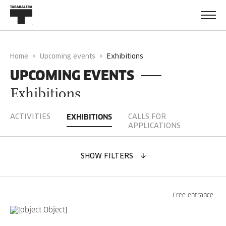
Home
Upcoming events
exhibitions
UPCOMING EVENTS
Exhibitions
ACTIVITIES
CALLS FOR
EXHIBITIONS
APPLICATIONS
SHOW FILTERS
CHOOSE DATE
Free entrance