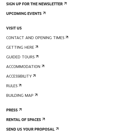
SIGN UP FOR THE NEWSLETTER
UPCOMING EVENTS
VISIT US
CONTACT AND OPENING TIMES
GETTING HERE
GUIDED TOURS
ACCOMMODATION
ACCESSIBILITY
RULES
BUILDING MAP
PRESS
RENTAL OF SPACES
SEND US YOUR PROPOSAL