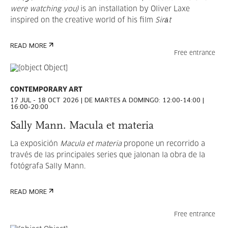
were watching you)
is an installation by Oliver Laxe
inspired on the creative world of his film
Sirāt
SELECT
READ MORE
Free entrance
CONTEMPORARY ART
All Categories
17 JUL - 18 OCT 2026 | DE MARTES A DOMINGO: 12:00-14:00 |
16:00-20:00
Contemporary art
Sally Mann. Macula et materia
Cinema and audiovisual
La exposición
Macula et materia
propone un recorrido a
Thought
través de las principales series que jalonan la obra de la
fotógrafa Sally Mann.
Education
Technology
READ MORE
Photography
Free entrance