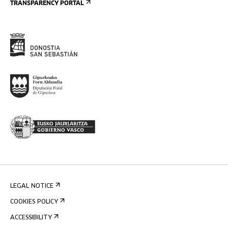
TRANSPARENCY PORTAL
LEGAL NOTICE
COOKIES POLICY
ACCESSIBILITY