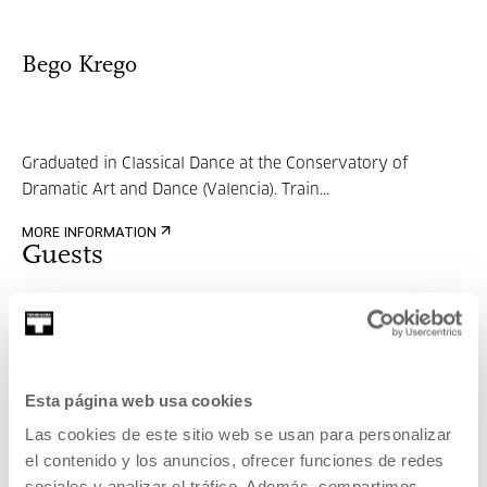
Bego Krego
Graduated in Classical Dance at the Conservatory of
Dramatic Art and Dance (Valencia). Train...
MORE INFORMATION
Guests
María Martín
Esta página web usa cookies
Studied classical dance at the Conservatory of Dance and
Las cookies de este sitio web se usan para personalizar
Music in San Sebastián (1993-2002)....
el contenido y los anuncios, ofrecer funciones de redes
sociales y analizar el tráfico. Además, compartimos