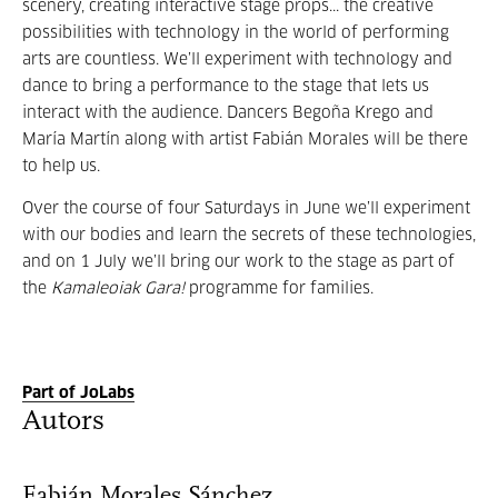
scenery, creating interactive stage props... the creative
possibilities with technology in the world of performing
arts are countless. We’ll experiment with technology and
dance to bring a performance to the stage that lets us
interact with the audience. Dancers Begoña Krego and
María Martín along with artist Fabián Morales will be there
to help us.
Over the course of four Saturdays in June we’ll experiment
with our bodies and learn the secrets of these technologies,
and on 1 July we’ll bring our work to the stage as part of
the
Kamaleoiak Gara!
programme for families.
Part of JoLabs
Autors
Fabián Morales Sánchez