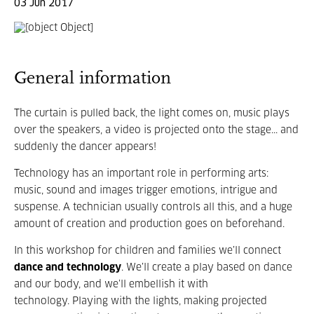
03 Jun 2017
General information
The curtain is pulled back, the light comes on, music plays
over the speakers, a video is projected onto the stage... and
suddenly the dancer appears!
Technology has an important role in performing arts:
music, sound and images trigger emotions, intrigue and
suspense. A technician usually controls all this, and a huge
amount of creation and production goes on beforehand.
In this workshop for children and families we’ll connect
dance and technology
. We’ll create a play based on dance
and our body, and we’ll embellish it with
technology. Playing with the lights, making projected