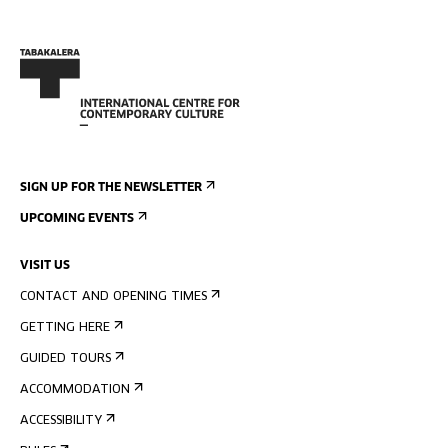
SIGN UP FOR THE NEWSLETTER
UPCOMING EVENTS
VISIT US
CONTACT AND OPENING TIMES
GETTING HERE
GUIDED TOURS
ACCOMMODATION
ACCESSIBILITY