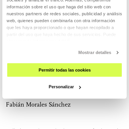
MORE INFORMATION
información sobre el uso que haga del sitio web con
nuestros partners de redes sociales, publicidad y análisis
web, quienes pueden combinarla con otra información
que les haya proporcionado o que hayan recopilado a
Bego Krego
partir del uso que haya hecho de sus servicios. Puede
obtener más información
AQUÍ
Mostrar detalles
Graduated in Classical Dance at the Conservatory of
Dramatic Art and Dance (Valencia). Train...
Permitir todas las cookies
MORE INFORMATION
Personalizar
Fabián Morales Sánchez