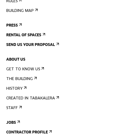
RULES
BUILDING MAP
PRESS
RENTAL OF SPACES
SEND US YOUR PROPOSAL
ABOUT US
GET TO KNOW US
THE BUILDING
HISTORY
CREATED IN TABAKALERA
STAFF
JOBS
CONTRACTOR PROFILE