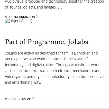
Audiovisual producer and technology scout for the creation
of sounds, objects, and images. C...
MORE INFORMATION
Part of Programme: JoLabs
JoLabs are activities designed for families, children and
young people who want to approach the world of
technology and digital culture. Through workshops, work is
carried out on topics such as electronics, mechanics, code,
video games and digital manufacturing in a critical, creative
and entertaining way.
VER PROGRAMME