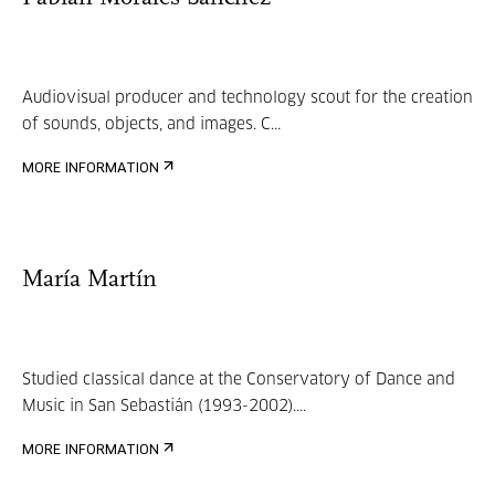
Audiovisual producer and technology scout for the creation
of sounds, objects, and images. C...
MORE INFORMATION
María Martín
Studied classical dance at the Conservatory of Dance and
Music in San Sebastián (1993-2002)....
MORE INFORMATION