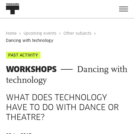
Home
Upcoming events
Other subjects
dancing with technology
PAST ACTIVITY
WORKSHOPS
Dancing with
technology
WHAT DOES TECHNOLOGY
HAVE TO DO WITH DANCE OR
THEATRE?