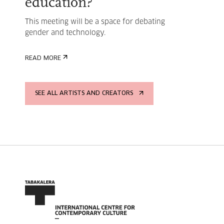
education?
This meeting will be a space for debating
gender and technology.
READ MORE
SEE ALL ARTISTS AND CREATORS