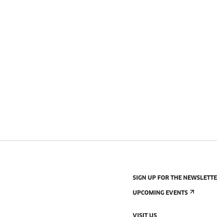
SIGN UP FOR THE NEWSLETT
UPCOMING EVENTS
VISIT US