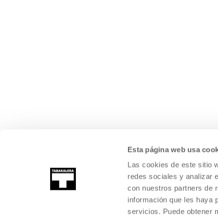
Esta página web usa cook
Las cookies de este sitio 
redes sociales y analizar 
con nuestros partners de r
información que les haya 
servicios. Puede obtener