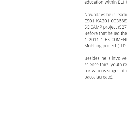
education within ELH
Nowadays he is leadi
ES01-KA201-003688) a
SCICAMP project (5
Before that he led t
1-2011-1-ES-COMENIU
Moblang project (LL
Besides, he is involve
science fairs, youth r
for various stages of
baccalaureate).