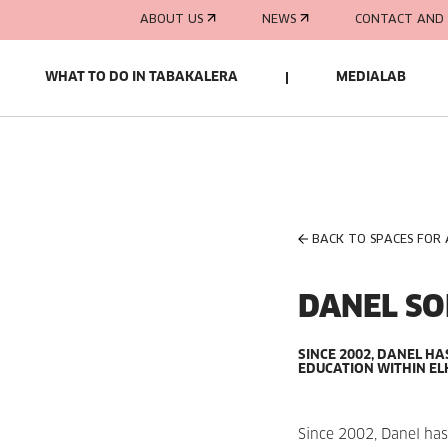
ABOUT US
NEWS
CONTACT AND 
WHAT TO DO IN TABAKALERA
MEDIALAB
BACK TO SPACES FOR
DANEL S
SINCE 2002, DANEL HA
EDUCATION WITHIN EL
Since 2002, Danel has