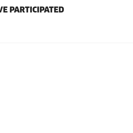
VE PARTICIPATED