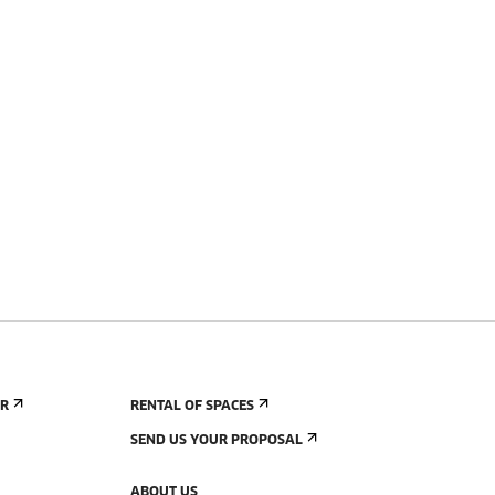
ER
RENTAL OF SPACES
SEND US YOUR PROPOSAL
ABOUT US