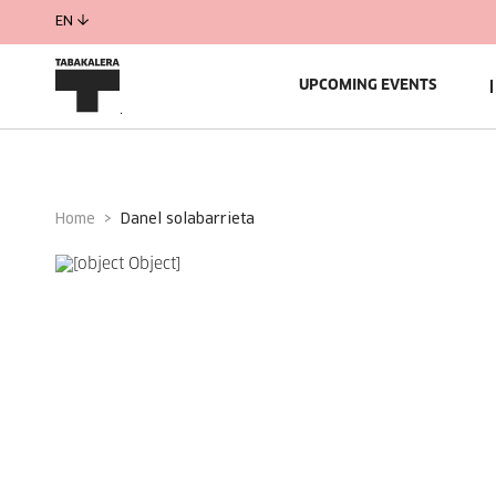
EN
UPCOMING EVENTS
Home
danel solabarrieta