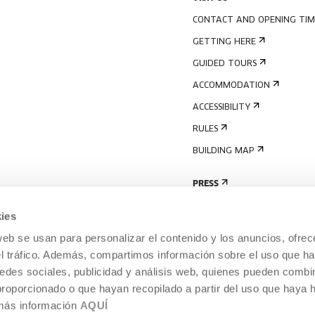
CONTACT AND OPENING TIM
GETTING HERE
GUIDED TOURS
ACCOMMODATION
ACCESSIBILITY
RULES
BUILDING MAP
PRESS
ies
web se usan para personalizar el contenido y los anuncios, ofrec
el tráfico. Además, compartimos información sobre el uso que ha
edes sociales, publicidad y análisis web, quienes pueden combin
proporcionado o que hayan recopilado a partir del uso que haya
 más información
AQUÍ