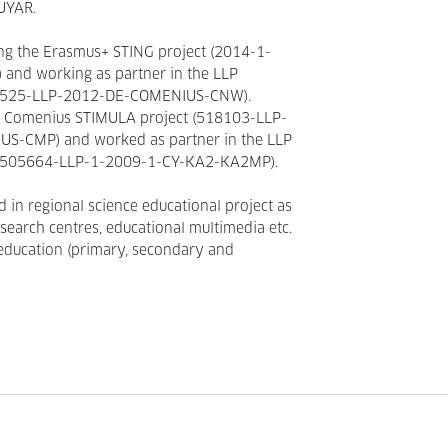
UYAR.
ng the Erasmus+ STING project (2014-1-
nd working as partner in the LLP
27525-LLP-2012-DE-COMENIUS-CNW).
he Comenius STIMULA project (518103-LLP-
S-CMP) and worked as partner in the LLP
P 505664-LLP-1-2009-1-CY-KA2-KA2MP).
d in regional science educational project as
esearch centres, educational multimedia etc.
 education (primary, secondary and