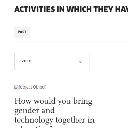
ACTIVITIES IN WHICH THEY HA
PAST
2016
How would you bring
gender and
technology together in