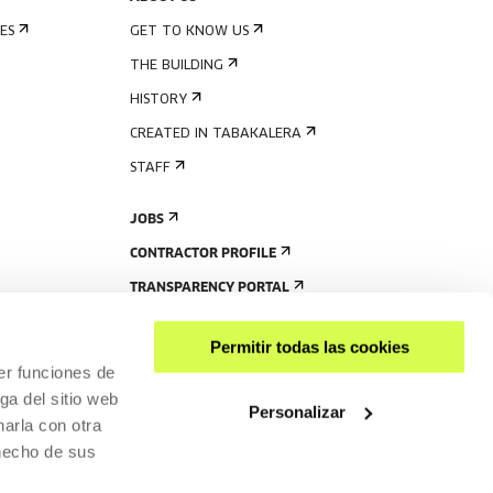
ES
GET TO KNOW US
THE BUILDING
HISTORY
CREATED IN TABAKALERA
STAFF
JOBS
CONTRACTOR PROFILE
TRANSPARENCY PORTAL
Permitir todas las cookies
er funciones de
ga del sitio web
Personalizar
arla con otra
 hecho de sus
SHARE