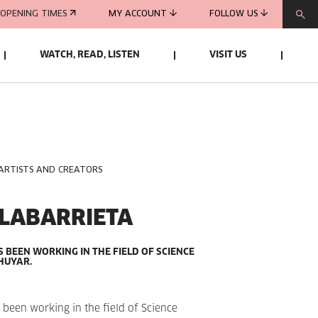
OPENING TIMES
MY ACCOUNT
FOLLOW US
WATCH, READ, LISTEN
VISIT US
 ARTISTS AND CREATORS
OLABARRIETA
S BEEN WORKING IN THE FIELD OF SCIENCE
HUYAR.
 been working in the field of Science