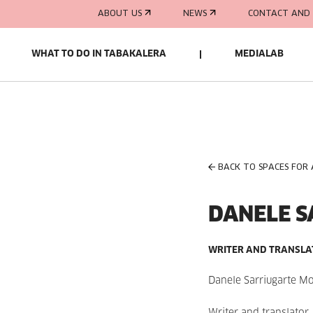
ABOUT US
NEWS
CONTACT AND 
WHAT TO DO IN TABAKALERA
MEDIALAB
BACK TO SPACES FOR
DANELE S
WRITER AND TRANSL
Danele Sarriugarte M