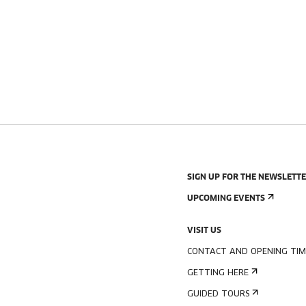
SIGN UP FOR THE NEWSLETT
UPCOMING EVENTS
VISIT US
CONTACT AND OPENING TIM
GETTING HERE
GUIDED TOURS