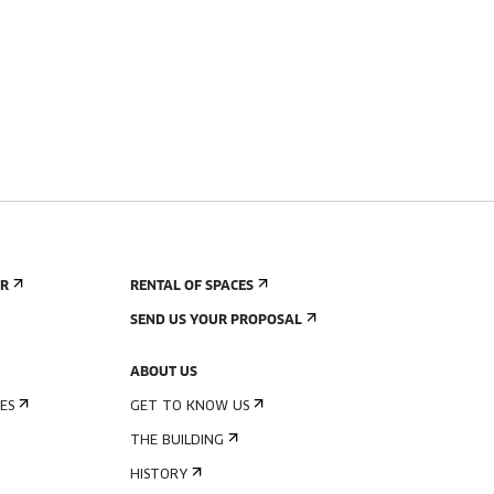
ER
RENTAL OF SPACES
SEND US YOUR PROPOSAL
ABOUT US
ES
GET TO KNOW US
THE BUILDING
HISTORY