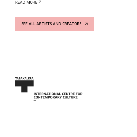
READ MORE
SEE ALL ARTISTS AND CREATORS