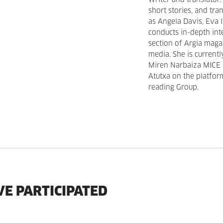
Writer and translator
short stories, and tr
as Angela Davis, Eva 
conducts in-depth in
section of Argia maga
media. She is current
Miren Narbaiza MICE 
Atutxa on the platfor
reading Group.
VE PARTICIPATED