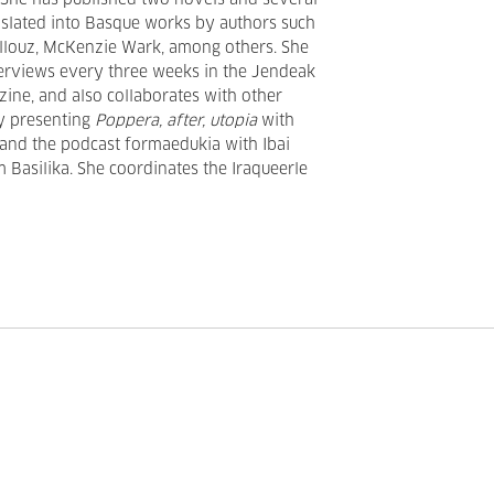
. She has published two novels and several
anslated into Basque works by authors such
Illouz, McKenzie Wark, among others. She
terviews every three weeks in the Jendeak
zine, and also collaborates with other
ly presenting
Poppera, after, utopia
with
and the podcast formaedukia with Ibai
m Basilika. She coordinates the Iraqueerle