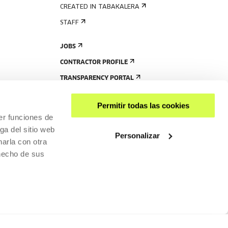
CREATED IN TABAKALERA
STAFF
JOBS
CONTRACTOR PROFILE
TRANSPARENCY PORTAL
Permitir todas las cookies
er funciones de
ga del sitio web
Personalizar
arla con otra
 hecho de sus
SHARE
ACCESSIBILITY
PRIVACY POLICY