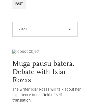
PAST
2023
Muga pausu batera.
Debate with Ixiar
Rozas
The writer Ixiar Rozas will talk about her
experience in the field of self-
translation.