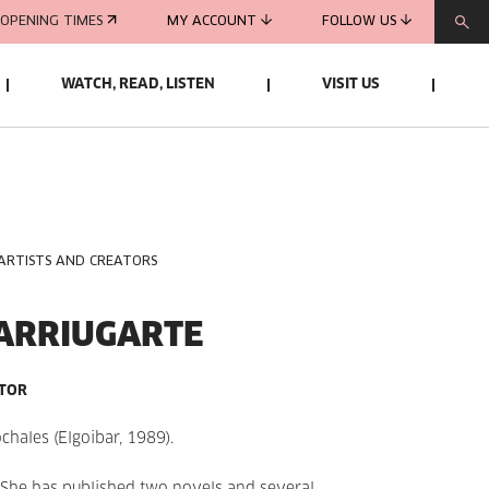
OPENING TIMES
MY ACCOUNT
FOLLOW US
WATCH, READ, LISTEN
VISIT US
 ARTISTS AND CREATORS
ARRIUGARTE
ATOR
ochales
(Elgoibar, 1989).