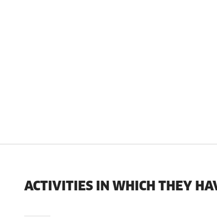
ACTIVITIES IN WHICH THEY HA