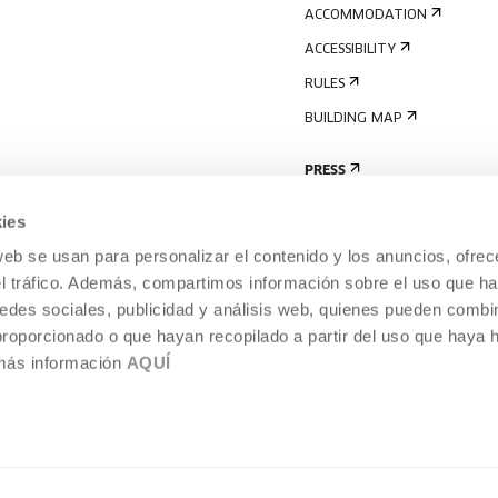
ACCOMMODATION
ACCESSIBILITY
RULES
BUILDING MAP
PRESS
ies
web se usan para personalizar el contenido y los anuncios, ofrec
el tráfico. Además, compartimos información sobre el uso que ha
edes sociales, publicidad y análisis web, quienes pueden combin
proporcionado o que hayan recopilado a partir del uso que haya
 más información
AQUÍ
LEGAL NOTICE
COOKIES POLICY
 CULTURE, DONOSTIA /
INTERNAL INFORMATION SYSTEM