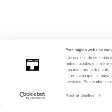
Esta página web usa cook
Las cookies de este sitio 
redes sociales y analizar 
con nuestros partners de r
información que les haya 
servicios. Puede obtener
Mostrar detalles
©
2026
TABAKALERA
.
INTERNATIONAL CENTRE OF CONTEMPORARY
SAN SEBASTIÁN