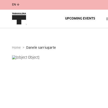
EN
UPCOMING EVENTS
Home
danele sarriugarte