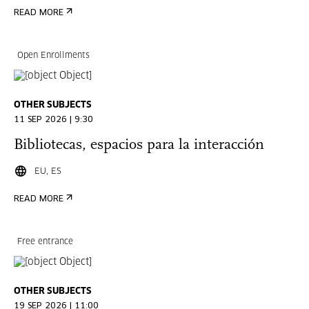
READ MORE
Open Enrollments
OTHER SUBJECTS
11 SEP 2026 | 9:30
Bibliotecas, espacios para la interacción
EU, ES
READ MORE
Free entrance
OTHER SUBJECTS
19 SEP 2026 | 11:00