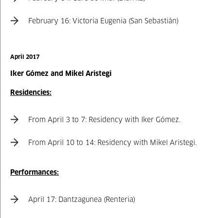
February 16: Victoria Eugenia (San Sebastián)
April 2017
Iker Gómez and Mikel Aristegi
Residencies:
From April 3 to 7: Residency with Iker Gómez.
From April 10 to 14: Residency with Mikel Aristegi.
Performances:
April 17: Dantzagunea (Renteria)