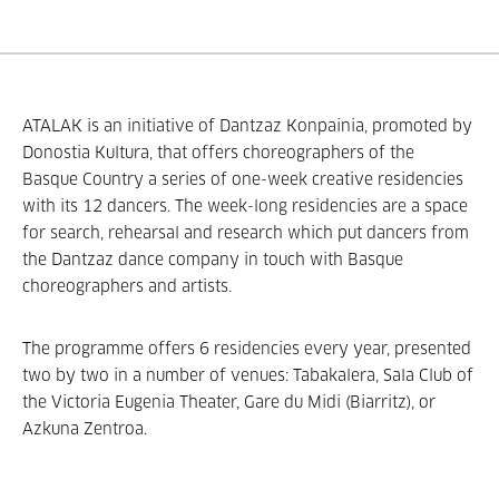
ATALAK is an initiative of Dantzaz Konpainia, promoted by
Donostia Kultura, that offers choreographers of the
Basque Country a series of one-week creative residencies
with its 12 dancers. The week-long residencies are a space
for search, rehearsal and research which put dancers from
the Dantzaz dance company in touch with Basque
choreographers and artists.
The programme offers 6 residencies every year, presented
two by two in a number of venues: Tabakalera, Sala Club of
the Victoria Eugenia Theater, Gare du Midi (Biarritz), or
Azkuna Zentroa.