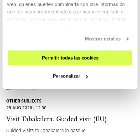
Tabakalera ezagutu. Visita guiada (ES)
web, quienes pueden combinarla con otra información
que les haya proporcionado o que hayan recopilado a
ES
partir del uso que haya hecho de sus servicios. Puede
obtener más información
AQUÍ
Visitas guiadas a Tabakalera (ES)
Mostrar detalles
READ MORE
TICKETS
Permitir todas las cookies
Personalizar
Open Enrollments
OTHER SUBJECTS
29 AUG 2026 | 12:30
Visit Tabakalera. Guided visit (EU)
Guided visits to Tabakalera in basque.