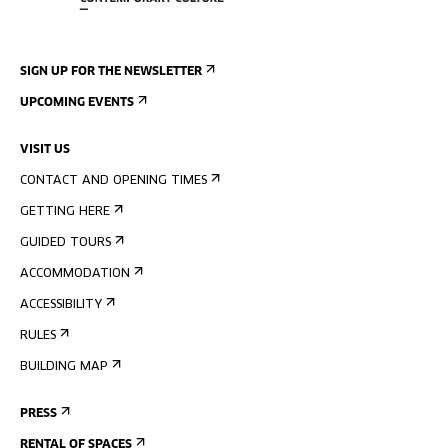
SIGN UP FOR THE NEWSLETTER
UPCOMING EVENTS
VISIT US
CONTACT AND OPENING TIMES
GETTING HERE
GUIDED TOURS
ACCOMMODATION
ACCESSIBILITY
RULES
BUILDING MAP
PRESS
RENTAL OF SPACES