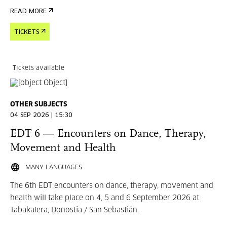
READ MORE
TICKETS
Tickets available
OTHER SUBJECTS
04 SEP 2026 | 15:30
EDT 6 — Encounters on Dance, Therapy,
Movement and Health
MANY LANGUAGES
The 6th EDT encounters on dance, therapy, movement and
health will take place on 4, 5 and 6 September 2026 at
Tabakalera, Donostia / San Sebastián.