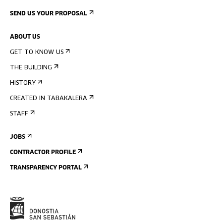
SEND US YOUR PROPOSAL
ABOUT US
GET TO KNOW US
THE BUILDING
HISTORY
CREATED IN TABAKALERA
STAFF
JOBS
CONTRACTOR PROFILE
TRANSPARENCY PORTAL