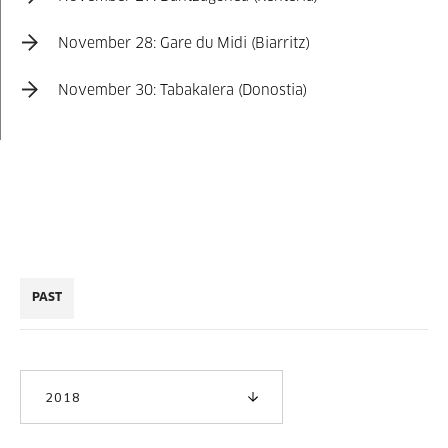
November 28: Gare du Midi (Biarritz)
November 30: Tabakalera (Donostia)
PAST
2018