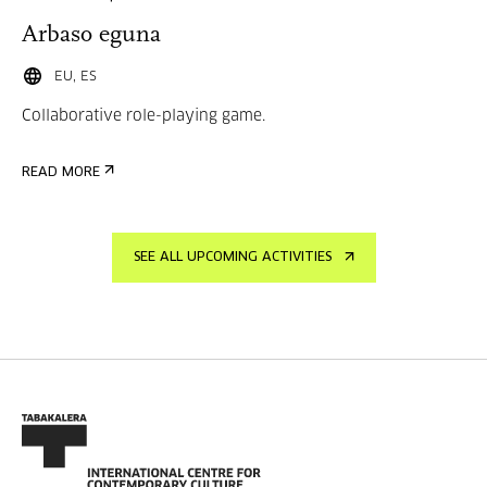
Arbaso eguna
EU, ES
Collaborative role-playing game.
READ MORE
SEE ALL UPCOMING ACTIVITIES