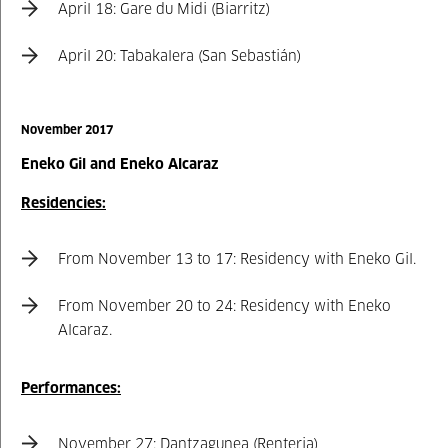
April 18: Gare du Midi (Biarritz)
April 20: Tabakalera (San Sebastián)
November 2017
Eneko Gil and Eneko Alcaraz
Residencies:
From November 13 to 17: Residency with Eneko Gil.
From November 20 to 24: Residency with Eneko
Alcaraz.
Performances:
November 27: Dantzagunea (Renteria)