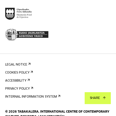
LEGAL NOTICE
COOKIES POLICY
ACCESSIBILITY
PRIVACY POLICY
INTERNAL INFORMATION SYSTEM
SHARE
©
2026
TABAKALERA
.
INTERNATIONAL CENTRE OF CONTEMPORARY