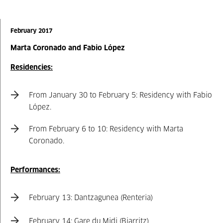
February 2017
Marta Coronado and Fabio López
Residencies:
From January 30 to February 5: Residency with Fabio
López.
From February 6 to 10: Residency with Marta
Coronado.
Performances:
February 13: Dantzagunea (Renteria)
February 14: Gare du Midi (Biarritz)