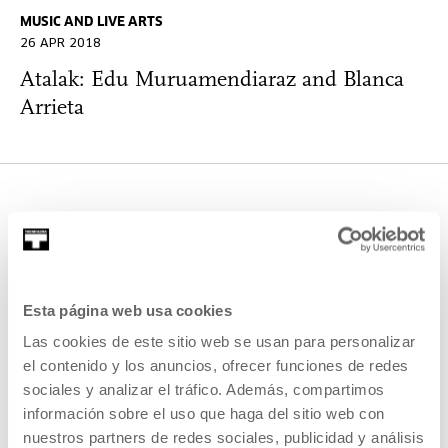
MUSIC AND LIVE ARTS
26 APR 2018
Atalak: Edu Muruamendiaraz and Blanca
Arrieta
OTHER ACTIVITIES THAT MAY
INTEREST YOU
Esta página web usa cookies
Open Enrollments
Las cookies de este sitio web se usan para personalizar
el contenido y los anuncios, ofrecer funciones de redes
sociales y analizar el tráfico. Además, compartimos
OTHER SUBJECTS
información sobre el uso que haga del sitio web con
29 AUG 2026 | 12:30
nuestros partners de redes sociales, publicidad y análisis