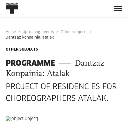
Home
Upcoming events
Other subjects
dantzaz konpainia: atalak
OTHER SUBJECTS
PROGRAMME
Dantzaz
Konpainia: Atalak
PROJECT OF RESIDENCIES FOR
CHOREOGRAPHERS ATALAK.