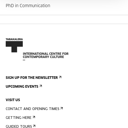
PhD in Communication
SIGN UP FOR THE NEWSLETTER
UPCOMING EVENTS
VISIT US
CONTACT AND OPENING TIMES
GETTING HERE
GUIDED TOURS