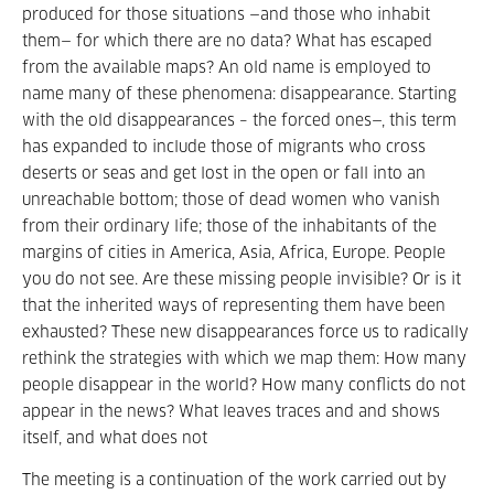
produced for those situations —and those who inhabit
them— for which there are no data? What has escaped
from the available maps? An old name is employed to
name many of these phenomena: disappearance. Starting
with the old disappearances – the forced ones—, this term
has expanded to include those of migrants who cross
deserts or seas and get lost in the open or fall into an
unreachable bottom; those of dead women who vanish
from their ordinary life; those of the inhabitants of the
margins of cities in America, Asia, Africa, Europe. People
you do not see. Are these missing people invisible? Or is it
that the inherited ways of representing them have been
exhausted? These new disappearances force us to radically
rethink the strategies with which we map them: How many
people disappear in the world? How many conflicts do not
appear in the news? What leaves traces and and shows
itself, and what does not
The meeting is a continuation of the work carried out by