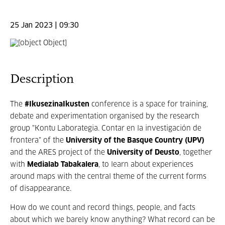
25 Jan 2023 | 09:30
Description
The
#IkusezinaIkusten
conference is a space for training,
debate and experimentation organised by the research
group "Kontu Laborategia. Contar en la investigación de
frontera" of the
University of the Basque Country (UPV)
and the ARES project of the
University of Deusto
, together
with
Medialab Tabakalera
, to learn about experiences
around maps with the central theme of the current forms
of disappearance.
How do we count and record things, people, and facts
about which we barely know anything? What record can be