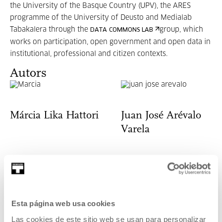
the University of the Basque Country (UPV), the ARES
programme of the University of Deusto and Medialab
Tabakalera through the
group, which
DATA COMMONS LAB
works on participation, open government and open data in
institutional, professional and citizen contexts.
Autors
Márcia Lika Hattori
Juan José Arévalo
Varela
José Bautista
Miguel Sevilla-
Esta página web usa cookies
Callejo
Las cookies de este sitio web se usan para personalizar