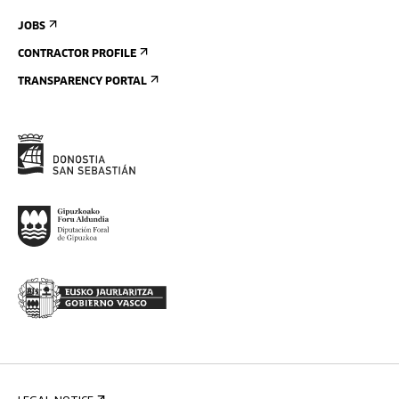
JOBS
CONTRACTOR PROFILE
TRANSPARENCY PORTAL