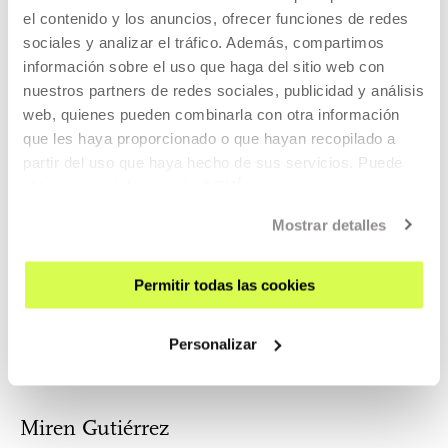
el contenido y los anuncios, ofrecer funciones de redes
sociales y analizar el tráfico. Además, compartimos
Itzell Sánchez
información sobre el uso que haga del sitio web con
Martínez
nuestros partners de redes sociales, publicidad y análisis
Gustavo Faleiros
web, quienes pueden combinarla con otra información
que les haya proporcionado o que hayan recopilado a
partir del uso que haya hecho de sus servicios. Puede
obtener más información
AQUÍ
Catherine
Gabriel Gatti
Mostrar detalles
D'Ignazio
Assistant Professor of
Permitir todas las cookies
Civic Media & Data
Visualization
Personalizar
Miren Gutiérrez