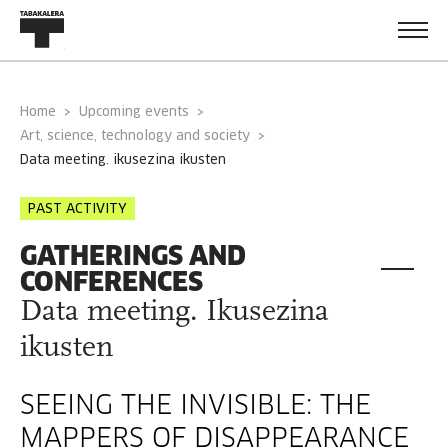
Home
Upcoming events
Art, science, technology and society
data meeting. ikusezina ikusten
PAST ACTIVITY
GATHERINGS AND
CONFERENCES
Data meeting. Ikusezina
ikusten
SEEING THE INVISIBLE: THE
MAPPERS OF DISAPPEARANCE