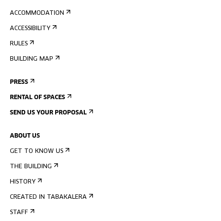
ACCOMMODATION
ACCESSIBILITY
RULES
BUILDING MAP
PRESS
RENTAL OF SPACES
SEND US YOUR PROPOSAL
ABOUT US
GET TO KNOW US
THE BUILDING
HISTORY
CREATED IN TABAKALERA
STAFF