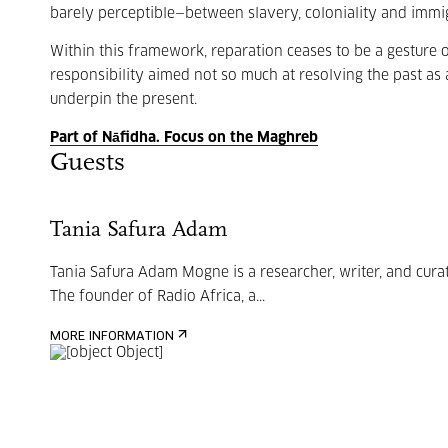
barely perceptible—between slavery, coloniality and immig
Within this framework, reparation ceases to be a gesture 
responsibility aimed not so much at resolving the past as at
underpin the present.
Part of Nāfidha. Focus on the Maghreb
Guests
Tania Safura Adam
Tania Safura Adam Mogne is a researcher, writer, and curat
The founder of Radio Africa, a...
MORE INFORMATION