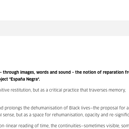
 – through images, words and sound – the notion of reparation f
ject *España Negra*.
ive restitution, but as a critical practice that traverses memory,
and prolongs the dehumanisation of Black lives—the proposal for a
al sense, but as a space for rehumanisation, opacity and re-signific
-linear reading of time, the continuities—sometimes visible, so