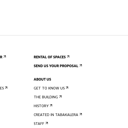
ER
RENTAL OF SPACES
SEND US YOUR PROPOSAL
ABOUT US
ES
GET TO KNOW US
THE BUILDING
HISTORY
CREATED IN TABAKALERA
STAFF