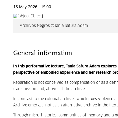
13 May 2026 | 19:00
Archivos Negros ©Tania Safura Adam
General information
In this performative lecture, Tania Safura Adam explores
perspective of embodied experience and her research pro
Reparation is not conceived as compensation or as a definit
transmission and, above all, the archive.
In contrast to the colonial archive—which fixes violence 
Archive emerges: not as an alternative archive in the liter
Through micro-histories, communities of memory and a non