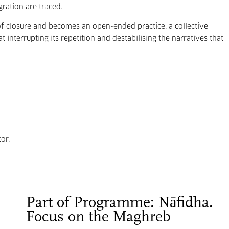
ration are traced.
of closure and becomes an open-ended practice, a collective
 interrupting its repetition and destabilising the narratives that
or.
Part of Programme: Nāfidha.
Focus on the Maghreb