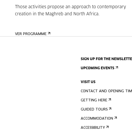
Those activities propose an approach to contemporary
creation in the Maghreb and North Africa.
VER PROGRAMME
SIGN UP FOR THE NEWSLETT
UPCOMING EVENTS
VISIT US
CONTACT AND OPENING TIM
GETTING HERE
GUIDED TOURS
ACCOMMODATION
ACCESSIBILITY