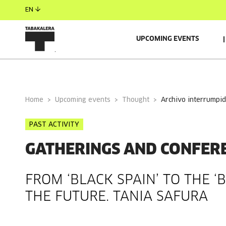
EN
UPCOMING EVENTS
GENERAL INFORMATION
GUESTS
Home
Upcoming events
Thought
archivo interrumpi
PAST ACTIVITY
GATHERINGS AND CONFER
FROM ‘BLACK SPAIN’ TO THE ‘
THE FUTURE. TANIA SAFURA