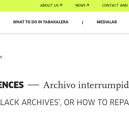
ABOUT US
NEWS
CONTACT AND 
WHAT TO DO IN TABAKALERA
MEDIALAB
do
ENCES
Archivo interrumpi
BLACK ARCHIVES’, OR HOW TO REPA