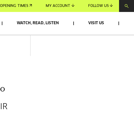
OPENING TIMES
MY ACCOUNT
FOLLOW US
WATCH, READ, LISTEN
VISIT US
do
IR