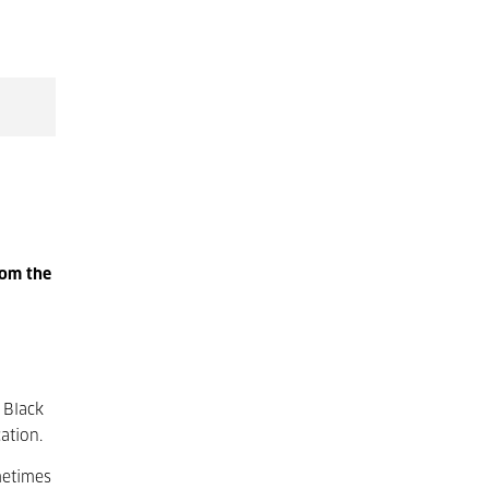
rom the
 Black
ation.
metimes