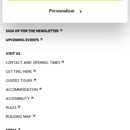
Personalizar
SIGN UP FOR THE NEWSLETTER
UPCOMING EVENTS
VISIT US
CONTACT AND OPENING TIMES
GETTING HERE
GUIDED TOURS
ACCOMMODATION
ACCESSIBILITY
RULES
BUILDING MAP