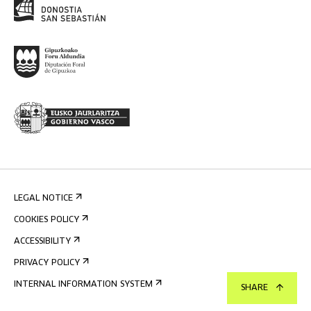
LEGAL NOTICE
COOKIES POLICY
ACCESSIBILITY
PRIVACY POLICY
INTERNAL INFORMATION SYSTEM
SHARE