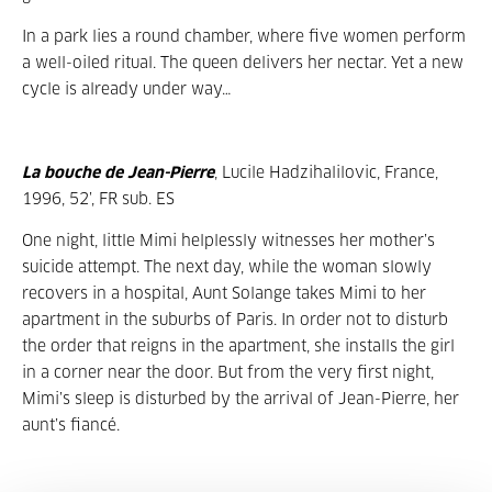
In a park lies a round chamber, where five women perform
a well-oiled ritual. The queen delivers her nectar. Yet a new
cycle is already under way…
La bouche de Jean-Pierre
, Lucile Hadzihalilovic, France,
1996, 52’, FR sub. ES
One night, little Mimi helplessly witnesses her mother’s
suicide attempt. The next day, while the woman slowly
recovers in a hospital, Aunt Solange takes Mimi to her
apartment in the suburbs of Paris. In order not to disturb
the order that reigns in the apartment, she installs the girl
in a corner near the door. But from the very first night,
Mimi’s sleep is disturbed by the arrival of Jean-Pierre, her
aunt’s fiancé.