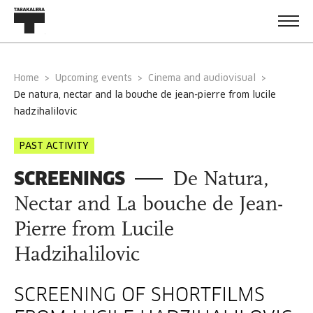
Home
Upcoming events
Cinema and audiovisual
de natura, nectar and la bouche de jean-pierre from lucile
hadzihalilovic
PAST ACTIVITY
SCREENINGS
De Natura,
Nectar and La bouche de Jean-
Pierre from Lucile
Hadzihalilovic
SCREENING OF SHORTFILMS