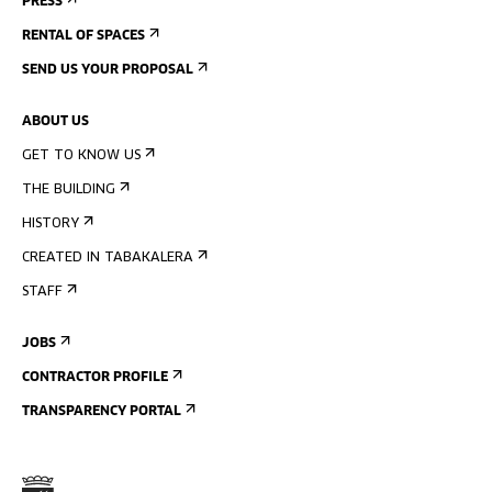
PRESS
RENTAL OF SPACES
SEND US YOUR PROPOSAL
ABOUT US
GET TO KNOW US
THE BUILDING
HISTORY
CREATED IN TABAKALERA
STAFF
JOBS
CONTRACTOR PROFILE
TRANSPARENCY PORTAL