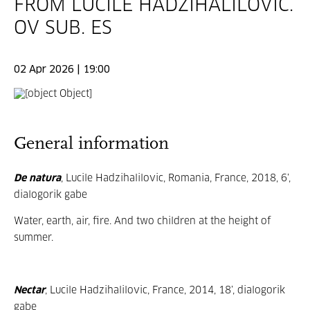
FROM LUCILE HADZIHALILOVIC.
OV SUB. ES
02 Apr 2026 | 19:00
General information
De natura
, Lucile Hadzihalilovic, Romania, France, 2018, 6’,
dialogorik gabe
Water, earth, air, fire. And two children at the height of
summer.
Nectar
, Lucile Hadzihalilovic, France, 2014, 18’, dialogorik
gabe