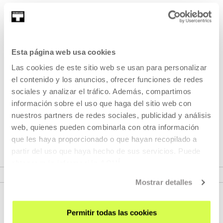
Saioaren iraupen totala: 76'
Part of Lucile Hadzihalilovic
Esta página web usa cookies
Las cookies de este sitio web se usan para personalizar
Part of Seasons: Lucile
el contenido y los anuncios, ofrecer funciones de redes
Hadzihalilovic
sociales y analizar el tráfico. Además, compartimos
información sobre el uso que haga del sitio web con
nuestros partners de redes sociales, publicidad y análisis
A retrospective dedicated to the French filmmaker Lucile
web, quienes pueden combinarla con otra información
Hadzihalilovic.
que les haya proporcionado o que hayan recopilado a
partir del uso que haya hecho de sus servicios. Puede
obtener más información
AQUÍ
VER SEASONS
Mostrar detalles
Permitir todas las cookies