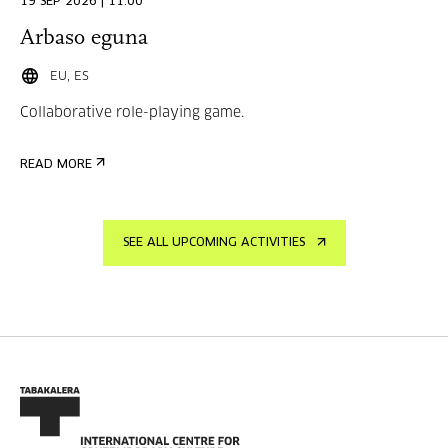
19 SEP 2026 | 11:00
Arbaso eguna
EU, ES
Collaborative role-playing game.
READ MORE
SEE ALL UPCOMING ACTIVITIES