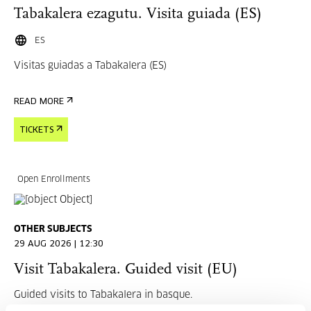
Tabakalera ezagutu. Visita guiada (ES)
ES
Visitas guiadas a Tabakalera (ES)
READ MORE
TICKETS
Open Enrollments
OTHER SUBJECTS
29 AUG 2026 | 12:30
Visit Tabakalera. Guided visit (EU)
Guided visits to Tabakalera in basque.