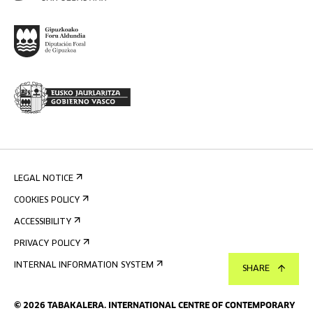
LEGAL NOTICE
COOKIES POLICY
ACCESSIBILITY
PRIVACY POLICY
INTERNAL INFORMATION SYSTEM
SHARE
©
2026
TABAKALERA
.
INTERNATIONAL CENTRE OF CONTEMPORARY