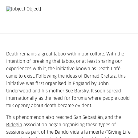
Death remains a great taboo within our culture. With the
intention of breaking that taboo, or at least sharing our
experiences with it, the initiative known as Death Café
came to exist. Following the ideas of Bernad Crettaz, this
initiative was first organised in England by John
Underwood and his mother Sue Barsky. It soon spread
internationally as the need for forums where people could
talk openly about death became evident.
This phenomenon also reached San Sebastián, and the
Bidegin
association began organising these types of
sessions as part of the Dando vida a la muerte (“Giving Life