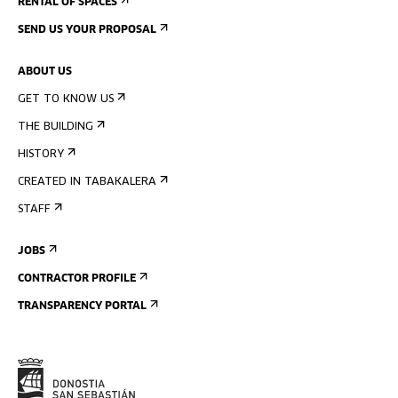
RENTAL OF SPACES
SEND US YOUR PROPOSAL
ABOUT US
GET TO KNOW US
THE BUILDING
HISTORY
CREATED IN TABAKALERA
STAFF
JOBS
CONTRACTOR PROFILE
TRANSPARENCY PORTAL