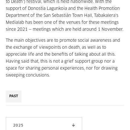
to Death”) festival, which is held nationwide. With the
support of Donostia Lagunkoia and the Health Promotion
Department of the San Sebastián Town Hall, Tabakalera's
Medialab has been one of the venues for these meetings
since 2021 — meetings which are held around 1 November.
The main objectives are to promote social awareness and
the exchange of viewpoints on death, as well as to
appreciate life and the benefits of talking about all this.
Having said that, this is not a grief support group nor a
space for sharing personal experiences, nor for drawing
sweeping conclusions.
PAST
2025