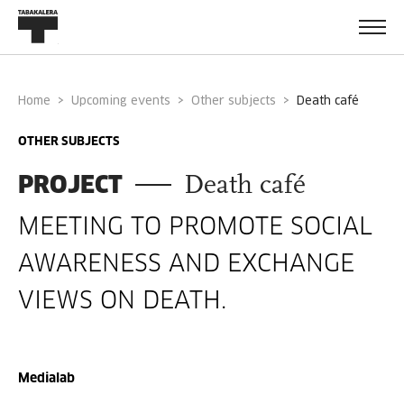
Home
Upcoming events
Other subjects
death café
OTHER SUBJECTS
PROJECT
Death café
MEETING TO PROMOTE SOCIAL
AWARENESS AND EXCHANGE
VIEWS ON DEATH.
Medialab