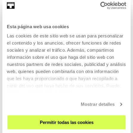
READ MORE
TICKETS
Esta página web usa cookies
Las cookies de este sitio web se usan para personalizar
Tickets available
el contenido y los anuncios, ofrecer funciones de redes
sociales y analizar el tráfico. Además, compartimos
información sobre el uso que haga del sitio web con
OTHER SUBJECTS
nuestros partners de redes sociales, publicidad y análisis
04 SEP 2026 | 15:30
web, quienes pueden combinarla con otra información
que les haya proporcionado o que hayan recopilado a
EDT 6 — Encounters on Dance, Therapy,
partir del uso que haya hecho de sus servicios. Puede
Movement and Health
obtener más información
AQUÍ
MANY LANGUAGES
Mostrar detalles
The 6th EDT encounters on dance, therapy, movement and
health will take place on 4, 5 and 6 September 2026 at
Permitir todas las cookies
Tabakalera, Donostia / San Sebastián.