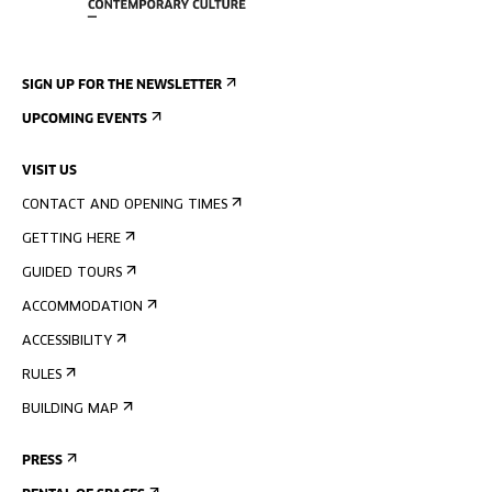
SIGN UP FOR THE NEWSLETTER
UPCOMING EVENTS
VISIT US
CONTACT AND OPENING TIMES
GETTING HERE
GUIDED TOURS
ACCOMMODATION
ACCESSIBILITY
RULES
BUILDING MAP
PRESS