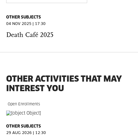
OTHER SUBJECTS
04 NOV 2025 | 17:30
Death Café 2025
OTHER ACTIVITIES THAT MAY
INTEREST YOU
Open Enrollments
OTHER SUBJECTS
29 AUG 2026 | 12:30