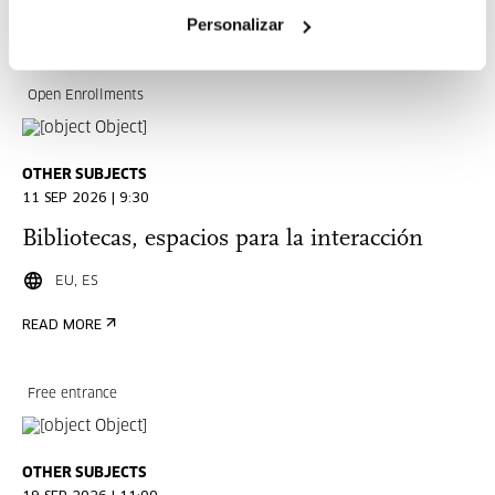
Personalizar
READ MORE
Open Enrollments
OTHER SUBJECTS
11 SEP 2026 | 9:30
Bibliotecas, espacios para la interacción
EU, ES
READ MORE
Free entrance
OTHER SUBJECTS