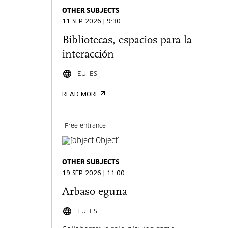
OTHER SUBJECTS
11 SEP 2026 | 9:30
Bibliotecas, espacios para la
interacción
EU, ES
READ MORE
Free entrance
OTHER SUBJECTS
19 SEP 2026 | 11:00
Arbaso eguna
EU, ES