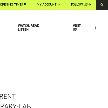
OPENING TIMES
MY ACCOUNT
FOLLOW US
WATCH, READ,
VISIT
LISTEN
US
ERENT
BRARY-LAB,