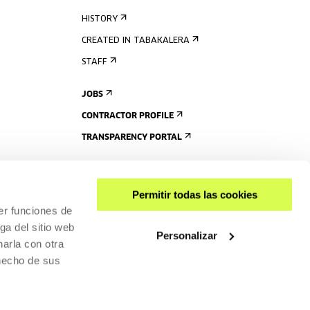
HISTORY
CREATED IN TABAKALERA
STAFF
JOBS
CONTRACTOR PROFILE
TRANSPARENCY PORTAL
Permitir todas las cookies
er funciones de
ga del sitio web
Personalizar
arla con otra
 hecho de sus
SHARE
ACCESSIBILITY
PRIVACY POLICY