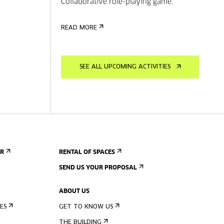
Collaborative role-playing game.
READ MORE
SEE ALL UPCOMING ACTIVITIES
ER
RENTAL OF SPACES
SEND US YOUR PROPOSAL
ABOUT US
ES
GET TO KNOW US
THE BUILDING