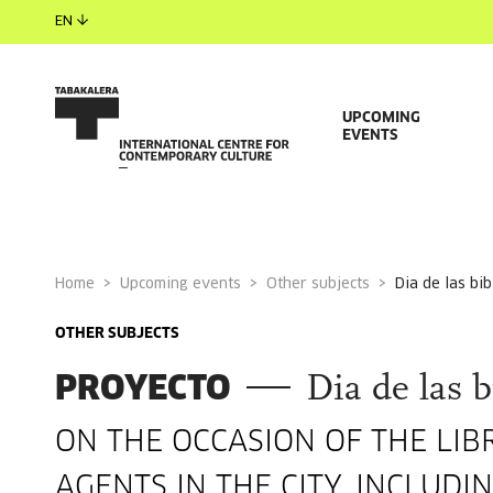
EN
UPCOMING
EVENTS
Home
Upcoming events
Other subjects
dia de las bi
OTHER SUBJECTS
PROYECTO
Dia de las b
ON THE OCCASION OF THE LIB
AGENTS IN THE CITY, INCLUD