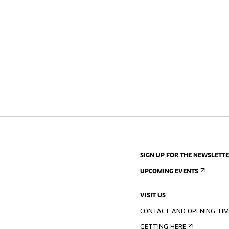
SIGN UP FOR THE NEWSLETT
UPCOMING EVENTS
VISIT US
CONTACT AND OPENING TIM
GETTING HERE