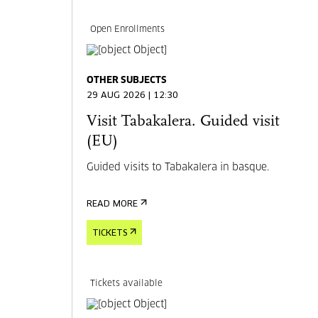
Open Enrollments
OTHER SUBJECTS
29 AUG 2026 | 12:30
Visit Tabakalera. Guided visit
(EU)
Guided visits to Tabakalera in basque.
READ MORE
TICKETS
Tickets available