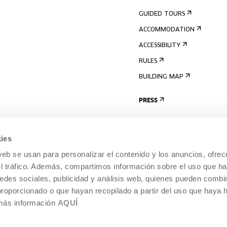
GUIDED TOURS
ACCOMMODATION
ACCESSIBILITY
RULES
BUILDING MAP
PRESS
ies
web se usan para personalizar el contenido y los anuncios, ofrec
el tráfico. Además, compartimos información sobre el uso que ha
edes sociales, publicidad y análisis web, quienes pueden combin
proporcionado o que hayan recopilado a partir del uso que haya
 más información
AQUÍ
LEGAL NOTICE
COOKIES POLICY
 CULTURE, DONOSTIA /