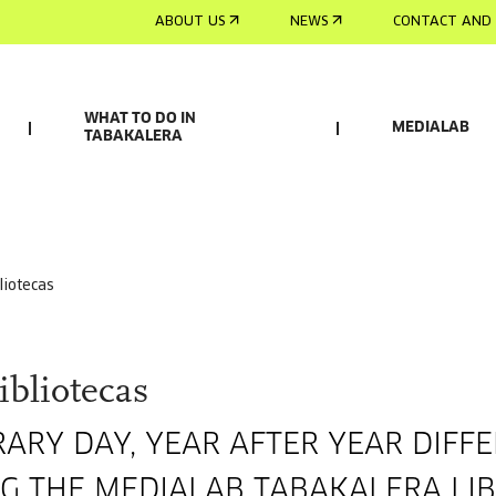
ABOUT US
NEWS
CONTACT AND 
WHAT TO DO IN
MEDIALAB
TABAKALERA
bliotecas
ibliotecas
RARY DAY, YEAR AFTER YEAR DIFF
ING THE MEDIALAB TABAKALERA LI