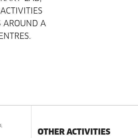
CTIVITIES
S AROUND A
ENTRES.
b,
OTHER ACTIVITIES