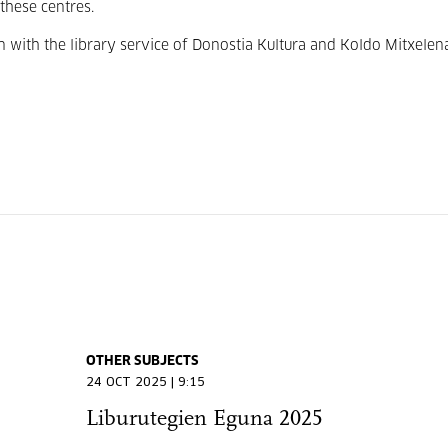
these centres.
 with the library service of Donostia Kultura and Koldo Mitxelen
OTHER SUBJECTS
24 OCT 2025 | 9:15
Liburutegien Eguna 2025