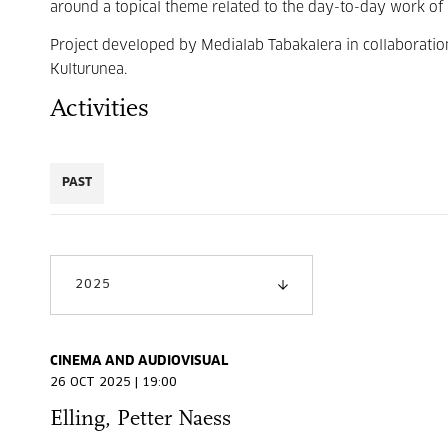
around a topical theme related to the day-to-day work of 
Project developed by Medialab Tabakalera in collaboration
Kulturunea.
Activities
PAST
2025
CINEMA AND AUDIOVISUAL
26 OCT 2025 | 19:00
Elling, Petter Naess