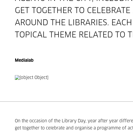
GET TOGETHER TO CELEBRATE
AROUND THE LIBRARIES. EAC
TOPICAL THEME RELATED TO T
Medialab
On the occasion of the Library Day, year after year differe
get together to celebrate and organise a programme of act