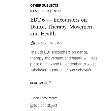
OTHER SUBJECTS
04 SEP 2026 | 15:30
EDT 6 — Encounters on
Dance, Therapy, Movement
and Health
MANY LANGUAGES
The 6th EDT encounters on dance,
therapy, movement and health will take
place on 4, 5 and 6 September 2026 at
Tabakalera, Donostia / San Sebastián.
READ MORE
Open Enrollments