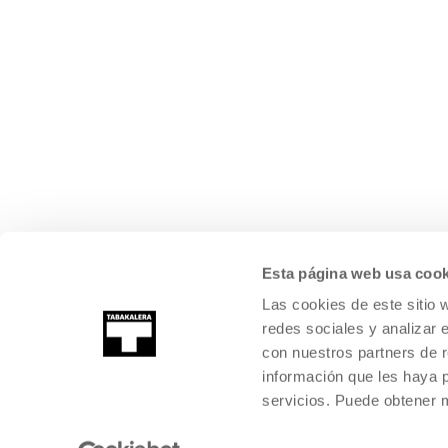
Esta página web usa cook
Las cookies de este sitio 
redes sociales y analizar 
con nuestros partners de r
información que les haya 
servicios. Puede obtener
©
2026
TABAKALERA
.
INTERNATIONAL CENTRE OF CONTEMPORARY