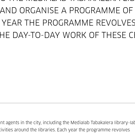
 AND ORGANISE A PROGRAMME OF A
H YEAR THE PROGRAMME REVOLVE
HE DAY-TO-DAY WORK OF THESE C
nt agents in the city, including the Medialab Tabakalera library-la
ivities around the libraries. Each year the programme revolves