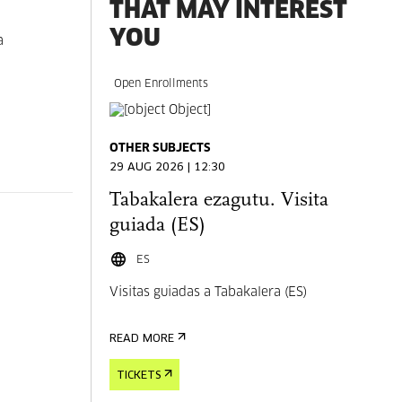
THAT MAY INTEREST
YOU
a
Open Enrollments
OTHER SUBJECTS
29 AUG 2026 | 12:30
Tabakalera ezagutu. Visita
guiada (ES)
ES
Visitas guiadas a Tabakalera (ES)
READ MORE
TICKETS