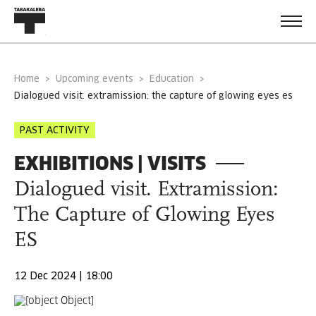
Home
Upcoming events
Education
dialogued visit. extramission: the capture of glowing eyes es
PAST ACTIVITY
EXHIBITIONS | VISITS
Dialogued visit. Extramission:
The Capture of Glowing Eyes
ES
12 Dec 2024 | 18:00