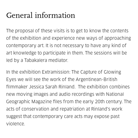
General information
The proposal of these visits is to get to know the contents
of the exhibition and experience new ways of approaching
contemporary art. It is not necessary to have any kind of
art knowledge to participate in them. The sessions will be
led by a Tabakalera mediator.
In the exhibition Extramission: The Capture of Glowing
Eyes we will see the work of the Argentinean-British
filmmaker Jessica Sarah Rinland. The exhibition combines
new moving images and audio recordings with National
Geographic Magazine files from the early 20th century. The
acts of conservation and repatriation at Rinland's work
suggest that contemporary care acts may expose past
violence.