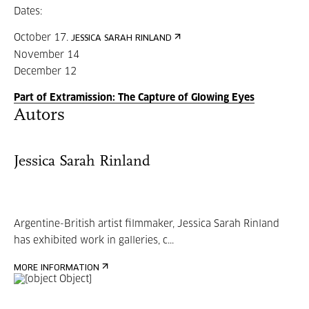
Dates:
October 17.
JESSICA SARAH RINLAND
November 14
December 12
Part of Extramission: The Capture of Glowing Eyes
Autors
Jessica Sarah Rinland
Argentine-British artist filmmaker, Jessica Sarah Rinland
has exhibited work in galleries, c...
MORE INFORMATION