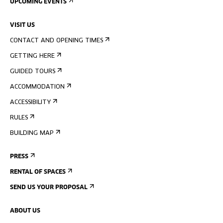
UPCOMING EVENTS
VISIT US
CONTACT AND OPENING TIMES
GETTING HERE
GUIDED TOURS
ACCOMMODATION
ACCESSIBILITY
RULES
BUILDING MAP
PRESS
RENTAL OF SPACES
SEND US YOUR PROPOSAL
ABOUT US