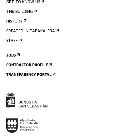
GET TO KNOW US
THE BUILDING
HISTORY
CREATED IN TABAKALERA
STAFF
JOBS
CONTRACTOR PROFILE
TRANSPARENCY PORTAL