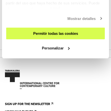
partir del uso que haya hecho de sus servicios. Puede
obtener más información
AQUÍ
Mostrar detalles
UPCOMING EVENTS
Kameleoiak gara! Art workshop.
Permitir todas las cookies
Extramission: The Capture of Glowing Eyes
Personalizar
MORE INFORMATION
SIGN UP FOR THE NEWSLETTER