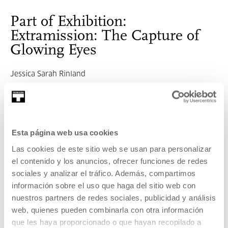
Part of Exhibition:
Extramission: The Capture of
Glowing Eyes
Jessica Sarah Rinland
SEE EXHIBITION
Related content
Esta página web usa cookies
Las cookies de este sitio web se usan para personalizar
UPCOMING EVENTS
el contenido y los anuncios, ofrecer funciones de redes
Extramission: The Capture of Glowing Eyes
sociales y analizar el tráfico. Además, compartimos
información sobre el uso que haga del sitio web con
MORE INFORMATION
nuestros partners de redes sociales, publicidad y análisis
web, quienes pueden combinarla con otra información
que les haya proporcionado o que hayan recopilado a