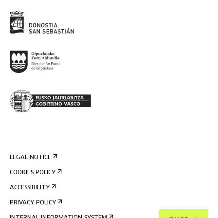
LEGAL NOTICE
COOKIES POLICY
ACCESSIBILITY
PRIVACY POLICY