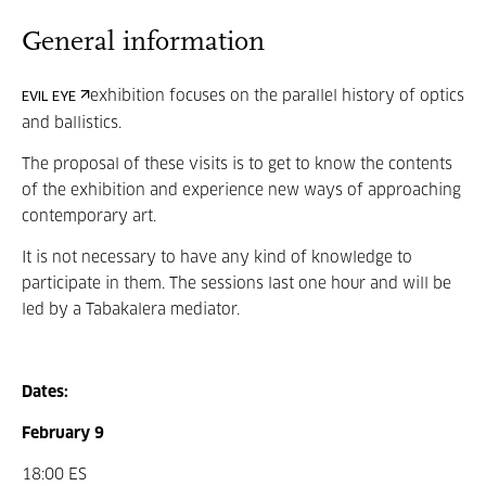
General information
exhibition focuses on the parallel history of optics
EVIL EYE
and ballistics.
The proposal of these visits is
to get to know
the contents
of the exhibition and experience new ways of approaching
contemporary art.
It is not necessary to have any kind of knowledge to
participate in them. The sessions last one hour and will be
led by a Tabakalera mediator.
Dates:
February 9
18:00 ES