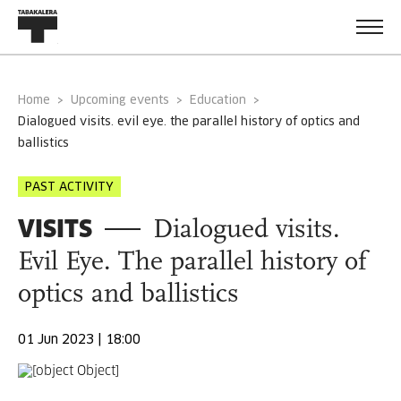
Home
Upcoming events
Education
dialogued visits. evil eye. the parallel history of optics and
ballistics
PAST ACTIVITY
VISITS
Dialogued visits.
Evil Eye. The parallel history of
optics and ballistics
01 Jun 2023 | 18:00