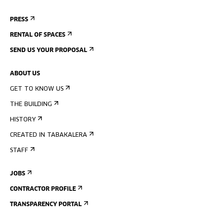
PRESS
RENTAL OF SPACES
SEND US YOUR PROPOSAL
ABOUT US
GET TO KNOW US
THE BUILDING
HISTORY
CREATED IN TABAKALERA
STAFF
JOBS
CONTRACTOR PROFILE
TRANSPARENCY PORTAL