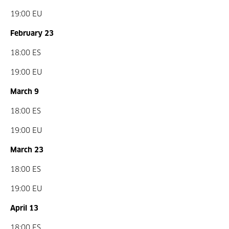
19:00 EU
February 23
18:00 ES
19:00 EU
March 9
18:00 ES
19:00 EU
March 23
18:00 ES
19:00 EU
April 13
18:00 ES