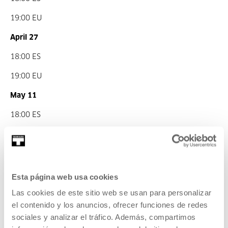
19:00 EU
April 27
18:00 ES
19:00 EU
May 11
18:00 ES
19:00 EU
June 1
18:00 ES
Esta página web usa cookies
Las cookies de este sitio web se usan para personalizar
19:00 EU
el contenido y los anuncios, ofrecer funciones de redes
Part of Evil Eye - The parallel history of optics and
sociales y analizar el tráfico. Además, compartimos
ballistics