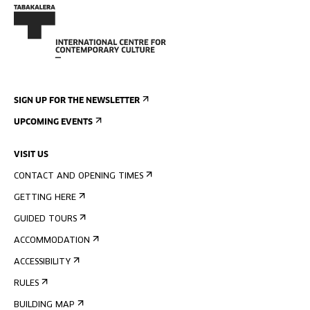
SIGN UP FOR THE NEWSLETTER
UPCOMING EVENTS
VISIT US
CONTACT AND OPENING TIMES
GETTING HERE
GUIDED TOURS
ACCOMMODATION
ACCESSIBILITY
RULES
BUILDING MAP