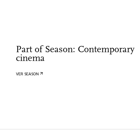
Part of Season: Contemporary
cinema
VER SEASON