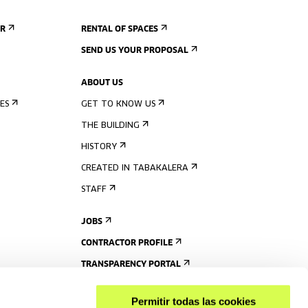
ER
RENTAL OF SPACES
SEND US YOUR PROPOSAL
ABOUT US
ES
GET TO KNOW US
THE BUILDING
HISTORY
CREATED IN TABAKALERA
STAFF
JOBS
CONTRACTOR PROFILE
TRANSPARENCY PORTAL
Permitir todas las cookies