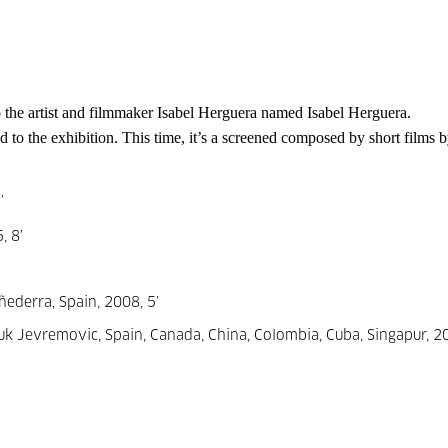
 the artist and filmmaker Isabel 
Herguera named Isabel Herguera. 
d to the exhibition. This time, it’s a screened composed by short films by
’
, 8’
ñederra, Spain, 2008, 5’
k Jevremovic, Spain, Canada, China, Colombia, Cuba, Singapur, 20