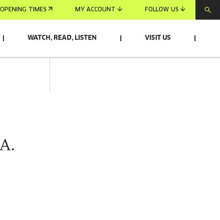
OPENING TIMES
MY ACCOUNT
FOLLOW US
WATCH, READ, LISTEN
VISIT US
A.