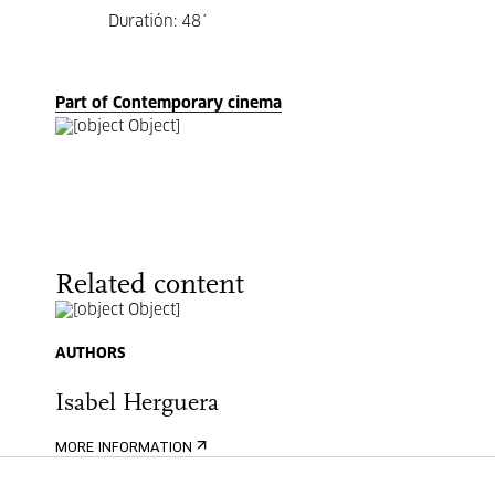
Duratión: 48´
Part of Contemporary cinema
Related content
AUTHORS
Isabel Herguera
MORE INFORMATION