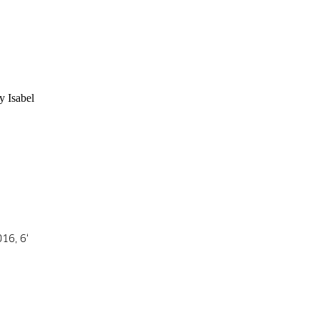
 Isabel 
16, 6‘