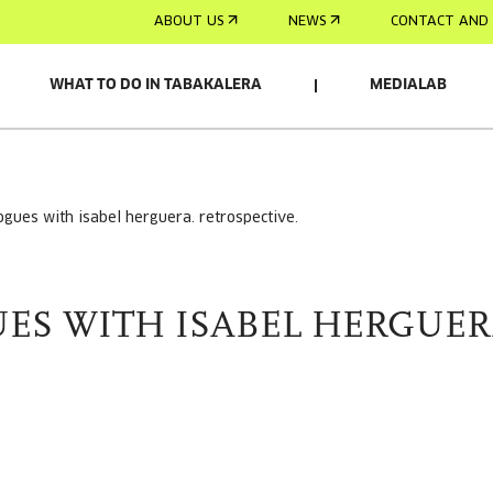
ABOUT US
NEWS
CONTACT AND 
WHAT TO DO IN TABAKALERA
MEDIALAB
logues with isabel herguera. retrospective.
ES WITH ISABEL HERGUER