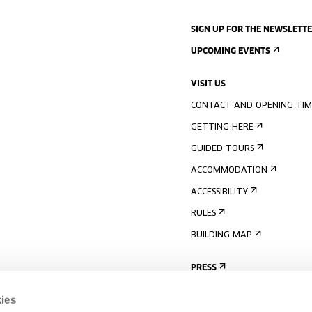
SIGN UP FOR THE NEWSLETT
UPCOMING EVENTS
VISIT US
CONTACT AND OPENING TIM
GETTING HERE
GUIDED TOURS
ACCOMMODATION
ACCESSIBILITY
RULES
BUILDING MAP
PRESS
ies