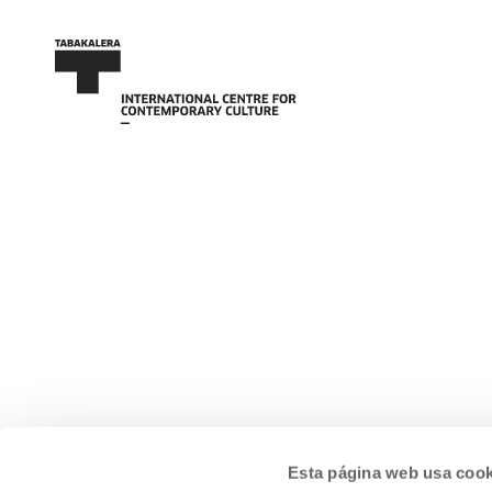
Esta página web usa cook