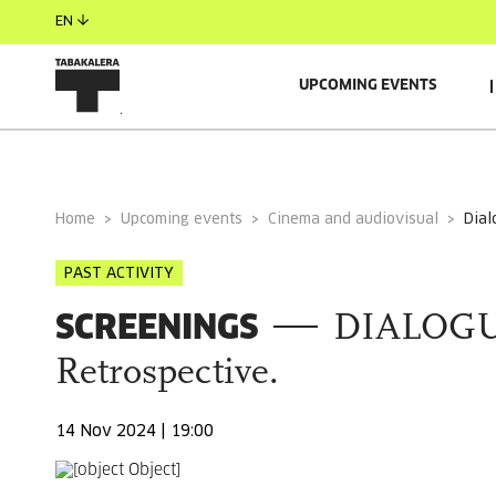
EN
UPCOMING EVENTS
GENERAL INFORMATION
RELACIONADO
Home
Upcoming events
Cinema and audiovisual
dia
PAST ACTIVITY
SCREENINGS
DIALOGU
Retrospective.
14 Nov 2024 | 19:00