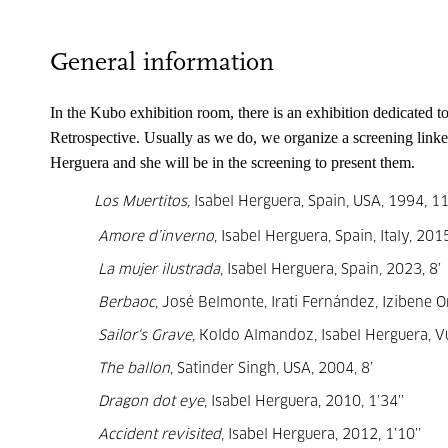
General information
In the Kubo exhibition room, there is an exhibition dedicated to
Retrospective. Usually as we do, we organize a screening 
linke
Herguera 
and she will be in the screening to present them.
Los Muertitos,
Isabel Herguera, Spain, USA, 1994, 11
Amore d’inverno
, Isabel Herguera, Spain, Italy, 2015
La mujer ilustrada
, Isabel Herguera, Spain, 2023, 8’
Berbaoc
, José Belmonte, Irati Fernández, Izibene O
Sailor‘s Grave,
Koldo Almandoz, Isabel Herguera, Vu
The ballon
, Satinder Singh, USA, 2004, 8’
Dragon dot eye
, Isabel Herguera, 2010, 1’34’’
Accident revisited
, Isabel Herguera, 2012, 1’10’’