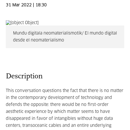
31 Mar 2022 | 18:30
Mundu digitala neomaterialismotik/ El mundo digital
desde el neomaterialismo
Description
This conversation questions the fact that there is no matter
in the contemporary development of technology and
defends the opposite: there would be no first-order
aesthetic experience by which matter seems to have
disappeared in favor of intangibles without huge data
centers, transoceanic cables and an entire underlying