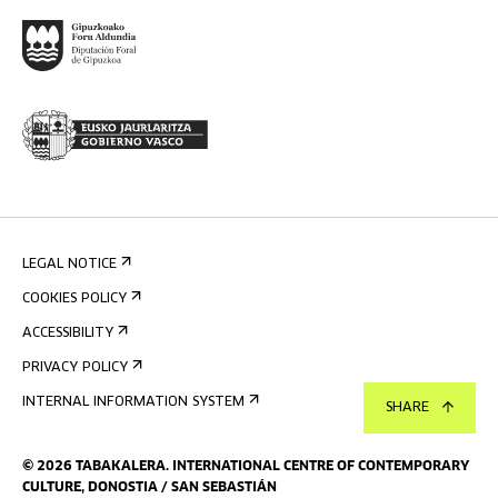
LEGAL NOTICE
COOKIES POLICY
ACCESSIBILITY
PRIVACY POLICY
INTERNAL INFORMATION SYSTEM
SHARE
©
2026
TABAKALERA
.
INTERNATIONAL CENTRE OF CONTEMPORARY
CULTURE, DONOSTIA / SAN SEBASTIÁN