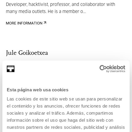
Developer, hacktivist, professor, and collaborator with
many media outlets. He is a member o...
MORE INFORMATION
Jule Goikoetxea
Jule Goikoetxea studied Philosophy, Journalism and
Political Science at both Cambridge and t...
Esta página web usa cookies
Las cookies de este sitio web se usan para personalizar
MORE INFORMATION
el contenido y los anuncios, ofrecer funciones de redes
sociales y analizar el tráfico. Además, compartimos
información sobre el uso que haga del sitio web con
nuestros partners de redes sociales, publicidad y análisis