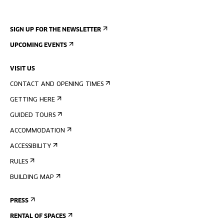
SIGN UP FOR THE NEWSLETTER
UPCOMING EVENTS
VISIT US
CONTACT AND OPENING TIMES
GETTING HERE
GUIDED TOURS
ACCOMMODATION
ACCESSIBILITY
RULES
BUILDING MAP
PRESS
RENTAL OF SPACES