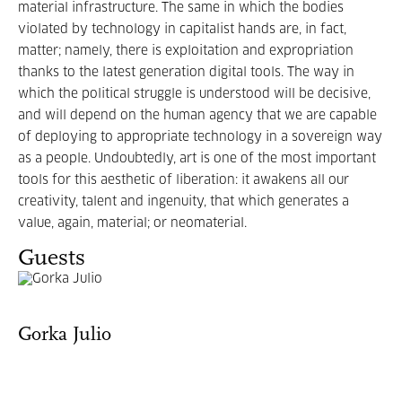
material infrastructure. The same in which the bodies
violated by technology in capitalist hands are, in fact,
matter; namely, there is exploitation and expropriation
thanks to the latest generation digital tools. The way in
which the political struggle is understood will be decisive,
and will depend on the human agency that we are capable
of deploying to appropriate technology in a sovereign way
as a people. Undoubtedly, art is one of the most important
tools for this aesthetic of liberation: it awakens all our
creativity, talent and ingenuity, that which generates a
value, again, material; or neomaterial.
Guests
Gorka Julio