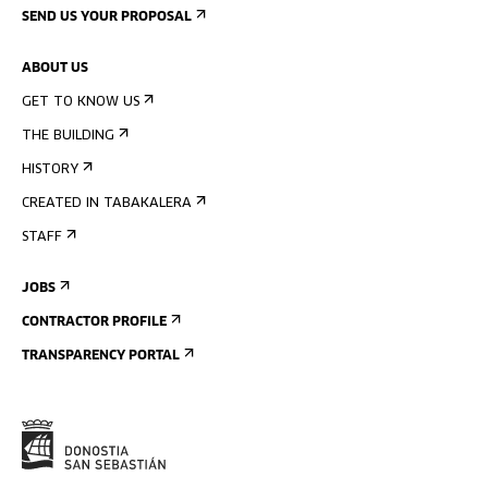
SEND US YOUR PROPOSAL
ABOUT US
GET TO KNOW US
THE BUILDING
HISTORY
CREATED IN TABAKALERA
STAFF
JOBS
CONTRACTOR PROFILE
TRANSPARENCY PORTAL