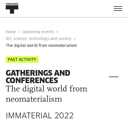
Home
Upcoming events
Art, science, technology and society
the digital world from neomaterialism
PAST ACTIVITY
GATHERINGS AND
CONFERENCES
The digital world from
neomaterialism
IMMATERIAL 2022