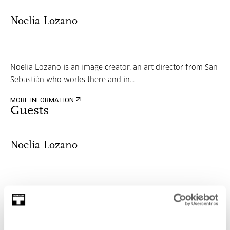
Noelia Lozano
Noelia Lozano is an image creator, an art director from San
Sebastián who works there and in...
MORE INFORMATION
Guests
Noelia Lozano
Noelia Lozano is an image creator, an art director from San
Sebastián who works there and in...
MORE INFORMATION