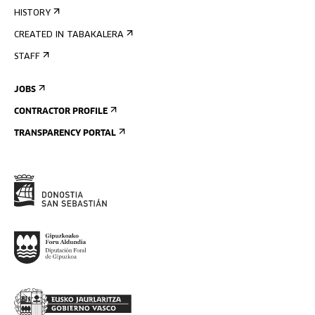
HISTORY
CREATED IN TABAKALERA
STAFF
JOBS
CONTRACTOR PROFILE
TRANSPARENCY PORTAL