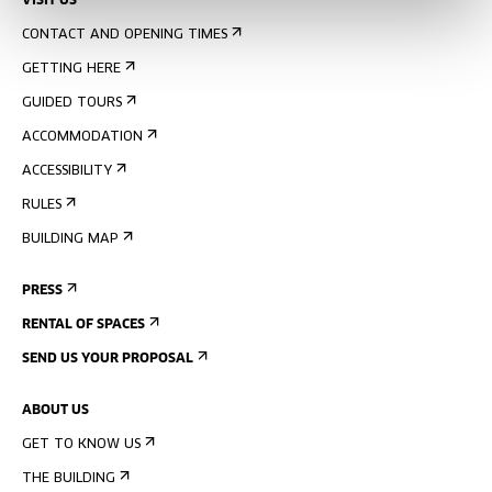
VISIT US
CONTACT AND OPENING TIMES
GETTING HERE
GUIDED TOURS
ACCOMMODATION
ACCESSIBILITY
RULES
BUILDING MAP
PRESS
RENTAL OF SPACES
SEND US YOUR PROPOSAL
ABOUT US
GET TO KNOW US
THE BUILDING