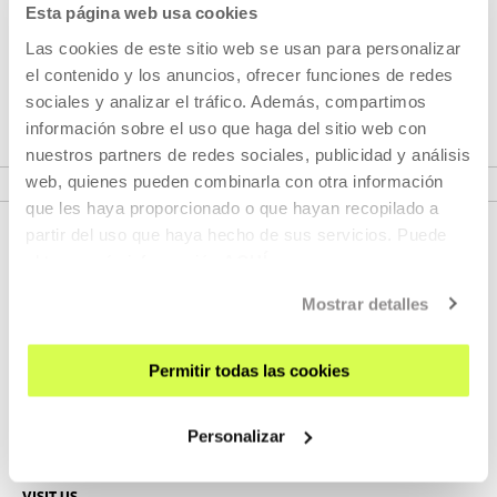
Esta página web usa cookies
Las cookies de este sitio web se usan para personalizar
el contenido y los anuncios, ofrecer funciones de redes
Part of Project: Atlas
sociales y analizar el tráfico. Además, compartimos
información sobre el uso que haga del sitio web con
nuestros partners de redes sociales, publicidad y análisis
VER PROJECT
web, quienes pueden combinarla con otra información
que les haya proporcionado o que hayan recopilado a
partir del uso que haya hecho de sus servicios. Puede
obtener más información
AQUÍ
Mostrar detalles
Permitir todas las cookies
SIGN UP FOR THE NEWSLETTER
Personalizar
UPCOMING EVENTS