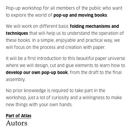
Pop-up workshop for all members of the public who want
to explore the world of
pop-up and moving books
.
We will work on different basic
folding mechanisms and
techniques
that will help us to understand the operation of
these books. In a simple, enjoyable and practical way, we
will focus on the process and creation with paper.
It will be a first introduction to this beautiful paper universe
where we will design, cut and glue elements to learn how to
develop our own pop-up book
, from the draft to the final
assembly.
No prior knowledge is required to take part in the
workshop, just a lot of curiosity and a willingness to make
new things with your own hands.
Part of Atlas
Autors