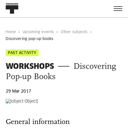
Home
Upcoming events
Other subjects
discovering pop-up books
PAST ACTIVITY
WORKSHOPS
Discovering
Pop-up Books
29 Mar 2017
General information