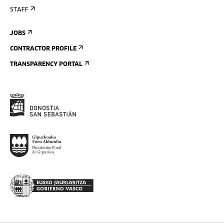
STAFF
JOBS
CONTRACTOR PROFILE
TRANSPARENCY PORTAL