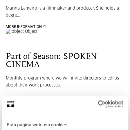
Marina Lameiro is a filmmaker and producer. She holds a
degre...
MORE INFORMATION
Part of Season: SPOKEN
CINEMA
Monthly program where we will invite directors to tell us
about their work processes.
VER SEASON
Related content
Esta página web usa cookies
UPCOMING EVENTS