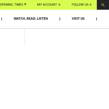
OPENING TIMES
MY ACCOUNT
FOLLOW US
WATCH, READ, LISTEN
VISIT US