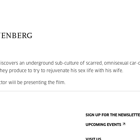
NENBERG
r discovers an underground sub-culture of scarred, omnisexual car-
ey produce to try to rejuvenate his sex life with his wife.
ctor will be presenting the film.
SIGN UP FOR THE NEWSLETT
UPCOMING EVENTS
VISIT US