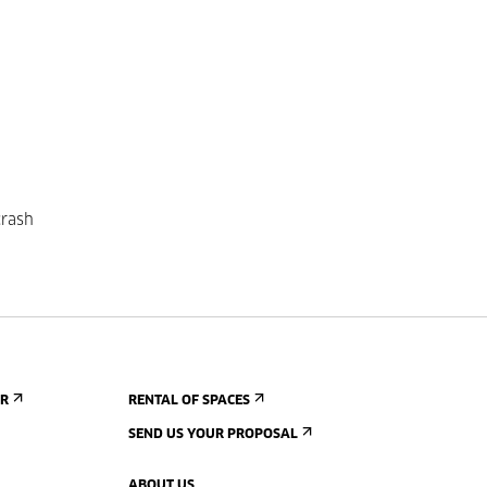
crash
ER
RENTAL OF SPACES
SEND US YOUR PROPOSAL
ABOUT US