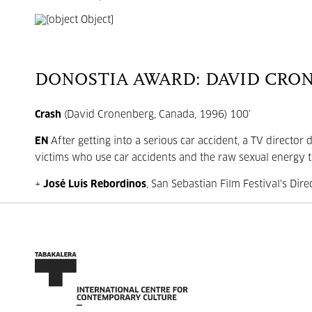
DONOSTIA AWARD: DAVID CRO
Crash
(David Cronenberg, Canada, 1996) 100’
EN
After getting into a serious car accident, a TV directo
victims who use car accidents and the raw sexual energy th
+
José Luis Rebordinos
, San Sebastian Film Festival's Dire