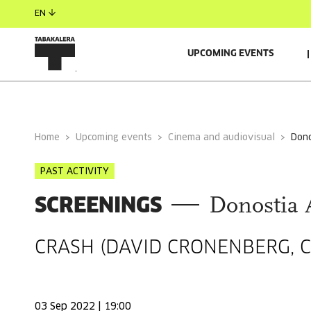
EN
UPCOMING EVENTS
GENERAL INFORMATION
Home
Upcoming events
Cinema and audiovisual
do
PAST ACTIVITY
SCREENINGS
Donostia 
CRASH (DAVID CRONENBERG, C
03 Sep 2022 | 19:00