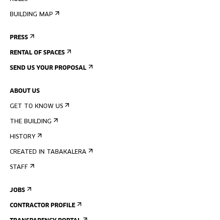
BUILDING MAP
PRESS
RENTAL OF SPACES
SEND US YOUR PROPOSAL
ABOUT US
GET TO KNOW US
THE BUILDING
HISTORY
CREATED IN TABAKALERA
STAFF
JOBS
CONTRACTOR PROFILE