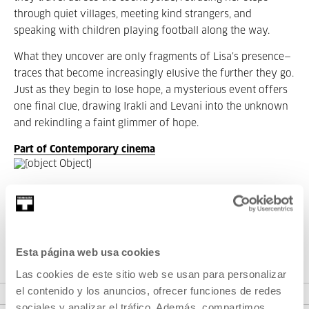
through quiet villages, meeting kind strangers, and
speaking with children playing football along the way.
What they uncover are only fragments of Lisa’s presence—
traces that become increasingly elusive the further they go.
Just as they begin to lose hope, a mysterious event offers
one final clue, drawing Irakli and Levani into the unknown
and rekindling a faint glimmer of hope.
Part of Contemporary cinema
Part of Season: Contemporary
cinema
Esta página web usa cookies
Las cookies de este sitio web se usan para personalizar
VER SEASON
el contenido y los anuncios, ofrecer funciones de redes
sociales y analizar el tráfico. Además, compartimos