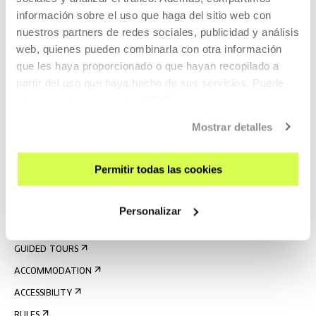
información sobre el uso que haga del sitio web con
nuestros partners de redes sociales, publicidad y análisis
web, quienes pueden combinarla con otra información
que les haya proporcionado o que hayan recopilado a
partir del uso que haya hecho de sus servicios. Puede
obtener más información
AQUÍ
Mostrar detalles
SIGN UP FOR THE NEWSLETTER
UPCOMING EVENTS
Permitir todas las cookies
VISIT US
CONTACT AND OPENING TIMES
Personalizar
GETTING HERE
GUIDED TOURS
ACCOMMODATION
ACCESSIBILITY
RULES