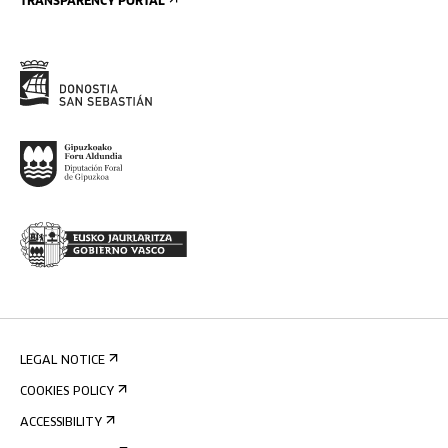
TRANSPARENCY PORTAL
LEGAL NOTICE
COOKIES POLICY
ACCESSIBILITY