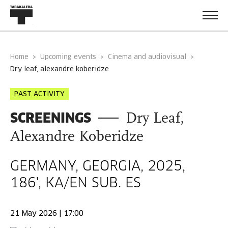
Home
Upcoming events
Cinema and audiovisual
dry leaf, alexandre koberidze
PAST ACTIVITY
SCREENINGS
Dry Leaf,
Alexandre Koberidze
GERMANY, GEORGIA, 2025,
186', KA/EN SUB. ES
21 May 2026 | 17:00