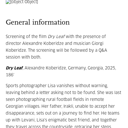
General information
Screening of the film
Dry Leaf
with the presence of
director Alexandre Koberidze and musician Giorgi
Koberidze. The screening will be followed by a Q&A
session with both.
Dry Leaf
,
Alexandre Koberidze, Germany, Georgia, 2025,
186'
Sports photographer Lisa vanishes without warning,
leaving behind a letter asking not to be found. She was last
seen photographing rural football fields in remote
Georgian villages. Her father, Irakli, unable to accept her
disappearance, sets out on a journey to find her. He teams
up with Levani, Lisa’s enigmatic best friend, and together
they travel across the countryside, retracing her steps