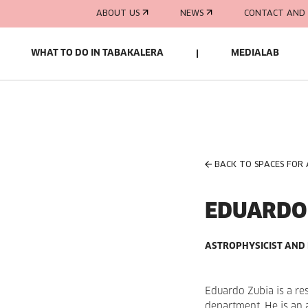
ABOUT US
NEWS
CONTACT AND 
WHAT TO DO IN TABAKALERA
MEDIALAB
BACK TO SPACES FOR
EDUARDO
ASTROPHYSICIST AND
Eduardo Zubia is a re
department. He is an 