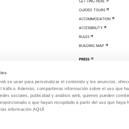
GETTING HERE
GUIDED TOURS
ACCOMMODATION
ACCESSIBILITY
RULES
BUILDING MAP
PRESS
ies
web se usan para personalizar el contenido y los anuncios, ofrec
el tráfico. Además, compartimos información sobre el uso que ha
edes sociales, publicidad y análisis web, quienes pueden combin
proporcionado o que hayan recopilado a partir del uso que haya
 más información
AQUÍ
LEGAL NOTICE
COOKIES POLICY
 CULTURE, DONOSTIA /