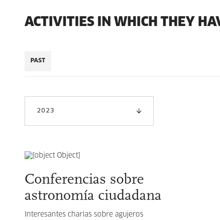
ACTIVITIES IN WHICH THEY HA
PAST
2023
Conferencias sobre
astronomía ciudadana
Interesantes charlas sobre agujeros