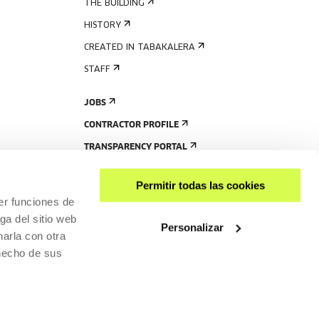
THE BUILDING
HISTORY
CREATED IN TABAKALERA
STAFF
JOBS
CONTRACTOR PROFILE
TRANSPARENCY PORTAL
Permitir todas las cookies
er funciones de
ga del sitio web
Personalizar
arla con otra
 hecho de sus
SHARE
ACCESSIBILITY
PRIVACY POLICY