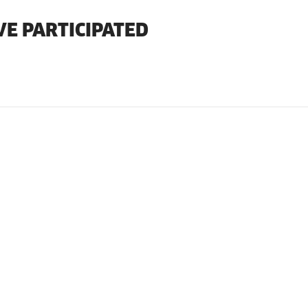
VE PARTICIPATED