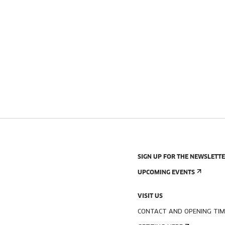
SIGN UP FOR THE NEWSLETT
UPCOMING EVENTS
VISIT US
CONTACT AND OPENING TIM