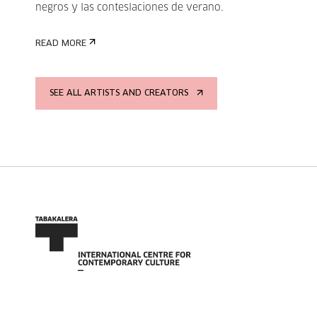
negros y las conteslaciones de verano.
READ MORE
SEE ALL ARTISTS AND CREATORS