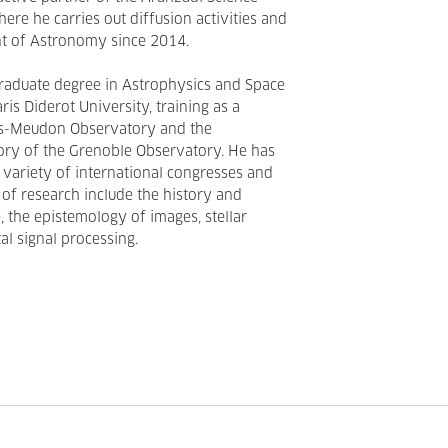
ere he carries out diffusion activities and
nt of Astronomy since 2014.
graduate degree in Astrophysics and Space
ris Diderot University, training as a
ris-Meudon Observatory and the
ory of the Grenoble Observatory. He has
a variety of international congresses and
s of research include the history and
, the epistemology of images, stellar
al signal processing.