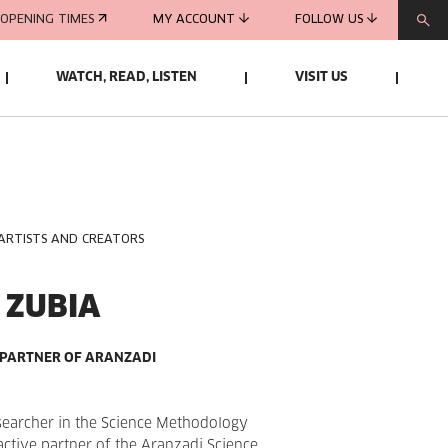
OPENING TIMES
MY ACCOUNT
FOLLOW US
WATCH, READ, LISTEN
VISIT US
 ARTISTS AND CREATORS
 ZUBIA
 PARTNER OF ARANZADI
searcher in the Science Methodology
active partner of the Aranzadi Science