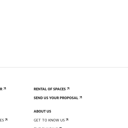
ER
RENTAL OF SPACES
SEND US YOUR PROPOSAL
ABOUT US
ES
GET TO KNOW US