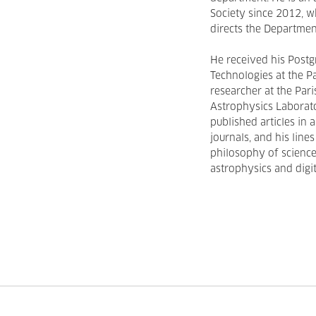
Society since 2012, wh
directs the Departme
He received his Post
Technologies at the Pa
researcher at the Pa
Astrophysics Laborat
published articles in 
journals, and his line
philosophy of science
astrophysics and digit