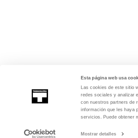
Esta página web usa cook
Las cookies de este sitio 
redes sociales y analizar 
con nuestros partners de r
información que les haya 
servicios. Puede obtener
Mostrar detalles
©
2026
TABAKALERA
.
INTERNATIONAL CENTRE OF CONTEMPORARY