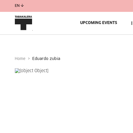
EN
UPCOMING EVENTS
Home
eduardo zubia