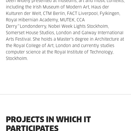
been widely presented at museums, art and music contexts,
including the Irish Museum of Modern Art, Haus der
Kulturen der Welt, CTM Berlin, FACT Liverpool, Fylkingen,
Royal Hibernian Academy, MUTEK, CCA
Derry~Londonderry, Nobel Week Lights Stockholm,
Somerset House Studios, London and Galway International
Arts Festival. She holds a Master’s degree in Architecture at
the Royal College of Art, London and currently studies
computer science at the Royal Institute of Technology,
Stockholm.
PROJECTS IN WHICH IT
PARTICIPATES