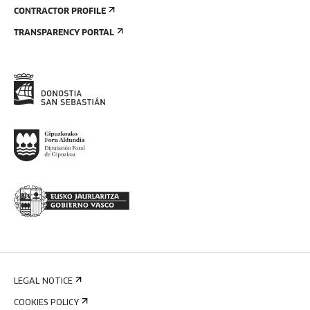
CONTRACTOR PROFILE
TRANSPARENCY PORTAL
LEGAL NOTICE
COOKIES POLICY