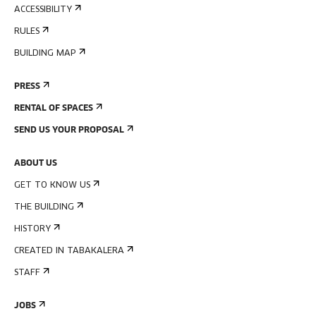
ACCESSIBILITY
RULES
BUILDING MAP
PRESS
RENTAL OF SPACES
SEND US YOUR PROPOSAL
ABOUT US
GET TO KNOW US
THE BUILDING
HISTORY
CREATED IN TABAKALERA
STAFF
JOBS