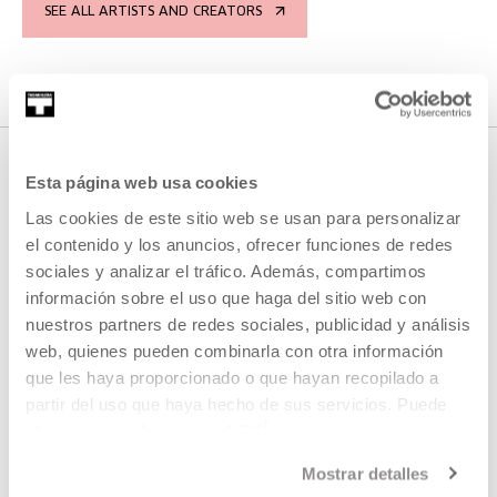
SEE ALL ARTISTS AND CREATORS
Esta página web usa cookies
RELATED CONTENT
Las cookies de este sitio web se usan para personalizar
el contenido y los anuncios, ofrecer funciones de redes
sociales y analizar el tráfico. Además, compartimos
información sobre el uso que haga del sitio web con
AGENDA
nuestros partners de redes sociales, publicidad y análisis
web, quienes pueden combinarla con otra información
Immaterial 2024 Open Call
que les haya proporcionado o que hayan recopilado a
partir del uso que haya hecho de sus servicios. Puede
MORE INFORMATION
obtener más información
AQUÍ
Mostrar detalles