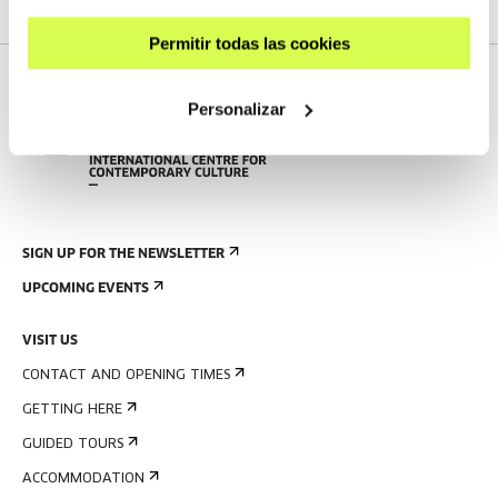
Permitir todas las cookies
Personalizar
SIGN UP FOR THE NEWSLETTER
UPCOMING EVENTS
VISIT US
CONTACT AND OPENING TIMES
GETTING HERE
GUIDED TOURS
ACCOMMODATION