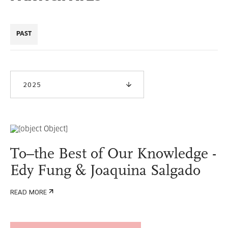
PAST
2025
To–the Best of Our Knowledge -
Edy Fung & Joaquina Salgado
READ MORE