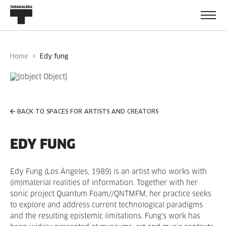
Home
edy fung
BACK TO SPACES FOR ARTISTS AND CREATORS
EDY FUNG
Edy Fung (Los Ángeles, 1989) is an artist who works with
(im)material realities of information. Together with her
sonic project Quantum Foam//QNTMFM, her practice seeks
to explore and address current technological paradigms
and the resulting epistemic limitations. Fung’s work has