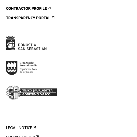
CONTRACTOR PROFILE
TRANSPARENCY PORTAL
LEGAL NOTICE