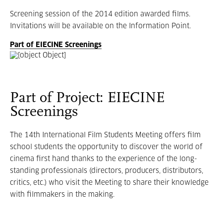
Screening session of the 2014 edition awarded films.
Invitations will be available on the Information Point.
Part of EIECINE Screenings
Part of Project: EIECINE
Screenings
The 14th International Film Students Meeting offers film
school students the opportunity to discover the world of
cinema first hand thanks to the experience of the long-
standing professionals (directors, producers, distributors,
critics, etc.) who visit the Meeting to share their knowledge
with filmmakers in the making.