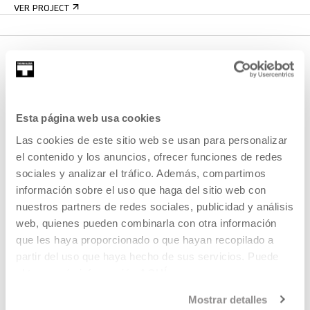
VER PROJECT
Esta página web usa cookies
Las cookies de este sitio web se usan para personalizar
el contenido y los anuncios, ofrecer funciones de redes
SIGN UP FOR THE NEWSLETTER
sociales y analizar el tráfico. Además, compartimos
información sobre el uso que haga del sitio web con
UPCOMING EVENTS
nuestros partners de redes sociales, publicidad y análisis
VISIT US
web, quienes pueden combinarla con otra información
que les haya proporcionado o que hayan recopilado a
CONTACT AND OPENING TIMES
partir del uso que haya hecho de sus servicios. Puede
GETTING HERE
obtener más información
AQUÍ
GUIDED TOURS
Mostrar detalles
ACCOMMODATION