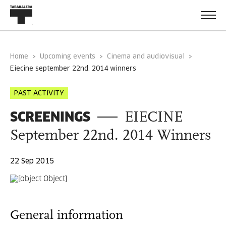
Home
Upcoming events
Cinema and audiovisual
eiecine september 22nd. 2014 winners
PAST ACTIVITY
SCREENINGS
EIECINE
September 22nd. 2014 Winners
22 Sep 2015
General information