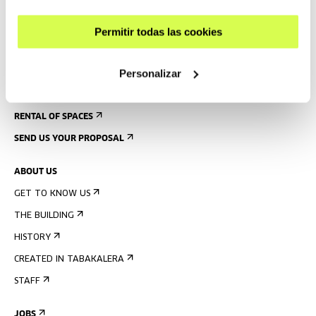
ACCESSIBILITY
Permitir todas las cookies
RULES
BUILDING MAP
Personalizar
PRESS
RENTAL OF SPACES
SEND US YOUR PROPOSAL
ABOUT US
GET TO KNOW US
THE BUILDING
HISTORY
CREATED IN TABAKALERA
STAFF
JOBS