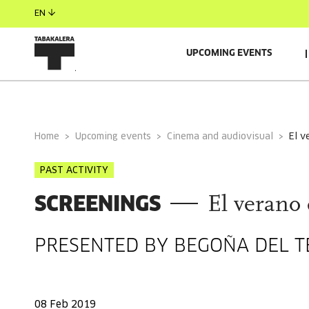
EN
UPCOMING EVENTS
GENERAL INFORMATION
Home
Upcoming events
Cinema and audiovisual
el 
PAST ACTIVITY
SCREENINGS
El verano 
PRESENTED BY BEGOÑA DEL T
08 Feb 2019