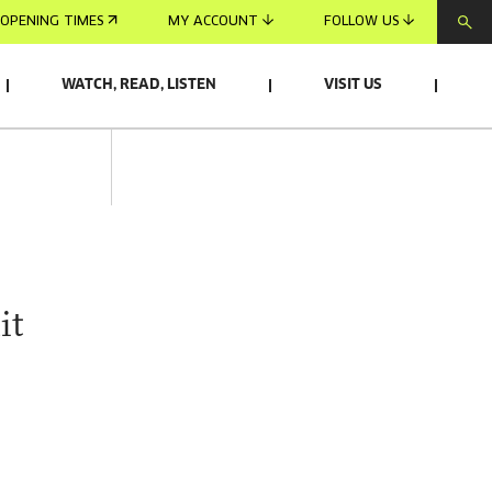
OPENING TIMES
MY ACCOUNT
FOLLOW US
WATCH, READ, LISTEN
VISIT US
it