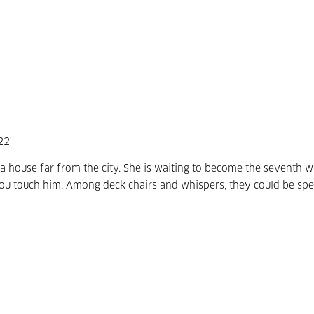
22'
a house far from the city. She is waiting to become the seventh w
 you touch him. Among deck chairs and whispers, they could be sp