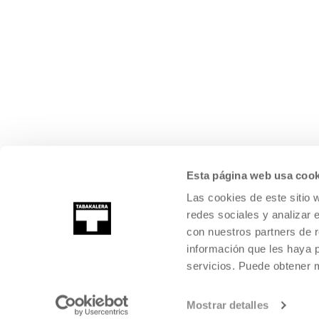
Esta página web usa cook
Las cookies de este sitio 
redes sociales y analizar 
con nuestros partners de r
información que les haya 
servicios. Puede obtener
©
2026
TABAKALERA
.
INTERNATIONAL CENTRE OF CONTEMPORARY
SAN SEBASTIÁN
Mostrar detalles