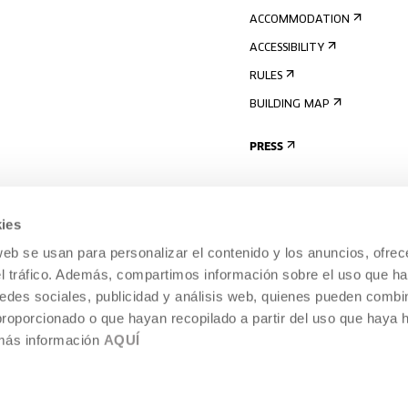
ACCOMMODATION
ACCESSIBILITY
RULES
BUILDING MAP
PRESS
ies
web se usan para personalizar el contenido y los anuncios, ofrec
el tráfico. Además, compartimos información sobre el uso que ha
edes sociales, publicidad y análisis web, quienes pueden combin
proporcionado o que hayan recopilado a partir del uso que haya
 más información
AQUÍ
LEGAL NOTICE
COOKIES POLICY
 CULTURE, DONOSTIA /
INTERNAL INFORMATION SYSTEM