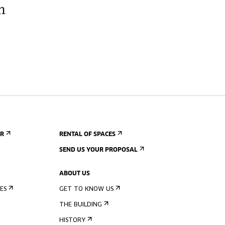
h
ER
RENTAL OF SPACES
SEND US YOUR PROPOSAL
ABOUT US
ES
GET TO KNOW US
THE BUILDING
HISTORY