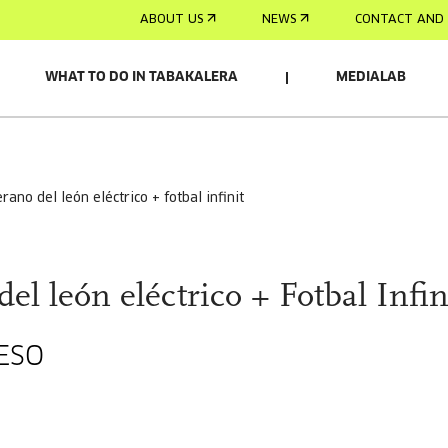
ABOUT US
NEWS
CONTACT AND 
WHAT TO DO IN TABAKALERA
MEDIALAB
verano del león eléctrico + fotbal infinit
del león eléctrico + Fotbal Infin
ESO