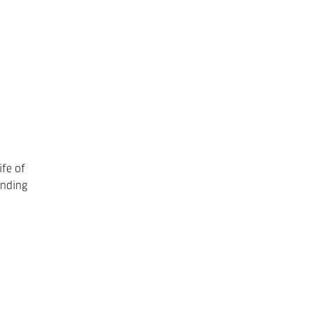
ife of
ending