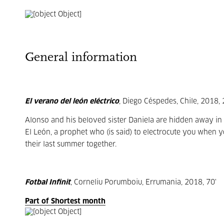
General information
El verano del león eléctrico
, Diego Céspedes, Chile, 2018, 
Alonso and his beloved sister Daniela are hidden away in 
El León, a prophet who (is said) to electrocute you when
their last summer together.
Fotbal Infinit
, Corneliu Porumboiu, Errumania, 2018, 70'
Part of Shortest month