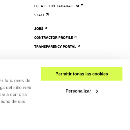
CREATED IN TABAKALERA
STAFF
JOBS
CONTRACTOR PROFILE
TRANSPARENCY PORTAL
Permitir todas las cookies
er funciones de
ga del sitio web
Personalizar
arla con otra
 hecho de sus
SHARE
ACCESSIBILITY
PRIVACY POLICY