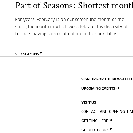
Part of Seasons: Shortest mont
For years, February is on our screen the month of the
short, the month in which we celebrate this diversity of
formats paying special attention to the short films.
VER SEASONS
SIGN UP FOR THE NEWSLETT
UPCOMING EVENTS
VISIT US
CONTACT AND OPENING TIM
GETTING HERE
GUIDED TOURS