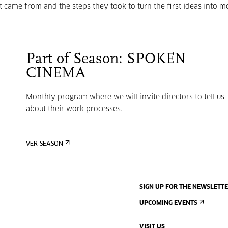
t came from and the steps they took to turn the first ideas into m
Part of Season: SPOKEN
CINEMA
Monthly program where we will invite directors to tell us
about their work processes.
VER SEASON
SIGN UP FOR THE NEWSLETT
UPCOMING EVENTS
VISIT US