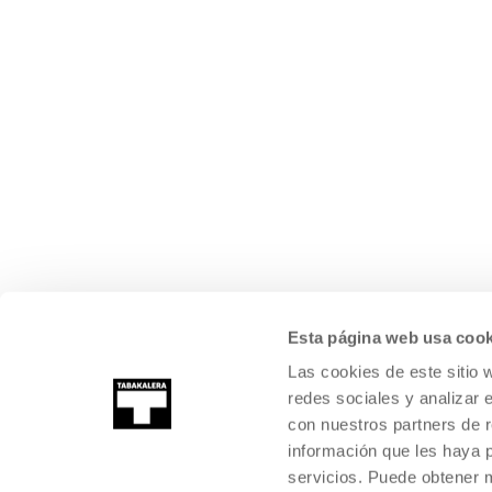
Esta página web usa cook
Las cookies de este sitio 
redes sociales y analizar 
con nuestros partners de r
información que les haya 
servicios. Puede obtener