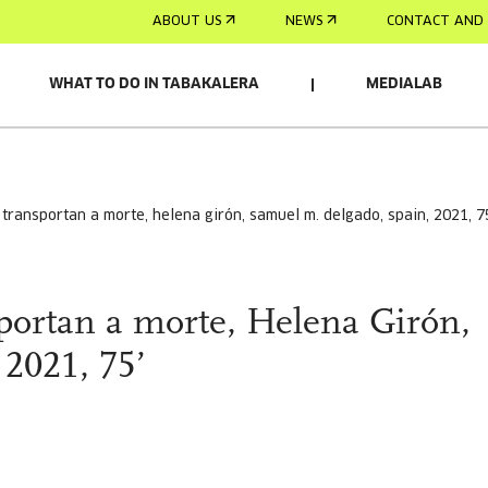
ABOUT US
NEWS
CONTACT AND 
WHAT TO DO IN TABAKALERA
MEDIALAB
s transportan a morte, helena girón, samuel m. delgado, spain, 2021, 7
sportan a morte, Helena Girón,
2021, 75’