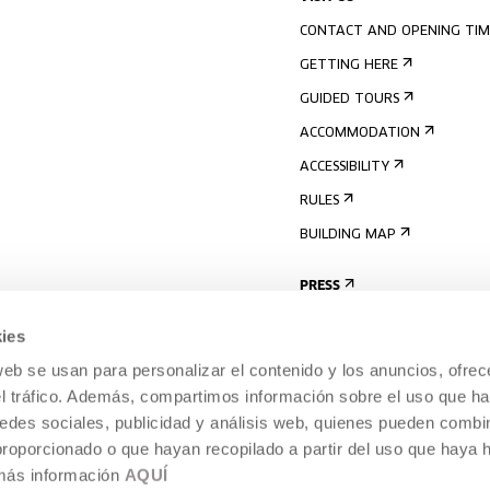
CONTACT AND OPENING TIM
GETTING HERE
GUIDED TOURS
ACCOMMODATION
ACCESSIBILITY
RULES
BUILDING MAP
PRESS
ies
web se usan para personalizar el contenido y los anuncios, ofrec
el tráfico. Además, compartimos información sobre el uso que ha
edes sociales, publicidad y análisis web, quienes pueden combin
proporcionado o que hayan recopilado a partir del uso que haya
 más información
AQUÍ