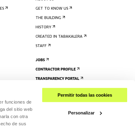
ES
GET TO KNOW US
THE BUILDING
HISTORY
CREATED IN TABAKALERA
STAFF
JOBS
CONTRACTOR PROFILE
TRANSPARENCY PORTAL
Permitir todas las cookies
er funciones de
ga del sitio web
Personalizar
arla con otra
 hecho de sus
SHARE