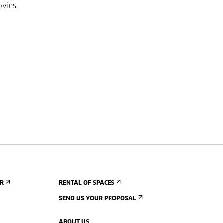
ovies.
ER
RENTAL OF SPACES
SEND US YOUR PROPOSAL
ABOUT US