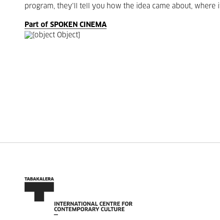
program, they'll tell you how the idea came about, where i
Part of SPOKEN CINEMA