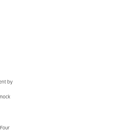
ent by
 mock
 Four