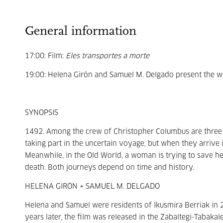
General information
17:00: Film:
Eles transportes a morte
19:00: Helena Girón and Samuel M. Delgado present the wo
SYNOPSIS
1492. Among the crew of Christopher Columbus are thre
taking part in the uncertain voyage, but when they arrive i
Meanwhile, in the Old World, a woman is trying to save her
death. Both journeys depend on time and history.
HELENA GIRÓN + SAMUEL M. DELGADO
Helena and Samuel were residents of Ikusmira Berriak in 2
years later, the film was released in the Zabaltegi-Tabakal