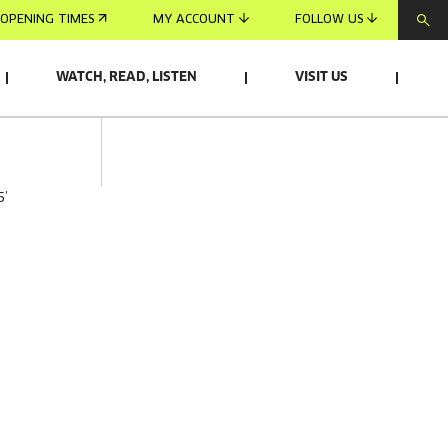
OPENING TIMES
MY ACCOUNT
FOLLOW US
WATCH, READ, LISTEN
VISIT US
5’