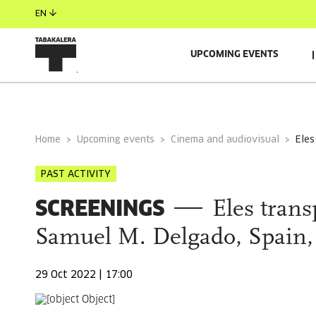
EN
UPCOMING EVENTS
GENERAL INFORMATION
Home
Upcoming events
Cinema and audiovisual
ele
PAST ACTIVITY
SCREENINGS
Eles tran
Samuel M. Delgado, Spain, 
29 Oct 2022 | 17:00