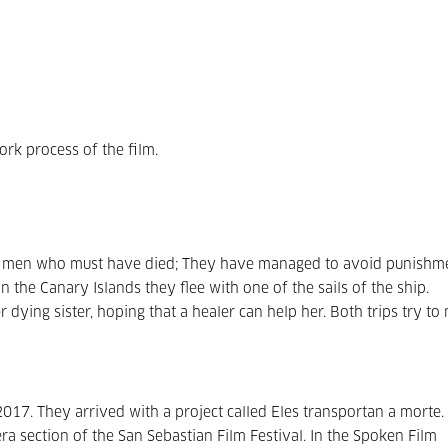
rk process of the film.
e men who must have died; They have managed to avoid punishm
n the Canary Islands they flee with one of the sails of the ship.
 dying sister, hoping that a healer can help her. Both trips try to
017. They arrived with a project called Eles transportan a morte.
era section of the San Sebastian Film Festival. In the Spoken Film