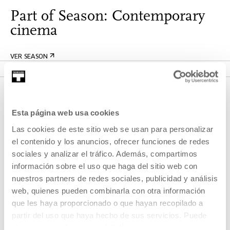
Part of Season: Contemporary
cinema
VER SEASON
Esta página web usa cookies
Las cookies de este sitio web se usan para personalizar
el contenido y los anuncios, ofrecer funciones de redes
sociales y analizar el tráfico. Además, compartimos
información sobre el uso que haga del sitio web con
SIGN UP FOR THE NEWSLETTER
nuestros partners de redes sociales, publicidad y análisis
web, quienes pueden combinarla con otra información
UPCOMING EVENTS
que les haya proporcionado o que hayan recopilado a
partir del uso que haya hecho de sus servicios. Puede
VISIT US
obtener más información
AQUÍ