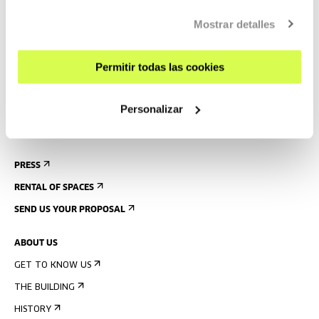
CONTACT AND OPENING TIMES
GETTING HERE
Mostrar detalles
GUIDED TOURS
Permitir todas las cookies
ACCOMMODATION
ACCESSIBILITY
Personalizar
RULES
BUILDING MAP
PRESS
RENTAL OF SPACES
SEND US YOUR PROPOSAL
ABOUT US
GET TO KNOW US
THE BUILDING
HISTORY