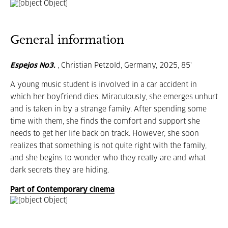
General information
Espejos No3.
, Christian Petzold, Germany, 2025, 85'
A young music student is involved in a car accident in
which her boyfriend dies. Miraculously, she emerges unhurt
and is taken in by a strange family. After spending some
time with them, she finds the comfort and support she
needs to get her life back on track. However, she soon
realizes that something is not quite right with the family,
and she begins to wonder who they really are and what
dark secrets they are hiding.
Part of Contemporary cinema