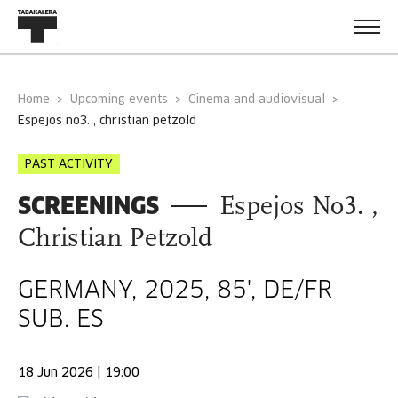
Home
Upcoming events
Cinema and audiovisual
espejos no3. , christian petzold
PAST ACTIVITY
SCREENINGS
Espejos No3. ,
Christian Petzold
GERMANY, 2025, 85', DE/FR
SUB. ES
18 Jun 2026 | 19:00