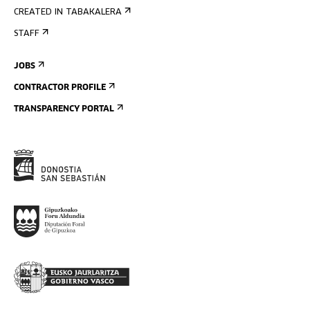
CREATED IN TABAKALERA
STAFF
JOBS
CONTRACTOR PROFILE
TRANSPARENCY PORTAL