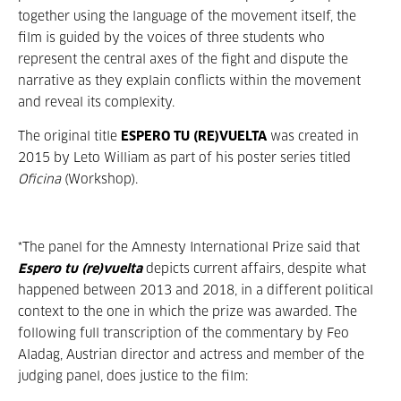
together using the language of the movement itself, the
film is guided by the voices of three students who
represent the central axes of the fight and dispute the
narrative as they explain conflicts within the movement
and reveal its complexity.
The original title
ESPERO TU (RE)VUELTA
was created in
2015 by Leto William as part of his poster series titled
Oficina
(Workshop).
*The panel for the Amnesty International Prize said that
Espero tu (re)vuelta
depicts current affairs, despite what
happened between 2013 and 2018, in a different political
context to the one in which the prize was awarded. The
following full transcription of the commentary by Feo
Aladag, Austrian director and actress and member of the
judging panel, does justice to the film: