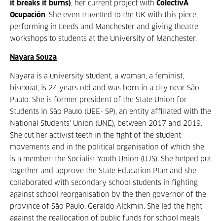
it breaks it burns)
, her current project with
ColectivA
Ocupación
. She even travelled to the UK with this piece,
performing in Leeds and Manchester and giving theatre
workshops to students at the University of Manchester.
Nayara Souza
Nayara is a university student, a woman, a feminist,
bisexual, is 24 years old and was born in a city near São
Paulo. She is former president of the State Union for
Students in São Paulo (UEE- SP), an entity affiliated with the
National Students’ Union (UNE), between 2017 and 2019.
She cut her activist teeth in the fight of the student
movements and in the political organisation of which she
is a member: the Socialist Youth Union (UJS). She helped put
together and approve the State Education Plan and she
collaborated with secondary school students in fighting
against school reorganisation by the then governor of the
province of São Paulo, Geraldo Alckmin. She led the fight
against the reallocation of public funds for school meals