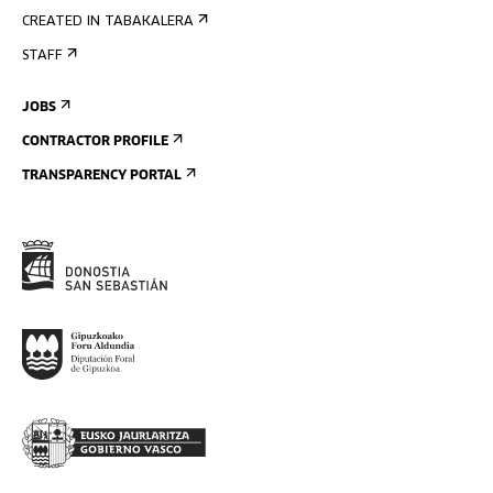
CREATED IN TABAKALERA
STAFF
JOBS
CONTRACTOR PROFILE
TRANSPARENCY PORTAL