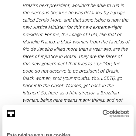
Brazil’s next president, wouldn't be able to run in
the elections because he was detained by a judge
called Sergio Moro, and that same judge is now the
new Justice Minister for this new extreme-right
president. For me, the image of Lula, like that of
Marielle Franco, a black woman from the favelas of
Río de Janeiro killed more than a year ago, are the
faces of injustice in Brazil. They are the faces of
this new government that tries to say: ‘You, the
poor, do not deserve to be president of Brazil.
Black women, shut your mouths. You, LGBTQ, go
back into the closet. Women, get back in the
kitchen.’ So, here, as a film director, a Brazilian
woman, being here means many things, and not
just for me. And being here with a film about
students in Brazil, poor students, black students,
who fight for the most basic things, is a great
honour. This prize is for all those who fight for a
Esta página web usa cookies