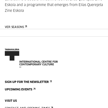
Eskola and a programme that emerges from Elías Querejeta
Zine Eskola
VER SEASONS
SIGN UP FOR THE NEWSLETTER
UPCOMING EVENTS
VISIT US