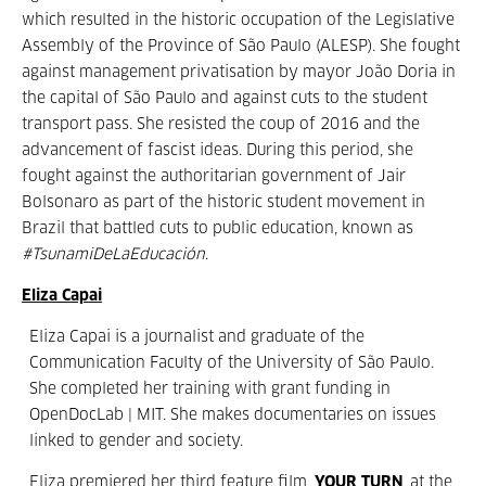
which resulted in the historic occupation of the Legislative
Assembly of the Province of São Paulo (ALESP). She fought
against management privatisation by mayor João Doria in
the capital of São Paulo and against cuts to the student
transport pass. She resisted the coup of 2016 and the
advancement of fascist ideas. During this period, she
fought against the authoritarian government of Jair
Bolsonaro as part of the historic student movement in
Brazil that battled cuts to public education, known as
#TsunamiDeLaEducación
.
Eliza Capai
Eliza Capai is a journalist and graduate of the
Communication Faculty of the University of São Paulo.
She completed her training with grant funding in
OpenDocLab | MIT. She makes documentaries on issues
linked to gender and society.
Eliza premiered her third feature film,
YOUR TURN
, at the