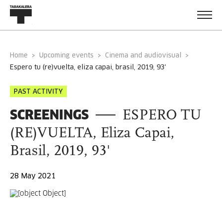
Home
Upcoming events
Cinema and audiovisual
espero tu (re)vuelta, eliza capai, brasil, 2019, 93'
PAST ACTIVITY
SCREENINGS
ESPERO TU
(RE)VUELTA, Eliza Capai,
Brasil, 2019, 93'
28 May 2021