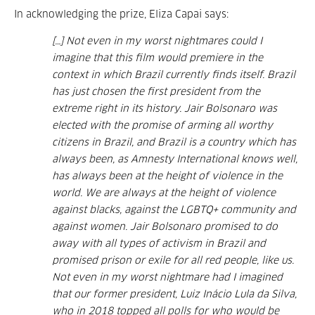
In acknowledging the prize, Eliza Capai says:
[…] Not even in my worst nightmares could I
imagine that this film would premiere in the
context in which Brazil currently finds itself. Brazil
has just chosen the first president from the
extreme right in its history. Jair Bolsonaro was
elected with the promise of arming all worthy
citizens in Brazil, and Brazil is a country which has
always been, as Amnesty International knows well,
has always been at the height of violence in the
world. We are always at the height of violence
against blacks, against the LGBTQ+ community and
against women. Jair Bolsonaro promised to do
away with all types of activism in Brazil and
promised prison or exile for all red people, like us.
Not even in my worst nightmare had I imagined
that our former president, Luiz Inácio Lula da Silva,
who in 2018 topped all polls for who would be