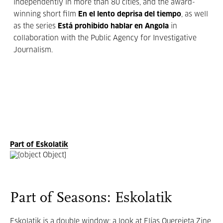
independently in more than 80 cities, and the award-
winning short film
En el lento deprisa del tiempo
, as well
as the series
Está prohibido hablar en Angola
in
collaboration with the Public Agency for Investigative
Journalism.
Part of Eskolatik
Part of Seasons: Eskolatik
Eskolatik is a double window: a look at Elías Querejeta Zine