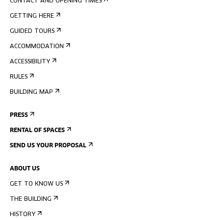
CONTACT AND OPENING TIMES
GETTING HERE
GUIDED TOURS
ACCOMMODATION
ACCESSIBILITY
RULES
BUILDING MAP
PRESS
RENTAL OF SPACES
SEND US YOUR PROPOSAL
ABOUT US
GET TO KNOW US
THE BUILDING
HISTORY