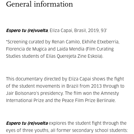
General information
Espero tu (re)vuelta
, Eliza Capai, Brasil, 2019, 93'
*Screening curated by Renan Camilo, Ekhiñe Etxeberria,
Florencia de Mugica and Laida Mendia (Film Curating
Studies students of Elías Querejeta Zine Eskola).
This documentary directed by Eliza Capai shows the fight
of the student movements in Brazil from 2013 through to
Jair Bolsonaro's presidency. The film won the Amnesty
International Prize and the Peace Film Prize Berlinale.
Espero tu (re)vuelta
explores the student fight through the
eyes of three youths, all former secondary school students: