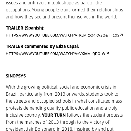
issues and anti-racism took shape as part of the
occupations. Young people transformed their relationships
and how they see and present themselves in the world.
TRAILER (Spanish):
HTTPS://WWW.YOUTUBE.COM/WATCH?V=KLMRSO4KVZQ&T=19S
TRAILER commented by Eliza Capai:
HTTPS://WWW.YOUTUBE.COM/WATCH?V=VXIAMLQDO_W
SINOPSYS
With the growing political, social and economic crisis in
Brazil, particularly from 2013 onwards, students took to
the streets and occupied schools in what constituted mass
protests demanding quality public education and a truly
inclusive country.
YOUR TURN
follows the student protests
from the marches of 2013 through to the victory of
president Jair Bolsonaro in 2018. Inspired by and put