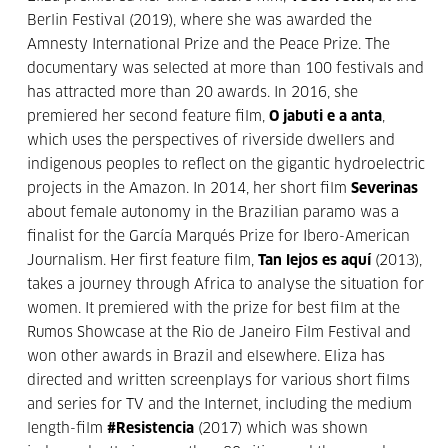
Berlin Festival (2019), where she was awarded the
Amnesty International Prize and the Peace Prize. The
documentary was selected at more than 100 festivals and
has attracted more than 20 awards. In 2016, she
premiered her second feature film,
O jabuti e a anta
,
which uses the perspectives of riverside dwellers and
indigenous peoples to reflect on the gigantic hydroelectric
projects in the Amazon. In 2014, her short film
Severinas
about female autonomy in the Brazilian paramo was a
finalist for the García Marqués Prize for Ibero-American
Journalism. Her first feature film,
Tan lejos es aquí
(2013),
takes a journey through Africa to analyse the situation for
women. It premiered with the prize for best film at the
Rumos Showcase at the Rio de Janeiro Film Festival and
won other awards in Brazil and elsewhere. Eliza has
directed and written screenplays for various short films
and series for TV and the Internet, including the medium
length-film
#Resistencia
(2017) which was shown