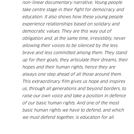
non-linear documentary narrative. Young people
take centre stage in their fight for democracy and
education. It also shows how these young people
experience relationships based on solidary and
democratic values. They are this way out of
obligation and, at the same time, irresistibly, never
allowing their voices to be silenced by the less
brave and less committed among them. They stand
up for their goals, they articulate their dreams, their
hopes and their human rights, hence they are
always one step ahead of all those around them.
This extraordinary film gives us hope and inspires
us, through all generations and beyond borders, to
raise our own voice and take a position in defence
of our basic human rights. And one of the most
basic human rights we have to defend, and which
we must defend together, is education for all.