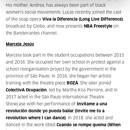
His mother, Andrea, has always been part of black
women’s social movements. Lucas recently joined the cast
of the soap opera
Viva la Diferencia (Long Live Difference)
,
broadcast by Globo, and now presents
NBA Freestyle
on
the Bandeirantes channel.
Marcela Jesús
Marcela took part in the student occupations between 2015
and 2016. She occupied her own school in protest against a
school reorganisation project by the government in the
province of São Paulo. In 2016, she began her artistic
training with the theatre piece
ROZÁ
. She later joined
ColectivA Ocupación
, led by Martha Kiss Perrone, and in
2017 acted in the São Paulo International Theatre
Showcase with her performance of
Invítame a una
revolución donde yo pueda bailar (Invite me to a
revolution where I can dance)
. In 2018, she acted and
danced in the work titled
Cuando se rompe quema (When