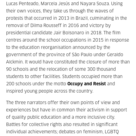
Lucas Penteado, Marcela Jesús and Nayara Souza. Using
their own voices, they take us through the waves of
protests that occurred in 2013 in Brazil, culminating in the
removal of Dilma Rousseff in 2016 and victory by
presidential candidate Jair Bolsonaro in 2018. The film
centres around the school occupations in 2015 in response
to the education reorganisation announced by the
government of the province of São Paulo under Geraldo
Alckmin. It would have constituted the closure of more than
90 schools and the relocation of some 300 thousand
students to other facilities. Students occupied more than
200 schools under the motto
Occupy and Resist
and
inspired young people across the country.
The three narrators offer their own points of view and
experiences but have in common their activism in support
of quality public education and a more inclusive city.
Battles for collective rights also resulted in significant
individual achievements; debates on feminism, LGBTQ