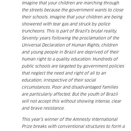
Imagine that your children are marching through
the streets because the government wants to close
their schools. Imagine that your children are being
showered with tear gas and struck by police
truncheons. This is part of Brazil's brutal reality.
Seventy years following the proclamation of the
Universal Declaration of Human Rights, children
and young people in Brazil are deprived of their
human right to a quality education. Hundreds of
public schools are targeted by government policies
that neglect the need and right of all to an
education, irrespective of their social
circumstances. Poor and disadvantaged families
are particularly affected. But the youth of Brazil
will not accept this without showing intense, clear
and brave resistance.
This year’s winner of the Amnesty International
Prize breaks with conventional structures to form a