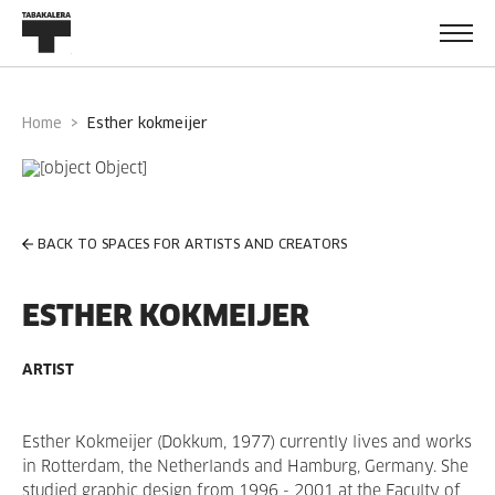
Home
esther kokmeijer
BACK TO SPACES FOR ARTISTS AND CREATORS
ESTHER KOKMEIJER
ARTIST
Esther Kokmeijer (Dokkum, 1977) currently lives and works
in Rotterdam, the Netherlands and Hamburg, Germany. She
studied graphic design from 1996 - 2001 at the Faculty of