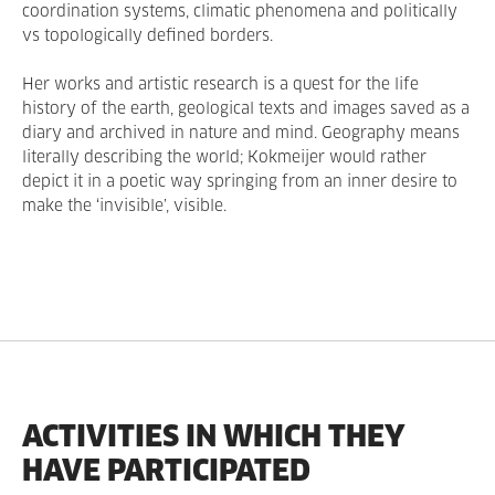
coordination systems, climatic phenomena and politically
vs topologically defined borders.
Her works and artistic research is a quest for the life
history of the earth, geological texts and images saved as a
diary and archived in nature and mind. Geography means
literally describing the world; Kokmeijer would rather
depict it in a poetic way springing from an inner desire to
make the ‘invisible’, visible.
ACTIVITIES IN WHICH THEY
HAVE PARTICIPATED