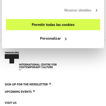
obtener más información
AQUÍ
Mostrar detalles
SEE ALL ARTISTS AND CREATORS
Permitir todas las cookies
Personalizar
SIGN UP FOR THE NEWSLETTER
UPCOMING EVENTS
VISIT US