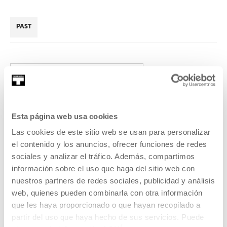
PAST
2016
Esta página web usa cookies
Las cookies de este sitio web se usan para personalizar
Because we meet: Vapor /
el contenido y los anuncios, ofrecer funciones de redes
sociales y analizar el tráfico. Además, compartimos
Liquid / Solid
información sobre el uso que haga del sitio web con
nuestros partners de redes sociales, publicidad y análisis
The artist Esther Kokmeijer will give a talk based on her
web, quienes pueden combinarla con otra información
research project on the need to control nature.
que les haya proporcionado o que hayan recopilado a
partir del uso que haya hecho de sus servicios. Puede
READ MORE