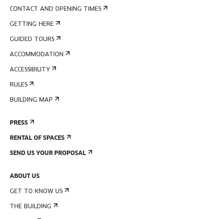
CONTACT AND OPENING TIMES
GETTING HERE
GUIDED TOURS
ACCOMMODATION
ACCESSIBILITY
RULES
BUILDING MAP
PRESS
RENTAL OF SPACES
SEND US YOUR PROPOSAL
ABOUT US
GET TO KNOW US
THE BUILDING