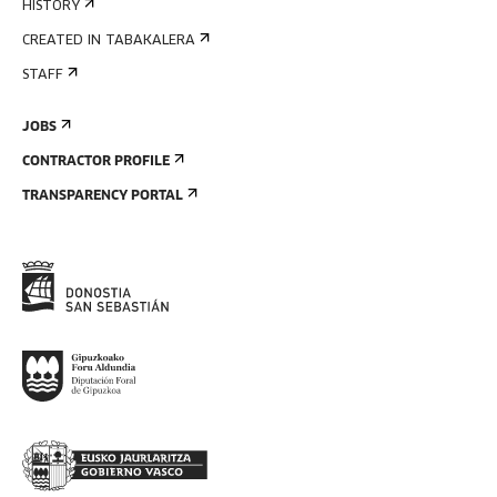
HISTORY
CREATED IN TABAKALERA
STAFF
JOBS
CONTRACTOR PROFILE
TRANSPARENCY PORTAL