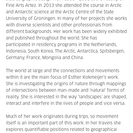
Fine Arts Artez. In 2013 she attended the course in Arctic
and Antarctic science at the Arctic Centre of the State
University of Groningen. In many of her projects she works
with diverse scientists and other professionals from
different backgrounds. Her work has been widely exhibited
and published throughout the world. She has
participated in residency programs in the Netherlands,
Indonesia, South Korea, The Arctic, Antarctica, Spitsbergen,
Germany, France, Mongolia and China.
The world at large and the connections and movements
within it are the main focus of Esther Kokmeijer's work.
She is investigating the origins of nature through mappings
of intersections between man-made and ‘natural' forms of
reality. She is interested in the way ‘landscapes’ are shaped,
interact and interfere in the lives of people and vice versa.
Much of her work originates during trips, so movement
itself is an important part of this work. In her travels she
explores quantifiable positions related to geographical