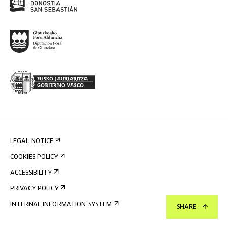
LEGAL NOTICE
COOKIES POLICY
ACCESSIBILITY
PRIVACY POLICY
INTERNAL INFORMATION SYSTEM
SHARE