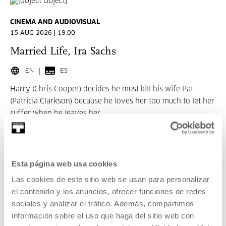
CINEMA AND AUDIOVISUAL
15 AUG 2026 | 19:00
Married Life, Ira Sachs
EN
ES
Harry (Chris Cooper) decides he must kill his wife Pat
(Patricia Clarkson) because he loves her too much to let her
suffer when he leaves her.
READ MORE
TICKETS
Esta página web usa cookies
Las cookies de este sitio web se usan para personalizar
el contenido y los anuncios, ofrecer funciones de redes
Tickets available
sociales y analizar el tráfico. Además, compartimos
información sobre el uso que haga del sitio web con