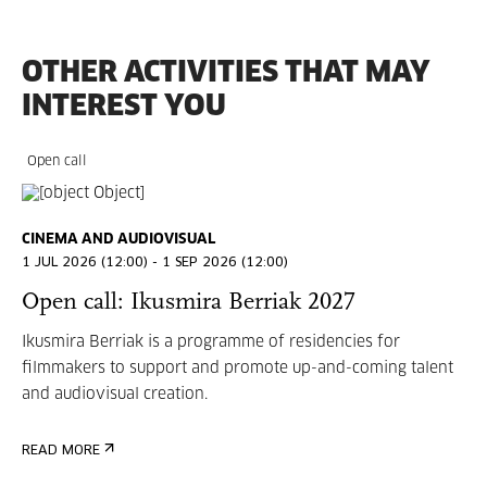
OTHER ACTIVITIES THAT MAY
INTEREST YOU
Open call
CINEMA AND AUDIOVISUAL
1 JUL 2026 (12:00) - 1 SEP 2026 (12:00)
Open call: Ikusmira Berriak 2027
Ikusmira Berriak is a programme of residencies for
filmmakers to support and promote up-and-coming talent
and audiovisual creation.
READ MORE