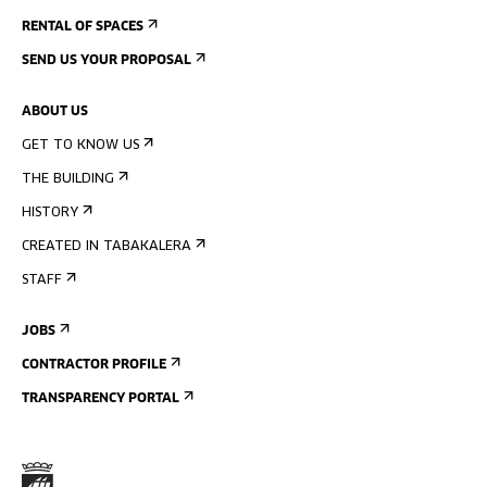
RENTAL OF SPACES
SEND US YOUR PROPOSAL
ABOUT US
GET TO KNOW US
THE BUILDING
HISTORY
CREATED IN TABAKALERA
STAFF
JOBS
CONTRACTOR PROFILE
TRANSPARENCY PORTAL