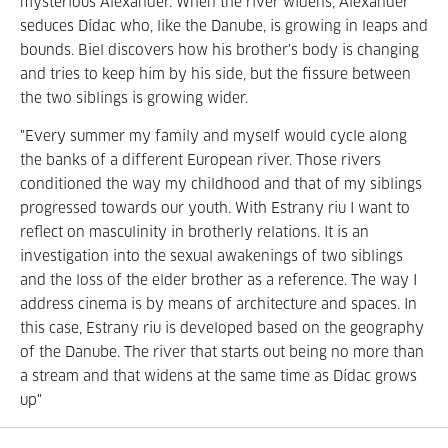
mysterious Alexander. When the river widens, Alexander
seduces Dídac who, like the Danube, is growing in leaps and
bounds. Biel discovers how his brother's body is changing
and tries to keep him by his side, but the fissure between
the two siblings is growing wider.
"Every summer my family and myself would cycle along
the banks of a different European river. Those rivers
conditioned the way my childhood and that of my siblings
progressed towards our youth. With Estrany riu I want to
reflect on masculinity in brotherly relations. It is an
investigation into the sexual awakenings of two siblings
and the loss of the elder brother as a reference. The way I
address cinema is by means of architecture and spaces. In
this case, Estrany riu is developed based on the geography
of the Danube. The river that starts out being no more than
a stream and that widens at the same time as Dídac grows
up"