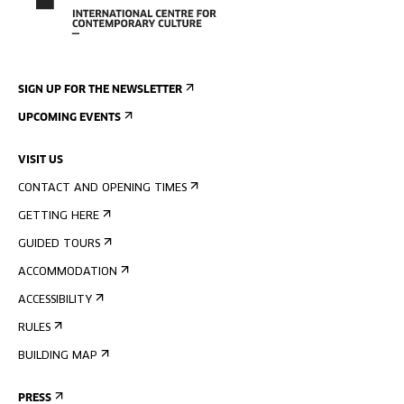
SIGN UP FOR THE NEWSLETTER
UPCOMING EVENTS
VISIT US
CONTACT AND OPENING TIMES
GETTING HERE
GUIDED TOURS
ACCOMMODATION
ACCESSIBILITY
RULES
BUILDING MAP
PRESS