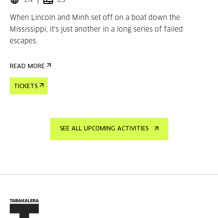
EN
ES
When Lincoln and Minh set off on a boat down the
Mississippi, it's just another in a long series of failed
escapes.
READ MORE
TICKETS
SEE ALL UPCOMING ACTIVITIES