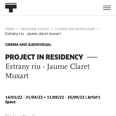
Home
Upcoming events
Cinema and audiovisual
estrany riu - jaume claret muxart
CINEMA AND AUDIOVISUAL
PROJECT IN RESIDENCY
Estrany riu - Jaume Claret
Muxart
14/03/22 - 31/04/22 + 11/09/22 - 25/09/22 | Artist's
Space