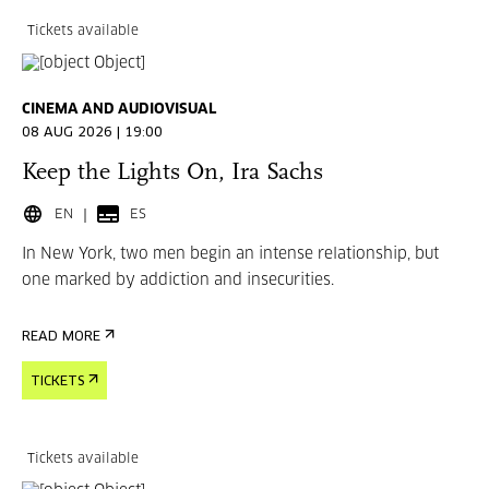
Tickets available
CINEMA AND AUDIOVISUAL
08 AUG 2026 | 19:00
Keep the Lights On, Ira Sachs
EN
ES
In New York, two men begin an intense relationship, but
one marked by addiction and insecurities.
READ MORE
TICKETS
Tickets available