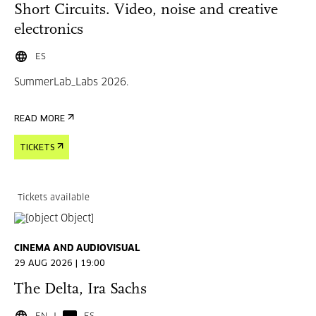
Short Circuits. Video, noise and creative
electronics
ES
SummerLab_Labs 2026.
READ MORE
TICKETS
Tickets available
CINEMA AND AUDIOVISUAL
29 AUG 2026 | 19:00
The Delta, Ira Sachs