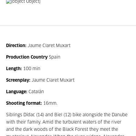
Direction:
Jaume Claret Muxart
Production Country
Spain
Length:
100 min
Screenplay:
Jaume Claret Muxart
Language:
Catalán
Shooting format:
16mm.
Siblings Dídac (14) and Biel (12) bike alongside the Danube
with their family. Amid the turbulent waters of the river
and the dark woods of the Black Forest they meet the