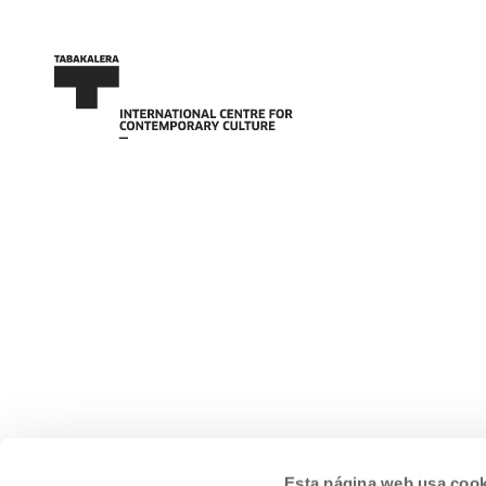
Esta página web usa cook