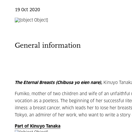
19 Oct 2020
General information
The Eternal Breasts (Chibusa yo eien nare),
Kinuyo Tanaka
Fumiko, mother of two children and wife of an unfaithful 
vocation as a poetess. The beginning of her successful lit
illness: a breast cancer, which leads her to lose her breast
Tokyo, an admirer of her work, who want to write a story on
Part of Kinuyo Tanaka