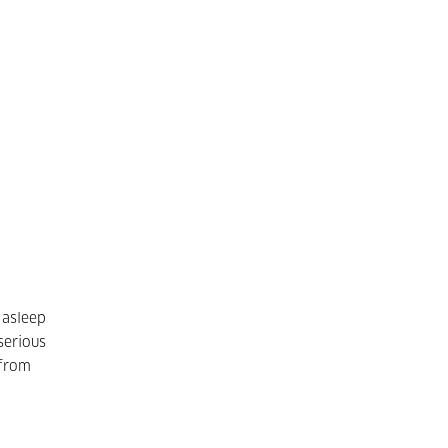
 asleep
serious
 from