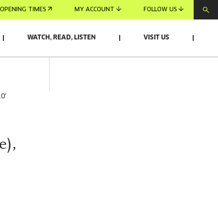
OPENING TIMES
MY ACCOUNT
FOLLOW US
WATCH, READ, LISTEN
VISIT US
10'
e),