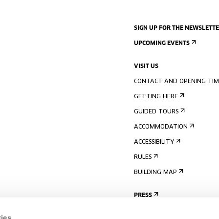
SIGN UP FOR THE NEWSLETT
UPCOMING EVENTS
VISIT US
CONTACT AND OPENING TIM
GETTING HERE
GUIDED TOURS
ACCOMMODATION
ACCESSIBILITY
RULES
BUILDING MAP
PRESS
ies