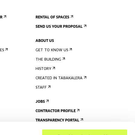
ER
RENTAL OF SPACES
SEND US YOUR PROPOSAL
ABOUT US
ES
GET TO KNOW US
THE BUILDING
HISTORY
CREATED IN TABAKALERA
STAFF
JOBS
CONTRACTOR PROFILE
TRANSPARENCY PORTAL