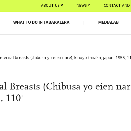
ABOUT US
NEWS
CONTACT AND 
WHAT TO DO IN TABAKALERA
MEDIALAB
 eternal breasts (chibusa yo eien nare), kinuyo tanaka, japan, 1955, 1
l Breasts (Chibusa yo eien nar
, 110'