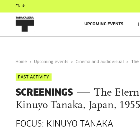
EN
UPCOMING EVENTS
GENERAL INFORMATION
Home
Upcoming events
Cinema and audiovisual
the
PAST ACTIVITY
SCREENINGS
The Eterna
Kinuyo Tanaka, Japan, 1955
FOCUS: KINUYO TANAKA