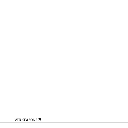
VER SEASONS