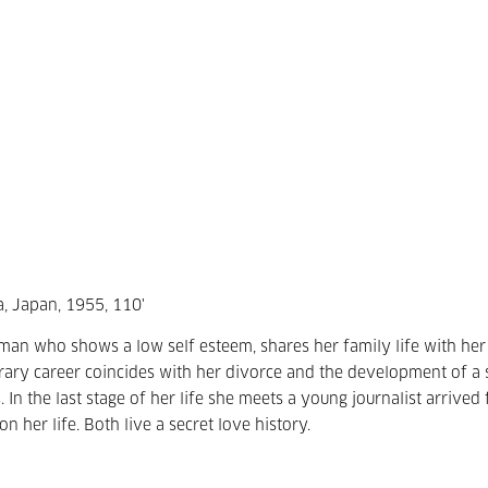
, Japan, 1955, 110'
man who shows a low self esteem, shares her family life with her
erary career coincides with her divorce and the development of a 
s. In the last stage of her life she meets a young journalist arrived
 her life. Both live a secret love history.