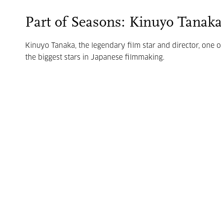
Part of Seasons: Kinuyo Tanak
Kinuyo Tanaka, the legendary film star and director, one o
the biggest stars in Japanese filmmaking.