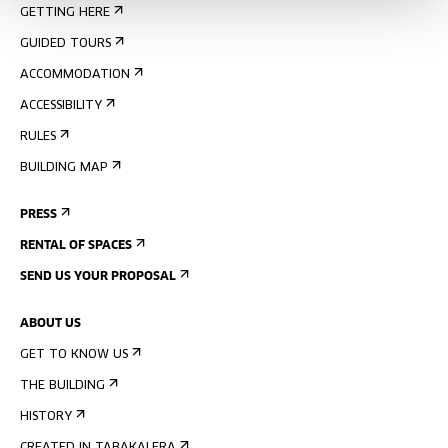
GETTING HERE
GUIDED TOURS
ACCOMMODATION
ACCESSIBILITY
RULES
BUILDING MAP
PRESS
RENTAL OF SPACES
SEND US YOUR PROPOSAL
ABOUT US
GET TO KNOW US
THE BUILDING
HISTORY