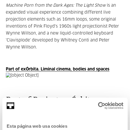
Machine Porn from the Dark Ages: The Light Show
is an
expanded visual experience combining different live
projection elements such as 16mm loops, some original
inventions of Pink Floyd's 1960s light projectionist Peter
Wynne Willson, and a new liquid-controlled keyboard
'Clavisplode' developed by Whitney Conti and Peter
Wynne Willson.
Part of exÓrbita. Liminal cinema, bodies and spaces
Part of Project: exÓrbita.
Liminal cinema, bodies and
spaces
Esta página web usa cookies