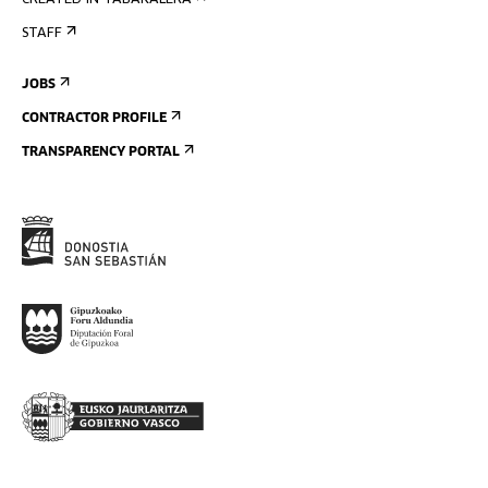
CREATED IN TABAKALERA
STAFF
JOBS
CONTRACTOR PROFILE
TRANSPARENCY PORTAL