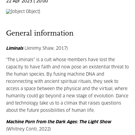
22 Apr 2023 | 20:00
General information
Liminals
(Jeremy Shaw, 2017)
"The Liminals" is a cult whose members have lost the
capacity to have faith and now pose an existential threat to
the human species. By fusing machine DNA and
reconnecting with ancient spiritual rituals, they seek to
access a space between the physical and the virtual, where
humanity could go beyond a new stage of evolution. Dance
and technology take us to a climax that raises questions
about the future possibilities of human life.
Machine Porn from the Dark Ages: The Light Show
(Whitney Conti, 2022)