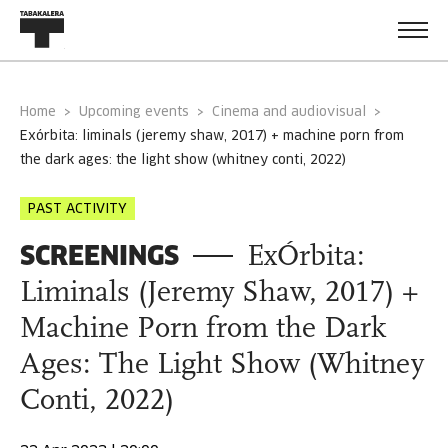
Home
Upcoming events
Cinema and audiovisual
exórbita: liminals (jeremy shaw, 2017) + machine porn from
the dark ages: the light show (whitney conti, 2022)
PAST ACTIVITY
SCREENINGS
ExÓrbita:
Liminals (Jeremy Shaw, 2017) +
Machine Porn from the Dark
Ages: The Light Show (Whitney
Conti, 2022)