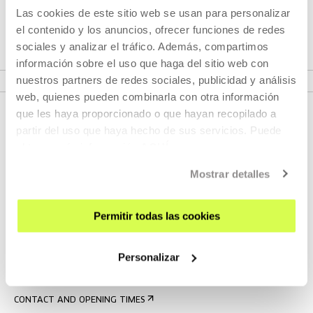
exÓrbita invites the audience to approach cinema not only
Las cookies de este sitio web se usan para personalizar
with their eyes, but also through their bodies.
el contenido y los anuncios, ofrecer funciones de redes
sociales y analizar el tráfico. Además, compartimos
información sobre el uso que haga del sitio web con
VER PROJECT
nuestros partners de redes sociales, publicidad y análisis
web, quienes pueden combinarla con otra información
que les haya proporcionado o que hayan recopilado a
partir del uso que haya hecho de sus servicios. Puede
obtener más información
AQUÍ
Mostrar detalles
Permitir todas las cookies
SIGN UP FOR THE NEWSLETTER
UPCOMING EVENTS
Personalizar
VISIT US
CONTACT AND OPENING TIMES