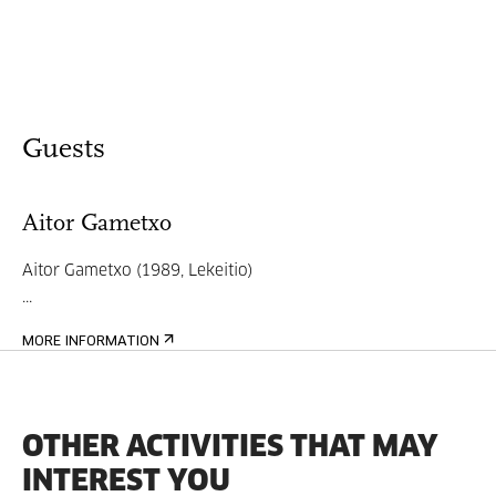
Guests
Aitor Gametxo
Aitor Gametxo (1989, Lekeitio)
...
MORE INFORMATION
OTHER ACTIVITIES THAT MAY
INTEREST YOU