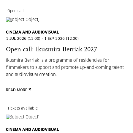
Open call
CINEMA AND AUDIOVISUAL
1 JUL 2026 (12:00) - 1 SEP 2026 (12:00)
Open call: Ikusmira Berriak 2027
Ikusmira Berriak is a programme of residencies for
filmmakers to support and promote up-and-coming talent
and audiovisual creation.
READ MORE
Tickets available
CINEMA AND AUDIOVISUAL