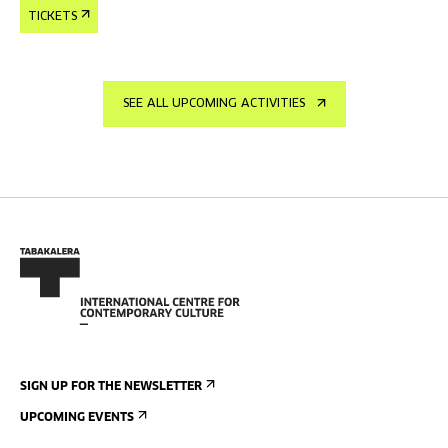
TICKETS
SEE ALL UPCOMING ACTIVITIES
SIGN UP FOR THE NEWSLETTER
UPCOMING EVENTS