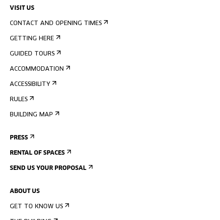
VISIT US
CONTACT AND OPENING TIMES
GETTING HERE
GUIDED TOURS
ACCOMMODATION
ACCESSIBILITY
RULES
BUILDING MAP
PRESS
RENTAL OF SPACES
SEND US YOUR PROPOSAL
ABOUT US
GET TO KNOW US