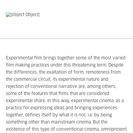
Experimental film brings together some of the most varied
film making practices under this threatening term. Despite
the differences, the exaltation of form, remoteness from
the commercial circuit, its experimental nature and
rejection of conventional narrative are, among others,
some of the features that films that are considered
experimental share. In this way, experimental cinema, as a
practice for expressing ideas and bringing experiences
together, defines itself by what it is not, i.e. by being
something other than mainstream cinema. But the
existence of this type of conventional cinema, omnipresent