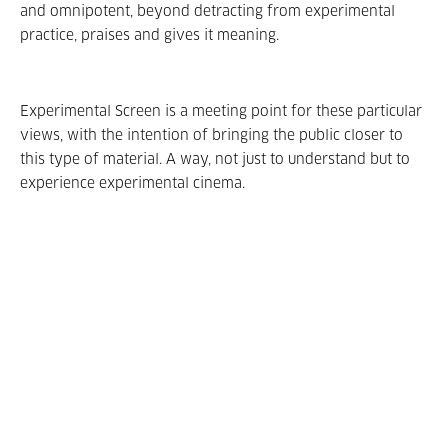
and omnipotent, beyond detracting from experimental
practice, praises and gives it meaning.
Experimental Screen is a meeting point for these particular
views, with the intention of bringing the public closer to
this type of material. A way, not just to understand but to
experience experimental cinema.