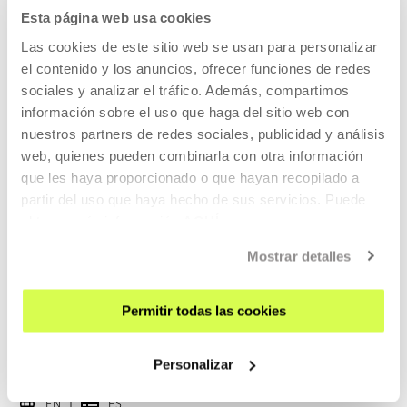
Esta página web usa cookies
EN
ES
Las cookies de este sitio web se usan para personalizar
Harry (Chris Cooper) decides he must kill his wife Pat
el contenido y los anuncios, ofrecer funciones de redes
(Patricia Clarkson) because he loves her too much to let her
sociales y analizar el tráfico. Además, compartimos
suffer when he leaves her.
información sobre el uso que haga del sitio web con
nuestros partners de redes sociales, publicidad y análisis
READ MORE
web, quienes pueden combinarla con otra información
que les haya proporcionado o que hayan recopilado a
TICKETS
partir del uso que haya hecho de sus servicios. Puede
obtener más información
AQUÍ
Tickets available
Mostrar detalles
Permitir todas las cookies
CINEMA AND AUDIOVISUAL
22 AUG 2026 | 19:00
Personalizar
Forty Shades of Blue, Ira Sachs
EN
ES