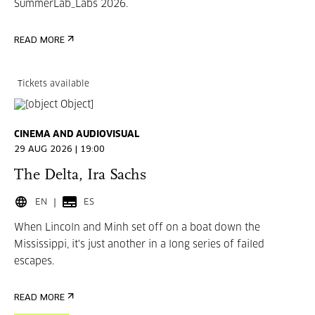
SummerLab_Labs 2026.
READ MORE
Tickets available
CINEMA AND AUDIOVISUAL
29 AUG 2026 | 19:00
The Delta, Ira Sachs
EN
ES
When Lincoln and Minh set off on a boat down the
Mississippi, it's just another in a long series of failed
escapes.
READ MORE