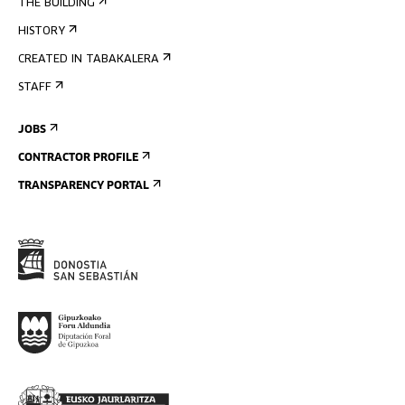
THE BUILDING
HISTORY
CREATED IN TABAKALERA
STAFF
JOBS
CONTRACTOR PROFILE
TRANSPARENCY PORTAL