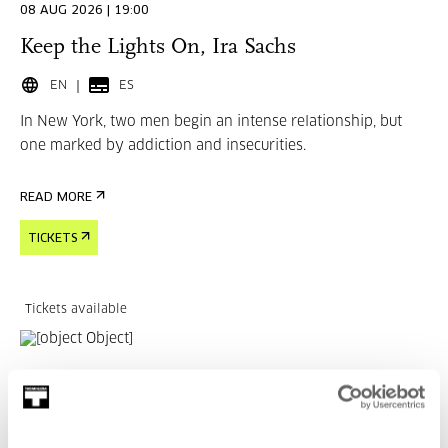
08 AUG 2026 | 19:00
Keep the Lights On, Ira Sachs
EN
ES
In New York, two men begin an intense relationship, but
one marked by addiction and insecurities.
READ MORE
TICKETS
Tickets available
CINEMA AND AUDIOVISUAL
15 AUG 2026 | 19:00
Married Life, Ira Sachs