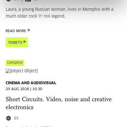
Laura, a young Russian woman, lives in Memphis with a
much older rock 'n' roll legend,
READ MORE
TICKETS
Complete
CINEMA AND AUDIOVISUAL
25 AUG 2026 | 10:30
Short Circuits. Video, noise and creative
electronics
ES