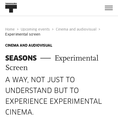
Home
Upcoming events
Cinema and audiovisual
experimental screen
CINEMA AND AUDIOVISUAL
SEASONS
Experimental
Screen
A WAY, NOT JUST TO
UNDERSTAND BUT TO
EXPERIENCE EXPERIMENTAL
CINEMA.