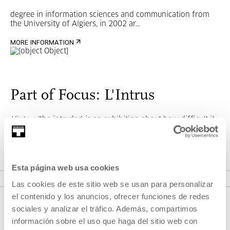
degree in information sciences and communication from
the University of Algiers, in 2002 ar...
MORE INFORMATION
Part of Focus: L'Intrus
L’intrus
(the intruder) is an exhibition about how difficult it
is to make an ethical and complex picture of the stranger.
Esta página web usa cookies
SEE CYCLES
Las cookies de este sitio web se usan para personalizar
el contenido y los anuncios, ofrecer funciones de redes
sociales y analizar el tráfico. Además, compartimos
información sobre el uso que haga del sitio web con