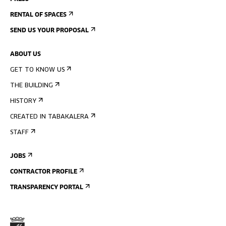
RENTAL OF SPACES
SEND US YOUR PROPOSAL
ABOUT US
GET TO KNOW US
THE BUILDING
HISTORY
CREATED IN TABAKALERA
STAFF
JOBS
CONTRACTOR PROFILE
TRANSPARENCY PORTAL