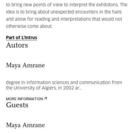
to bring new points of view to interpret the exhibitons. The
idea is to bring about unexpected encounters in the halls
and allow for reading and interpretations that would not
otherwise come about.
Part of L'Intrus
Autors
Maya Amrane
degree in information sciences and communication from
the University of Algiers, in 2002 ar...
MORE INFORMATION
Guests
Maya Amrane