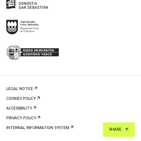
LEGAL NOTICE
COOKIES POLICY
ACCESSIBILITY
PRIVACY POLICY
INTERNAL INFORMATION SYSTEM
SHARE