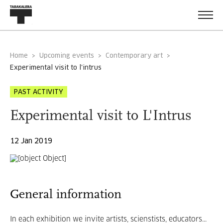
Home
Upcoming events
Contemporary art
experimental visit to l'intrus
PAST ACTIVITY
Experimental visit to L'Intrus
12 Jan 2019
General information
In each exhibition we invite artists, scienstists, educators...