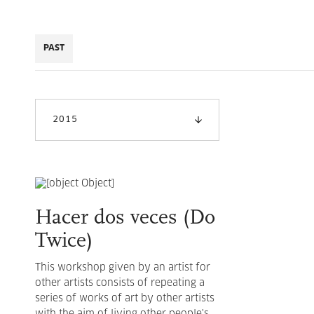
PAST
2015
Hacer dos veces (Do
Twice)
This workshop given by an artist for
other artists consists of repeating a
series of works of art by other artists