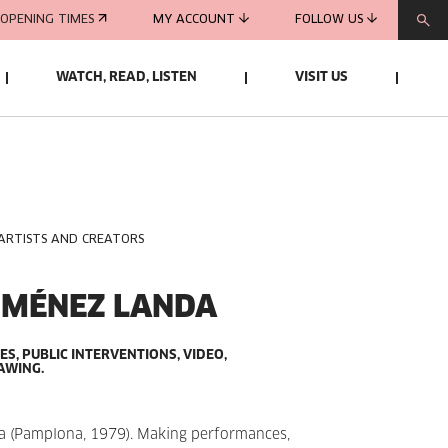
OPENING TIMES
MY ACCOUNT
FOLLOW US
WATCH, READ, LISTEN
VISIT US
 ARTISTS AND CREATORS
IMÉNEZ LANDA
, PUBLIC INTERVENTIONS, VIDEO,
AWING.
 (Pamplona, 1979). Making performances,