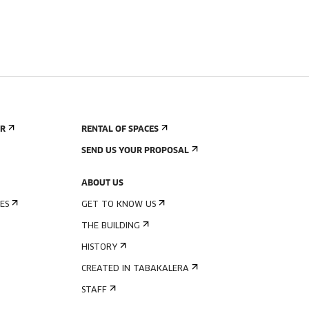
ER
RENTAL OF SPACES
SEND US YOUR PROPOSAL
ABOUT US
ES
GET TO KNOW US
THE BUILDING
HISTORY
CREATED IN TABAKALERA
STAFF