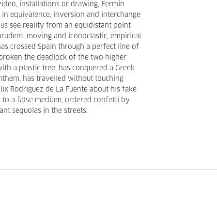
video, installations or drawing, Fermín
in equivalence, inversion and interchange
us see reality from an equidistant point
udent, moving and iconoclastic, empirical
has crossed Spain through a perfect line of
broken the deadlock of the two higher
ith a plastic tree, has conquered a Greek
anthem, has travelled without touching
lix Rodriguez de La Fuente about his fake
to a false medium, ordered confetti by
nt sequoias in the streets.