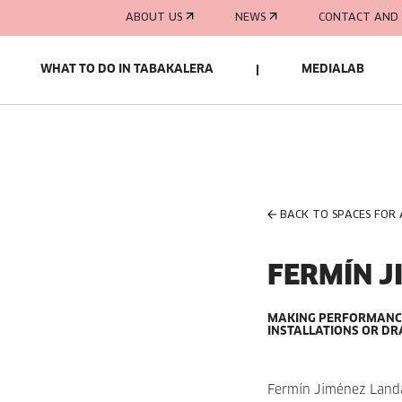
ABOUT US
NEWS
CONTACT AND 
WHAT TO DO IN TABAKALERA
MEDIALAB
BACK TO SPACES FOR
FERMÍN J
MAKING PERFORMANCES
INSTALLATIONS OR DR
Fermín Jiménez Landa