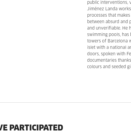
public interventions, 
Jiménez Landa works 
processes that makes 
between absurd and pr
and unverifiable. He 
swimming pools, has 
towers of Barcelona w
islet with a national 
doors, spoken with Fe
documentaries thanks 
colours and seeded gia
VE PARTICIPATED