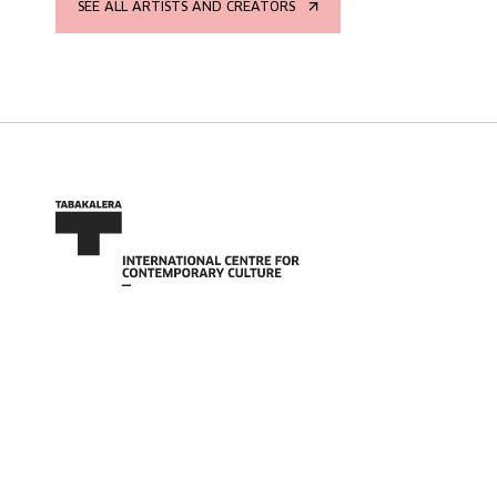
SEE ALL ARTISTS AND CREATORS