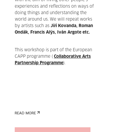
with the aim of living other people's
experiences and reflections on ways of
doing things and understanding the
world around us. We will repeat works
by artists such as
Jiří Kovanda, Roman
Ondák, Francis Alÿs, Iván Argote etc.
This workshop is part of the European
CAPP programme (
Collaborative Arts
Partnership Programme
).
READ MORE