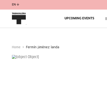
EN
UPCOMING EVENTS
Home
fermín jiménez landa