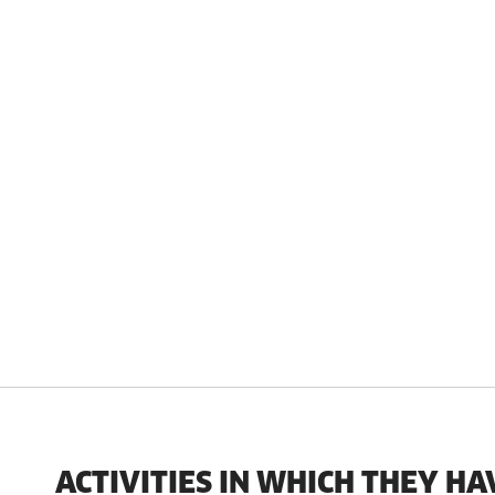
ACTIVITIES IN WHICH THEY HA