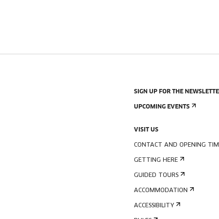
SIGN UP FOR THE NEWSLETT
UPCOMING EVENTS
VISIT US
CONTACT AND OPENING TIM
GETTING HERE
GUIDED TOURS
ACCOMMODATION
ACCESSIBILITY