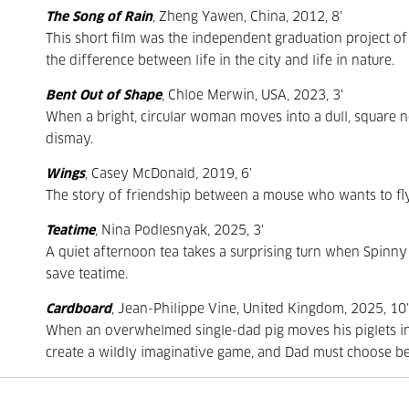
The Song of Rain
, Zheng Yawen, China, 2012, 8'
This short film was the independent graduation project of 
the difference between life in the city and life in nature.
Bent Out of Shape
, Chloe Merwin, USA, 2023, 3'
When a bright, circular woman moves into a dull, square 
dismay.
Wings
, Casey McDonald, 2019, 6'
The story of friendship between a mouse who wants to fl
Teatime
, Nina Podlesnyak, 2025, 3'
A quiet afternoon tea takes a surprising turn when Spinny 
save teatime.
Cardboard
, Jean-Philippe Vine, United Kingdom, 2025, 10'
When an overwhelmed single-dad pig moves his piglets into 
create a wildly imaginative game, and Dad must choose be