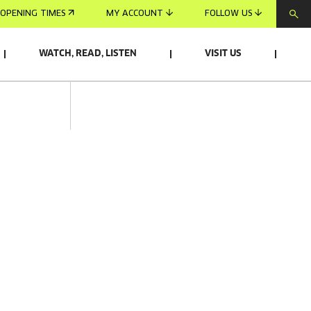
OPENING TIMES
MY ACCOUNT
FOLLOW US
WATCH, READ, LISTEN
VISIT US