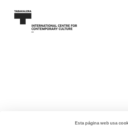
Esta página web usa cook