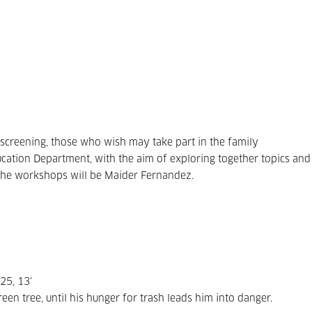
e screening, those who wish may take part in the family
ation Department, with the aim of exploring together topics and
g the workshops will be Maider Fernandez.
25, 13'
n tree, until his hunger for trash leads him into danger.