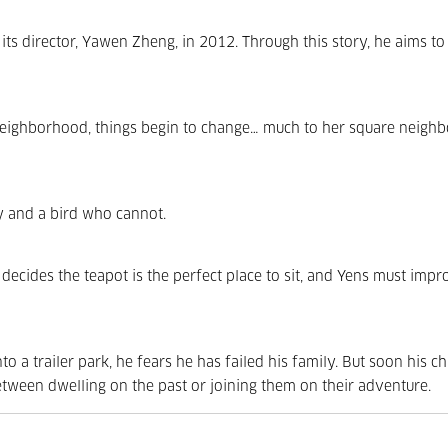
its director, Yawen Zheng, in 2012. Through this story, he aims t
neighborhood, things begin to change… much to her square neighb
y and a bird who cannot.
decides the teapot is the perfect place to sit, and Yens must impr
a trailer park, he fears he has failed his family. But soon his ch
tween dwelling on the past or joining them on their adventure.