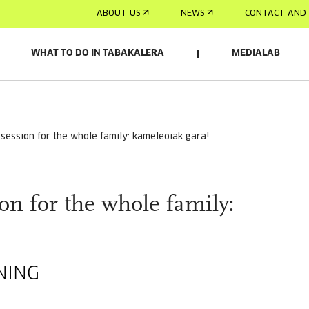
ABOUT US
NEWS
CONTACT AND 
WHAT TO DO IN TABAKALERA
MEDIALAB
m session for the whole family: kameleoiak gara!
on for the whole family:
NING