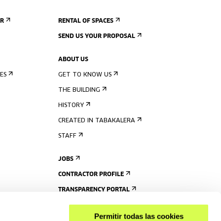
ER
RENTAL OF SPACES
SEND US YOUR PROPOSAL
ABOUT US
ES
GET TO KNOW US
THE BUILDING
HISTORY
CREATED IN TABAKALERA
STAFF
JOBS
CONTRACTOR PROFILE
TRANSPARENCY PORTAL
Permitir todas las cookies