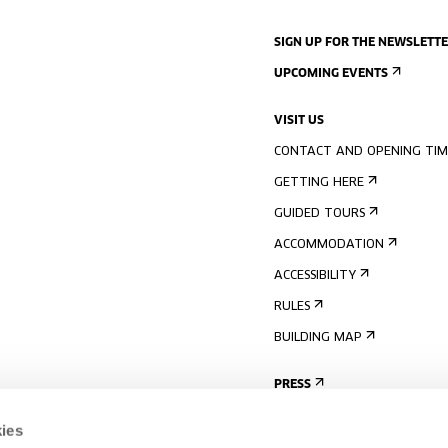
SIGN UP FOR THE NEWSLETT
UPCOMING EVENTS
VISIT US
CONTACT AND OPENING TIM
GETTING HERE
GUIDED TOURS
ACCOMMODATION
ACCESSIBILITY
RULES
BUILDING MAP
PRESS
ies