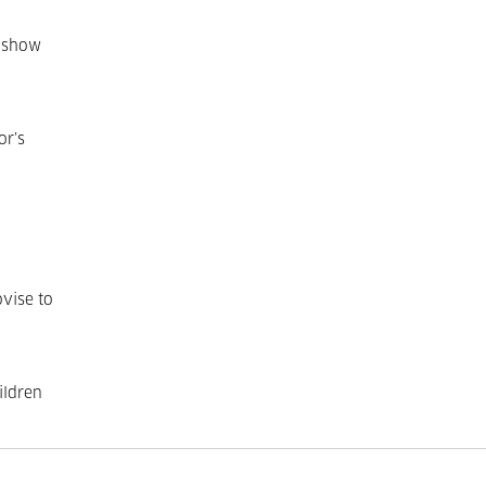
o show
or’s
ovise to
ildren