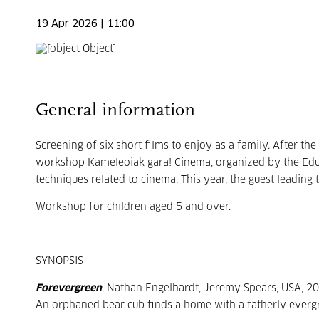
19 Apr 2026 | 11:00
General information
Screening of six short films to enjoy as a family. After th
workshop Kameleoiak gara! Cinema, organized by the Educ
techniques related to cinema. This year, the guest leadin
Workshop for children aged 5 and over.
SYNOPSIS
Forevergreen
, Nathan Engelhardt, Jeremy Spears, USA, 20
An orphaned bear cub finds a home with a fatherly evergree