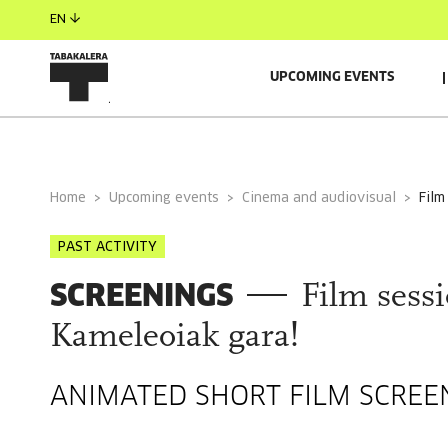
EN
UPCOMING EVENTS
GENERAL INFORMATION
Home
Upcoming events
Cinema and audiovisual
fil
PAST ACTIVITY
SCREENINGS
Film sessi
Kameleoiak gara!
ANIMATED SHORT FILM SCREE