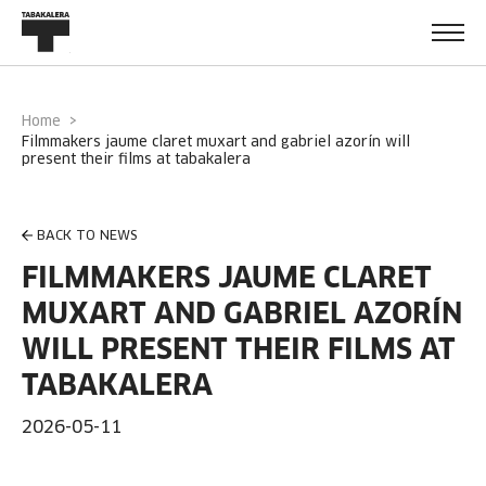
Home
filmmakers jaume claret muxart and gabriel azorín will
present their films at tabakalera
BACK TO NEWS
FILMMAKERS JAUME CLARET
MUXART AND GABRIEL AZORÍN
WILL PRESENT THEIR FILMS AT
TABAKALERA
2026-05-11