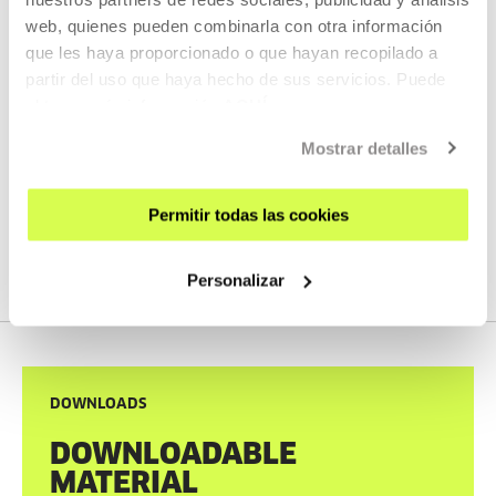
• 28 May, 7:00 p.m. – Contemporary cinema:
Last Night I
web, quienes pueden combinarla con otra información
Conquered the City of Thebes
, Gabriel Azorín.
que les haya proporcionado o que hayan recopilado a
partir del uso que haya hecho de sus servicios. Puede
obtener más información
AQUÍ
Tickets are now available on the
Tabakalera website
.
Mostrar detalles
Permitir todas las cookies
Personalizar
DOWNLOADS
DOWNLOADABLE
MATERIAL