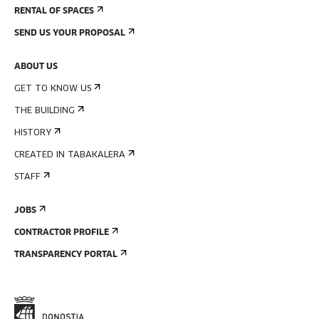
RENTAL OF SPACES
SEND US YOUR PROPOSAL
ABOUT US
GET TO KNOW US
THE BUILDING
HISTORY
CREATED IN TABAKALERA
STAFF
JOBS
CONTRACTOR PROFILE
TRANSPARENCY PORTAL