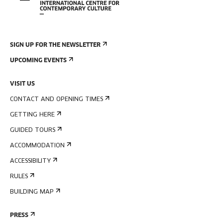
SIGN UP FOR THE NEWSLETTER
UPCOMING EVENTS
VISIT US
CONTACT AND OPENING TIMES
GETTING HERE
GUIDED TOURS
ACCOMMODATION
ACCESSIBILITY
RULES
BUILDING MAP
PRESS