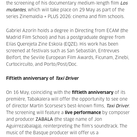
the screening of his documentary medium-length film
Los
mutantes
, which will take place on 29 May as part of the
series Zinemaldia + PLUS 2026: cinema and film schools.
Gabriel Azorín holds a degree in Directing from ECAM (the
Madrid Film School) and has a postgraduate degree from
Elías Querejeta Zine Eskola (EQZE). His work has been
screened at festivals such as San Sebastián, Entrevues
Belfort, the Seville European Film Awards, Ficunam, Zinebi,
Curtocircuíto, and Porto/Post/Doc.
Fiftieth anniversary of
Taxi Driver
On 16 May, coinciding with the
fiftieth anniversary
of its
première, Tabakalera will offer the opportunity to see one
of director Martin Scorsese's best-known films,
Taxi Driver
.
The screening will feature a
live performance
by composer
and producer
ZABALA
(the stage name of Jon
Aguirrezabalaga), reinterpreting the film’s soundtrack. The
music of the Basque producer will offer us a