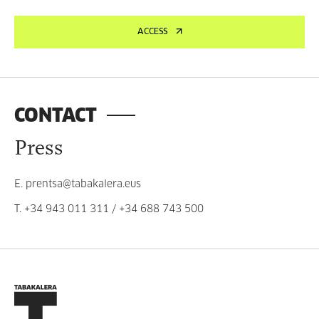
ACCESS
CONTACT
Press
E.
prentsa@tabakalera.eus
T.
+34 943 011 311
/
+34 688 743 500