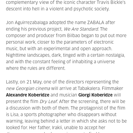
complementary view of the iconic character Travis Bickle’s
descent into hell in a violent and psychotic society.
Jon Aguirrezabalaga adopted the name ZABALA after
ending his previous project,
We Are Standard
. The
composer and producer from Bilbao began to put out more
personal work, closer to the parameters of electronic
music, but with an experimental and open approach.
Nighttime landscapes, dark, tinged with a certain nostalgia,
and with the constant feeling of inhabiting a universe
where the rules are different.
Lastly, on 21 May, one of the directors representing the
new Georgian cinema
will arrive at Tabakalera. Filmmaker
Alexandre Koberidze
and musician
Giorgi Koberidze
will
present the film
Dry Leaf
. After the screening, there will be
a discussion with both of them. The protagonist of the film
is Lisa, a sports photographer who disappears without
warning, leaving behind a letter in which she asks not to be
looked for. Her father, Irakli, unable to accept her