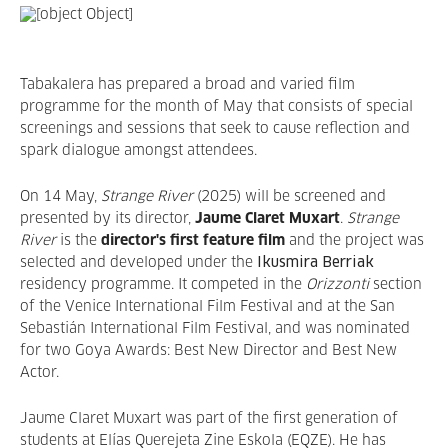
Tabakalera has prepared a broad and varied film
programme for the month of May that consists of special
screenings and sessions that seek to cause reflection and
spark dialogue amongst attendees.
On 14 May,
Strange River
(2025) will be screened and
presented by its director,
Jaume Claret Muxart
.
Strange
River
is the
director's first feature film
and the project was
selected and developed under the
Ikusmira Berriak
residency programme. It competed in the
Orizzonti
section
of the Venice International Film Festival and at the San
Sebastián International Film Festival, and was nominated
for two Goya Awards: Best New Director and Best New
Actor.
Jaume Claret Muxart was part of the first generation of
students at Elías Querejeta Zine Eskola (EQZE). He has