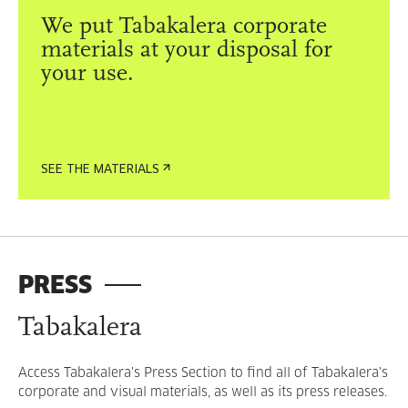
We put Tabakalera corporate
materials at your disposal for
your use.
SEE THE MATERIALS
PRESS
Tabakalera
Access Tabakalera's Press Section to find all of Tabakalera's
corporate and visual materials, as well as its press releases.