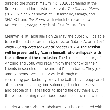
directed the short films
Ella i jo
(2020), screened at the
Rotterdam and IndieLisboa festivals,
The Danube Rivers
(2023), which was shown at FIDMarseille, Malaga, and
SEMINCI, and
Our Room
, with which he returned to
Rotterdam.
Strange River
is his first feature film.
Meanwhile, at Tabakalera on 28 May, the public will be able
to see the first feature film by director Gabriel Azorín,
Last
Night I Conquered the City of Thebes
(2025).
The session
will be presented by Azorín himself, who will speak with
the audience at the conclusion
. The film tells the story of
António and Jota, who return from the front with their
friends in search of some ancient Roman baths. They joke
among themselves as they wade through marshes
recounting past tactical glories. The baths have reappeared
after spending a long time submerged under a reservoir,
and people of all ages flock to spend the day there. But
there is something mysterious about these thermal waters.
Gabriel Azorín’s visit to Tabakalera will be completed with