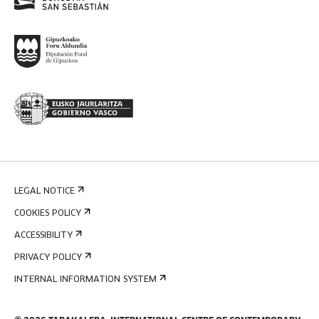
LEGAL NOTICE
COOKIES POLICY
ACCESSIBILITY
PRIVACY POLICY
INTERNAL INFORMATION SYSTEM