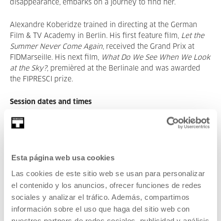
disappearance, embarks on a journey to find her.
Alexandre Koberidze trained in directing at the German
Film & TV Academy in Berlin. His first feature film,
Let the
Summer Never Come Again
, received the Grand Prix at
FIDMarseille. His next film,
What Do We See When We Look
at the Sky?
, premièred at the Berlinale and was awarded
the FIPRESCI prize.
Session dates and times
• 14 May, 7:00 p.m. – Contemporary cinema:
Strange
River
, Jaume Claret Muxart.
Esta página web usa cookies
• 16 May, 7:00 p.m. – Cinema and music:
Taxi Driver
,
Martin Scorsese with live music by Zabala.
Las cookies de este sitio web se usan para personalizar
el contenido y los anuncios, ofrecer funciones de redes
• 21 May, 7:00 p.m. – Contemporary cinema:
Dry Leaf
,
sociales y analizar el tráfico. Además, compartimos
Alexandre Koberidze.
información sobre el uso que haga del sitio web con
nuestros partners de redes sociales, publicidad y análisis