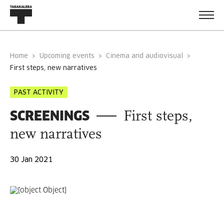
Home
Upcoming events
Cinema and audiovisual
first steps, new narratives
PAST ACTIVITY
SCREENINGS
First steps,
new narratives
30 Jan 2021