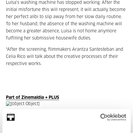
Luisa's washing machine has stopped working. After the
initial misfortune this will represent, it will actually become
her perfect alibi to slip away from her slow daily routine.
To her husband, the absence of the washing machine will
become a greater absence, Luisa is not home anymore
fulfilling her submissive housewife duties.
*After the screening, filmmakers Arantza Santesteban and
Celia Rico will talk about the creative processes of their
respective works.
Part of Zinemaldia + PLUS
Part of Seasons: Zinemaldia +