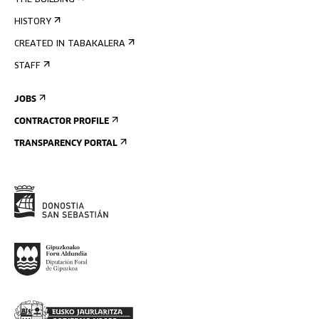
THE BUILDING
HISTORY
CREATED IN TABAKALERA
STAFF
JOBS
CONTRACTOR PROFILE
TRANSPARENCY PORTAL