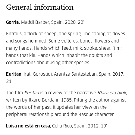
General information
Gorria,
Maddi Barber, Spain, 2020, 22'
Entrails, a flock of sheep, one spring. The cooing of doves
and songs hummed. Some vultures, bones, flowers and
many hands. Hands which feed, milk, stroke, shear, film;
hands that kill. Hands which inhabit the doubts and
contradictions about using other species.
Euritan
, Irati Gorostidi, Arantza Santesteban, Spain, 2017,
21'
The film
Euritan
is a review of the narrative
Klara eta biok
,
written by Itxaro Borda in 1985. Pitting the author against
the words of her past, it updates her view on the
peripheral relationship around the Basque character.
Luisa no está en casa
, Celia Rico, Spain, 2012, 19'