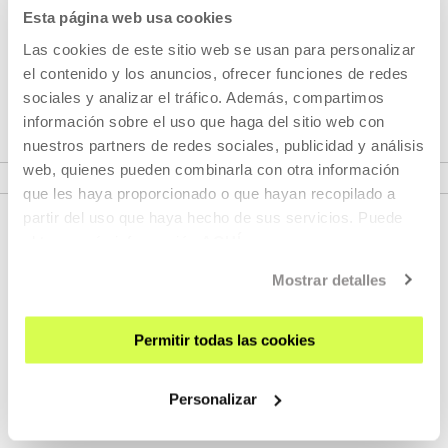
PLUS
Esta página web usa cookies
Las cookies de este sitio web se usan para personalizar
Cinema lives in Tabakalera 365 days of the year. San
el contenido y los anuncios, ofrecer funciones de redes
Sebastián is a 12-month-long festival.
sociales y analizar el tráfico. Además, compartimos
información sobre el uso que haga del sitio web con
nuestros partners de redes sociales, publicidad y análisis
VER SEASONS
web, quienes pueden combinarla con otra información
que les haya proporcionado o que hayan recopilado a
partir del uso que haya hecho de sus servicios. Puede
obtener más información
AQUÍ
Mostrar detalles
Permitir todas las cookies
SIGN UP FOR THE NEWSLETTER
Personalizar
UPCOMING EVENTS