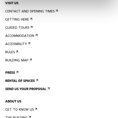
VISIT US
CONTACT AND OPENING TIMES
GETTING HERE
GUIDED TOURS
ACCOMMODATION
ACCESSIBILITY
RULES
BUILDING MAP
PRESS
RENTAL OF SPACES
SEND US YOUR PROPOSAL
ABOUT US
GET TO KNOW US