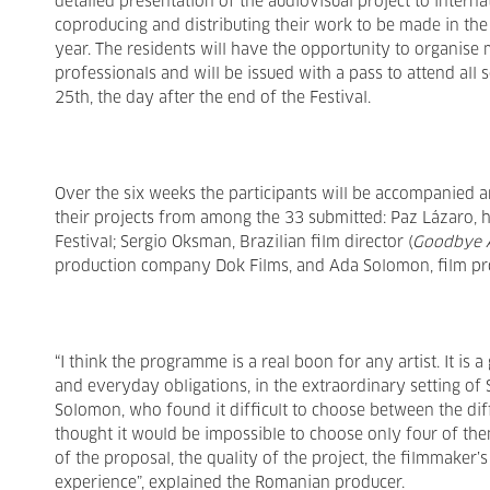
detailed presentation of the audiovisual project to interna
coproducing and distributing their work to be made in the 
year. The residents will have the opportunity to organise me
professionals and will be issued with a pass to attend all 
25th, the day after the end of the Festival.
Over the six weeks the participants will be accompanied 
their projects from among the 33 submitted: Paz Lázaro, 
Festival; Sergio Oksman, Brazilian film director (
Goodbye A
production company Dok Films, and Ada Solomon, film pr
“I think the programme is a real boon for any artist. It i
and everyday obligations, in the extraordinary setting of 
Solomon, who found it difficult to choose between the dif
thought it would be impossible to choose only four of the
of the proposal, the quality of the project, the filmmaker’s
experience”, explained the Romanian producer.