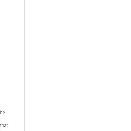
the
 that