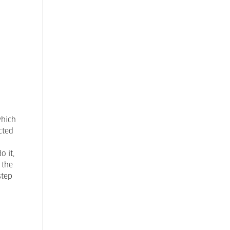
which
cted
o it,
 the
step