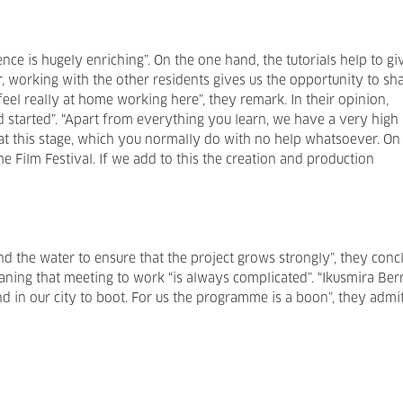
nce is hugely enriching”. On the one hand, the tutorials help to gi
r, working with the other residents gives us the opportunity to sh
eel really at home working here”, they remark. In their opinion,
d started”. “Apart from everything you learn, we have a very high
at this stage, which you normally do with no help whatsoever. On
he Film Festival. If we add to this the creation and production
nd the water to ensure that the project grows strongly”, they conc
ning that meeting to work “is always complicated”. “Ikusmira Ber
 in our city to boot. For us the programme is a boon”, they admit