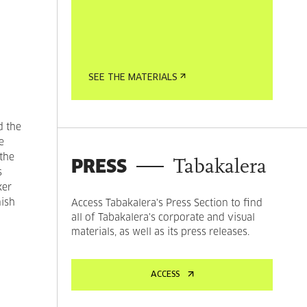
SEE THE MATERIALS
d the
e
 the
PRESS
Tabakalera
s
ker
nish
Access Tabakalera's Press Section to find
all of Tabakalera's corporate and visual
materials, as well as its press releases.
ACCESS