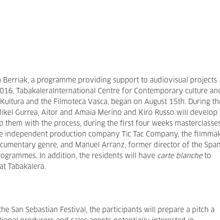
a Berriak, a programme providing support to audiovisual projects
2016, TabakaleraInternational Centre for Contemporary culture an
a Kultura and the Filmoteca Vasca, began on August 15th. During th
 Mikel Gurrea, Aitor and Amaia Merino and Kiro Russo will develop
elp them with the process, during the first four weeks masterclasse
he independent production company Tic Tac Company, the filmma
documentary genre, and Manuel Arranz, former director of the Spa
ogrammes. In addition, the residents will have
carte blanche
to
at Tabakalera.
 the San Sebastian Festival, the participants will prepare a pitch a