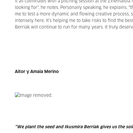
it all culminates with a pitching session at the Zinemaldia
looking for”, he notes. Personally speaking, he explains, “t
me to test a more dynamic and flowing creative process, s
intensely here. It’s helping me to take risks to find the bes
Berriak will continue to run for many years. It truly deserve
Aitor y Amaia Merino
“We plant the seed and Ikusmira Berriak gives us the soi