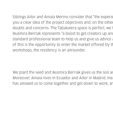
Siblings Aitor and Amaia Merino consider that “the experie
you a clear idea of the project objectives and, on the othe
doubts and concerns. The Tabakalera space is perfect, we f
Ikusmira Berriak represents “a boost to get creators up an
standard professional team to help us and give us advice 
of this is the opportunity to enter the market offered by t
workshops, the residency is an allrounder.
We plant the seed and Ikusmira Berriak gives us the soil a
Moreover, Amaia lives in Ecuador and Aitor in Madrid, mea
has allowed us to come together and get down to work, and