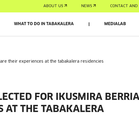
ABOUT US
NEWS
CONTACT AND 
WHAT TO DO IN TABAKALERA
MEDIALAB
hare their experiences at the tabakalera residencies
LECTED FOR IKUSMIRA BERRI
S AT THE TABAKALERA