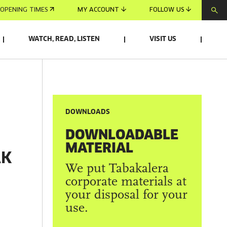
OPENING TIMES
MY ACCOUNT
FOLLOW US
WATCH, READ, LISTEN
VISIT US
DOWNLOADS
DOWNLOADABLE
MATERIAL
AK
We put Tabakalera
corporate materials at
your disposal for your
use.