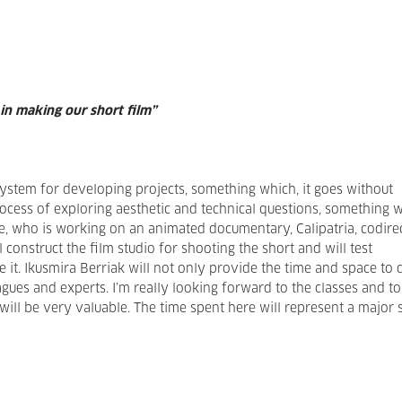
 in making our short film”
system for developing projects, something which, it goes without
rocess of exploring aesthetic and technical questions, something 
lice, who is working on an animated documentary, Calipatria, codire
 construct the film studio for shooting the short and will test
t. Ikusmira Berriak will not only provide the time and space to d
gues and experts. I’m really looking forward to the classes and to
ill be very valuable. The time spent here will represent a major 