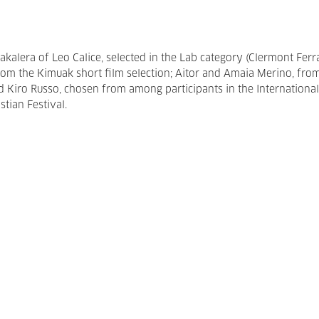
bakalera of Leo Calice, selected in the Lab category (Clermont Fer
 from the Kimuak short film selection; Aitor and Amaia Merino, fro
iro Russo, chosen from among participants in the International
tian Festival.