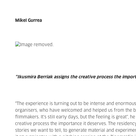
Mikel Gurrea
“Ikusmira Berriak assigns the creative process the impor
“The experience is turning out to be intense and enormous
organisers, who have welcomed and helped us from the beg
filmmakers. It’s still early days, but the feeling is great”, h
creative process the importance it deserves. The residenc
stories we want to tell, to generate material and experimen