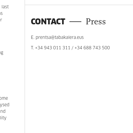
 last
as
CONTACT
Press
er
E.
prentsa@tabakalera.eus
T.
+34 943 011 311
/
+34 688 743 500
ng
home
lysed
and
lity