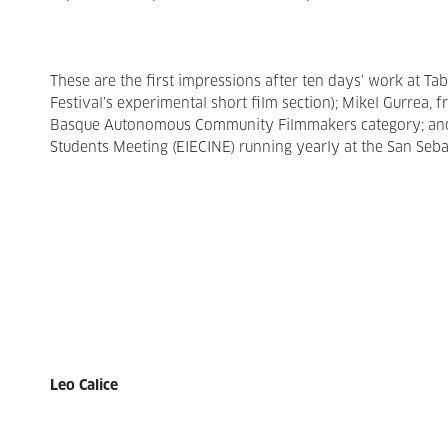
These are the first impressions after ten days’ work at Ta
Festival’s experimental short film section); Mikel Gurrea,
Basque Autonomous Community Filmmakers category; and K
Students Meeting (EIECINE) running yearly at the San Sebas
Leo Calice