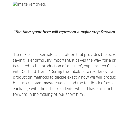
“The time spent here will represent a major step forward
“I see Ikusmira Berriak as a biotope that provides the eco
saying, is enormously important. It paves the way for a p
is related to the production of our film”, explains Leo Ca
with Gerhard Treml. “During the Tabakalera residency I will
production methods to decide exactly how we will produce i
but also relevant masterclasses and the feedback of collea
exchange with the other residents, which I have no doubt w
forward in the making of our short film”.