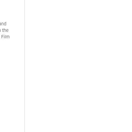
rand
m the
 Film