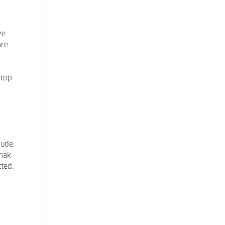
ve
are
 top
lude.
riak
ted.