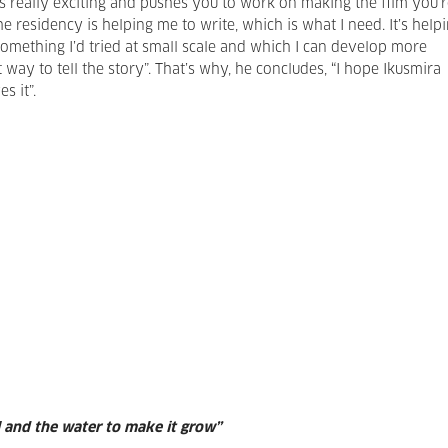
 is really exciting and pushes you to work on making the film you’
he residency is helping me to write, which is what I need. It’s help
omething I’d tried at small scale and which I can develop more
t way to tell the story”. That’s why, he concludes, “I hope Ikusmira
s it”.
l and the water to make it grow”