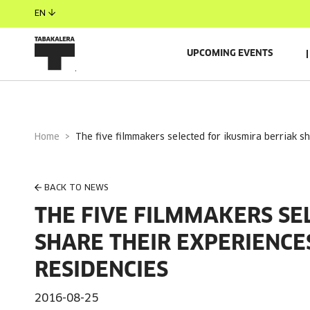
EN
UPCOMING EVENTS
Home
the five filmmakers selected for ikusmira berriak s
BACK TO NEWS
THE FIVE FILMMAKERS SE
SHARE THEIR EXPERIENCE
RESIDENCIES
2016-08-25