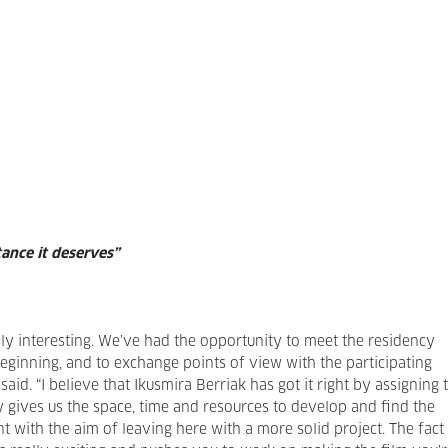
tance it deserves”
ly interesting. We’ve had the opportunity to meet the residency
inning, and to exchange points of view with the participating
e said. “I believe that Ikusmira Berriak has got it right by assigning 
y gives us the space, time and resources to develop and find the
t with the aim of leaving here with a more solid project. The fact