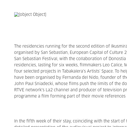
The residencies running for the second edition of Ikusmir
organised by San Sebastian, European Capital of Culture 
San Sebastian Festival, with the collaboration of Donosti
residencies, lasting for six weeks, filmmakers Leo Calice,
four selected projects in Tabakalera’s Artists’ Space. To h
have been organised by Fernanda del Nido, founder of t
John Paul Sniadecki, whose films push the limits of the 
RTVE network’s La2 channel and producer of television pr
programme a film forming part of their movie references 
In the fifth week of their stay, coinciding with the start of