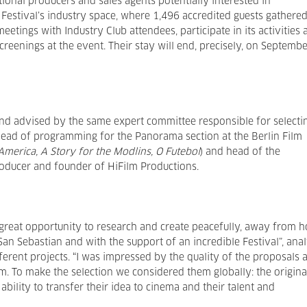
tional producers and sales agents potentially interested in
Festival’s industry space, where 1,496 accredited guests gathered
etings with Industry Club attendees, participate in its activities 
screenings at the event. Their stay will end, precisely, on Septemb
and advised by the same expert committee responsible for selecti
head of programming for the Panorama section at the Berlin Film
merica, A Story for the Modlins, O Futebol
) and head of the
oducer and founder of HiFilm Productions.
s a great opportunity to research and create peacefully, away from 
San Sebastian and with the support of an incredible Festival”, ana
ferent projects. “I was impressed by the quality of the proposals 
m. To make the selection we considered them globally: the origina
 ability to transfer their idea to cinema and their talent and