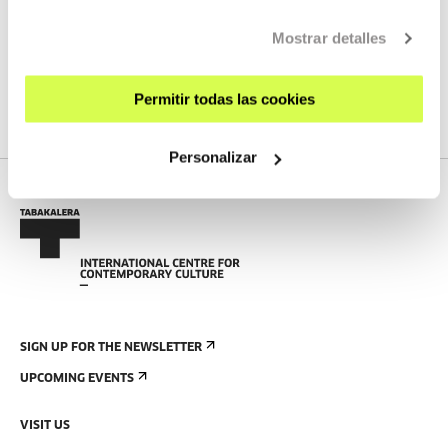
ELEKTRO-FESTA! #4 Siwanaba
Mostrar detalles
MORE INFORMATION
Permitir todas las cookies
Personalizar
SIGN UP FOR THE NEWSLETTER
UPCOMING EVENTS
VISIT US