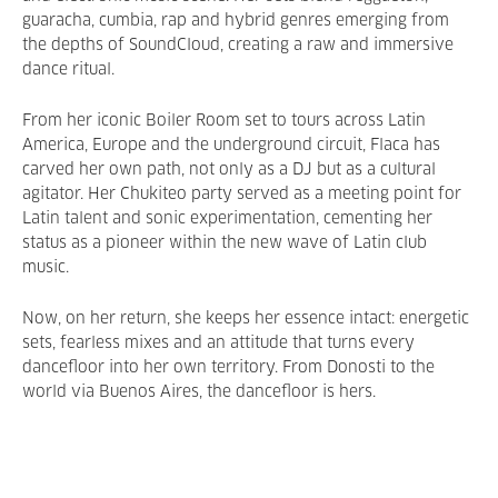
guaracha, cumbia, rap and hybrid genres emerging from
the depths of SoundCloud, creating a raw and immersive
dance ritual.
From her iconic Boiler Room set to tours across Latin
America, Europe and the underground circuit, Flaca has
carved her own path, not only as a DJ but as a cultural
agitator. Her Chukiteo party served as a meeting point for
Latin talent and sonic experimentation, cementing her
status as a pioneer within the new wave of Latin club
music.
Now, on her return, she keeps her essence intact: energetic
sets, fearless mixes and an attitude that turns every
dancefloor into her own territory. From Donosti to the
world via Buenos Aires, the dancefloor is hers.