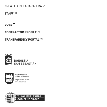
CREATED IN TABAKALERA
STAFF
JOBS
CONTRACTOR PROFILE
TRANSPARENCY PORTAL