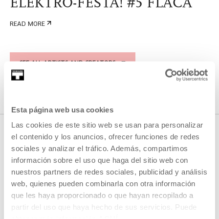
ELEKTRO-FESTA! #5 FLACA
READ MORE
SEE ALL ARTISTS AND CREATORS
Esta página web usa cookies
Las cookies de este sitio web se usan para personalizar
el contenido y los anuncios, ofrecer funciones de redes
sociales y analizar el tráfico. Además, compartimos
RELATED CONTENT
información sobre el uso que haga del sitio web con
nuestros partners de redes sociales, publicidad y análisis
web, quienes pueden combinarla con otra información
que les haya proporcionado o que hayan recopilado a
AGENDA
partir del uso que haya hecho de sus servicios. Puede
obtener más información
AQUÍ