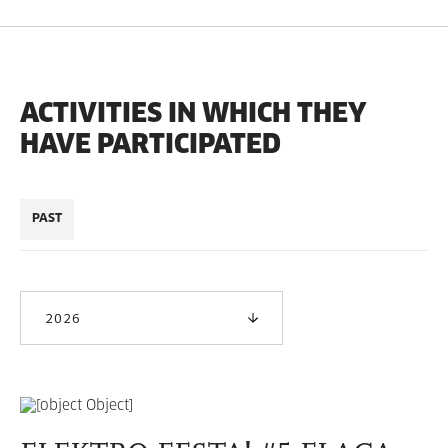
ACTIVITIES IN WHICH THEY
HAVE PARTICIPATED
PAST
2026