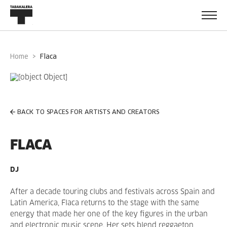
Home
flaca
BACK TO SPACES FOR ARTISTS AND CREATORS
FLACA
DJ
After a decade touring clubs and festivals across Spain and
Latin America, Flaca returns to the stage with the same
energy that made her one of the key figures in the urban
and electronic music scene. Her sets blend reggaeton,