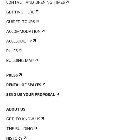
CONTACT AND OPENING TIMES
GETTING HERE
GUIDED TOURS
ACCOMMODATION
ACCESSIBILITY
RULES
BUILDING MAP
PRESS
RENTAL OF SPACES
SEND US YOUR PROPOSAL
ABOUT US
GET TO KNOW US
THE BUILDING
HISTORY