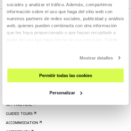
sociales y analizar el tráfico. Además, compartimos
información sobre el uso que haga del sitio web con
nuestros partners de redes sociales, publicidad y análisis
web, quienes pueden combinarla con otra información
que les haya proporcionado o que hayan recopilado a
partir del uso que haya hecho de sus servicios. Puede
obtener más información
AQUÍ
Mostrar detalles
SIGN UP FOR THE NEWSLETTER
UPCOMING EVENTS
Permitir todas las cookies
VISIT US
Personalizar
CONTACT AND OPENING TIMES
GETTING HERE
GUIDED TOURS
ACCOMMODATION