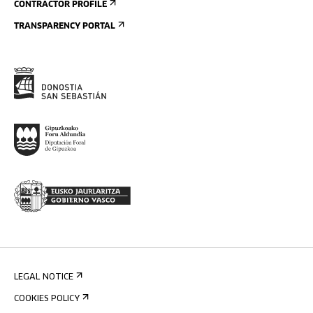
CONTRACTOR PROFILE
TRANSPARENCY PORTAL
LEGAL NOTICE
COOKIES POLICY