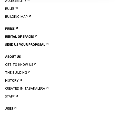
ACCESSIBILITY
RULES
BUILDING MAP
PRESS
RENTAL OF SPACES
SEND US YOUR PROPOSAL
ABOUT US
GET TO KNOW US
THE BUILDING
HISTORY
CREATED IN TABAKALERA
STAFF
JOBS