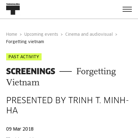
Home
Upcoming events
Cinema and audiovisual
forgetting vietnam
PAST ACTIVITY
SCREENINGS
Forgetting
Vietnam
PRESENTED BY TRINH T. MINH-
HA
09 Mar 2018