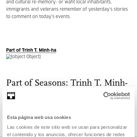
and cultural re-memory- or waht local inhabitants,
immigrants and veterans remember of yesterday’s stories
to comment on today’s events.
Part of Trinh T. Minh-ha
Part of Seasons: Trinh T. Minh-
ha
One of the most interesting and controversial figures in
critical thinking and contemporary visual counter-culture.
Esta página web usa cookies
Las cookies de este sitio web se usan para personalizar
el contenido y los anuncios, ofrecer funciones de redes
VER SEASONS