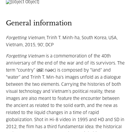
General information
Forgetting Vietnam
, Trinh T. Minh-ha, South Korea, USA,
Vietnam, 2015, 90', DCP
Forgetting Vietnam
is a commemoration of the 40th
anniversary of the end of the war and of its survivors. The
term “country” (đất nứớc) is composed by “land” and
“water” and Trinh T. Min-ha’s images unfold as a dialogue
between the two elements. Carrying the histories of both
visual technology and Vietnam’s political reality, these
images are also meant to feature the encounter between
the ancient as related to the solid earth, and the new as
related to the liquid changes in a time of rapid
globalization. Shot in Hi-8 video in 1995 and HD and SD in
2012, the film has a third fundamental idea: the historical