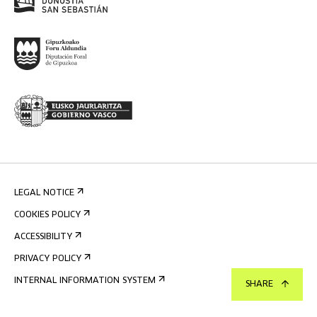
LEGAL NOTICE
COOKIES POLICY
ACCESSIBILITY
PRIVACY POLICY
INTERNAL INFORMATION SYSTEM
SHARE