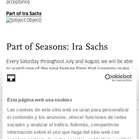
acceptance.
Part of Ira Sachs
Part of Seasons: Ira Sachs
Every Saturday throughout July and August, we will be able
to watch one of the nine feature films that currently make
up his filmography.
VER SEASONS
Esta página web usa cookies
Las cookies de este sitio web se usan para personalizar
el contenido y los anuncios, ofrecer funciones de redes
sociales y analizar el tráfico. Además, compartimos
información sobre el uso que haga del sitio web con