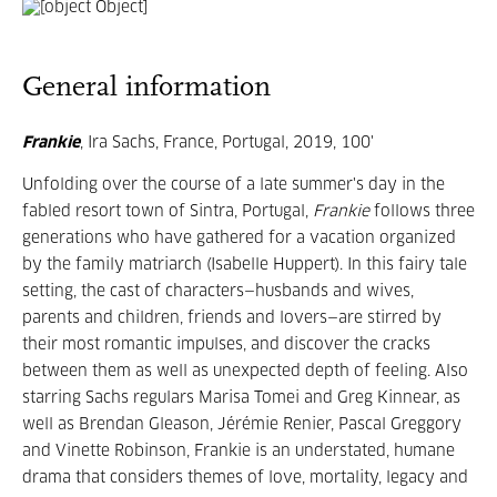
General information
Frankie
, Ira Sachs, France, Portugal, 2019, 100'
Unfolding over the course of a late summer's day in the
fabled resort town of Sintra, Portugal,
Frankie
follows three
generations who have gathered for a vacation organized
by the family matriarch (Isabelle Huppert). In this fairy tale
setting, the cast of characters—husbands and wives,
parents and children, friends and lovers—are stirred by
their most romantic impulses, and discover the cracks
between them as well as unexpected depth of feeling. Also
starring Sachs regulars Marisa Tomei and Greg Kinnear, as
well as Brendan Gleason, Jérémie Renier, Pascal Greggory
and Vinette Robinson, Frankie is an understated, humane
drama that considers themes of love, mortality, legacy and