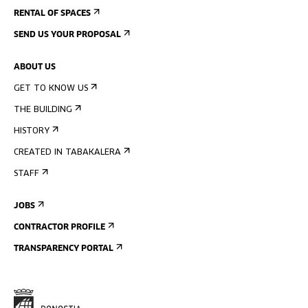
RENTAL OF SPACES
SEND US YOUR PROPOSAL
ABOUT US
GET TO KNOW US
THE BUILDING
HISTORY
CREATED IN TABAKALERA
STAFF
JOBS
CONTRACTOR PROFILE
TRANSPARENCY PORTAL