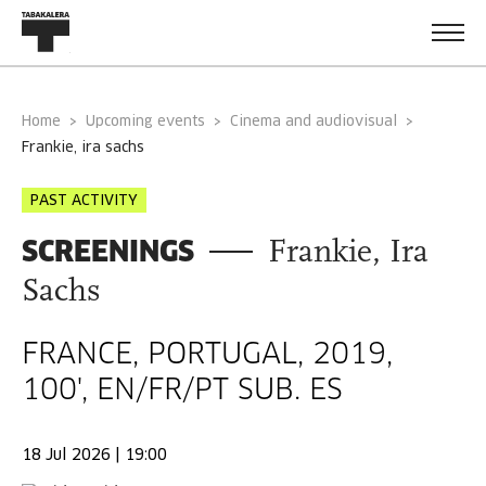
Home
Upcoming events
Cinema and audiovisual
frankie, ira sachs
PAST ACTIVITY
SCREENINGS
Frankie, Ira
Sachs
FRANCE, PORTUGAL, 2019,
100', EN/FR/PT SUB. ES
18 Jul 2026 | 19:00