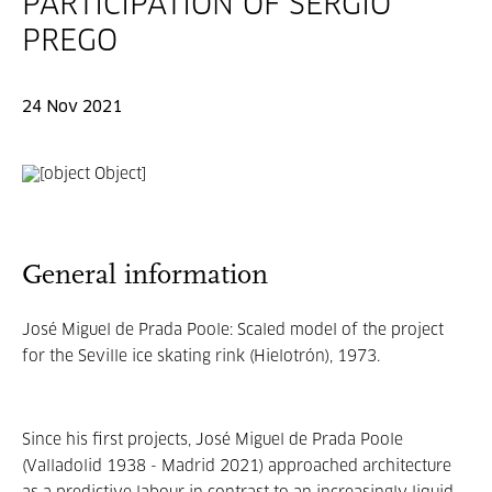
PARTICIPATION OF SERGIO
PREGO
24 Nov 2021
General information
José Miguel de Prada Poole: Scaled model of the project
for the Seville ice skating rink (Hielotrón), 1973.
Since his first projects, José Miguel de Prada Poole
(Valladolid 1938 - Madrid 2021) approached architecture