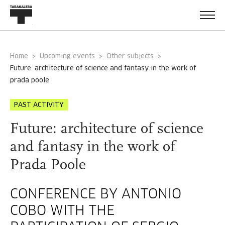
Home
Upcoming events
Other subjects
future: architecture of science and fantasy in the work of
prada poole
PAST ACTIVITY
Future: architecture of science
and fantasy in the work of
Prada Poole
CONFERENCE BY ANTONIO
COBO WITH THE