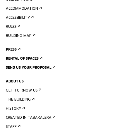
ACCOMMODATION
ACCESSIBILITY
RULES
BUILDING MAP
PRESS
RENTAL OF SPACES
SEND US YOUR PROPOSAL
ABOUT US
GET TO KNOW US
THE BUILDING
HISTORY
CREATED IN TABAKALERA
STAFF