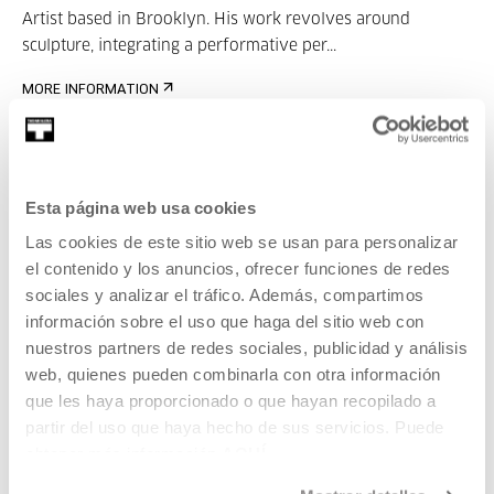
Artist based in Brooklyn. His work revolves around
sculpture, integrating a performative per...
MORE INFORMATION
Guests
Antonio Cobo
Esta página web usa cookies
Las cookies de este sitio web se usan para personalizar
el contenido y los anuncios, ofrecer funciones de redes
sociales y analizar el tráfico. Además, compartimos
información sobre el uso que haga del sitio web con
nuestros partners de redes sociales, publicidad y análisis
web, quienes pueden combinarla con otra información
Antonio Cobo Arévalo (Alcaudete, Jaén, 1980) is an
que les haya proporcionado o que hayan recopilado a
architect and permanent l...
partir del uso que haya hecho de sus servicios. Puede
obtener más información
AQUÍ
MORE INFORMATION