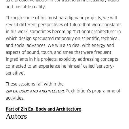
as a predictive labour in contrast to an increasingly liquid
and unstable reality.
Through some of his most paradigmatic projects, we will
revisit different perspectives of future that were constants
in his work, sometimes becoming “fictional architecture” in
which design speculated rationally on scientific, technical,
and social advances. We will also deal with energy and
aspects of sound, touch, and smell that were frequent
ingredients in his projects, explicitly addressing concepts
connected to an experience he himself called ‘sensory-
sensitive’.
These sessions fall within the
exhibition’s programme of
ZIN EX. BODY AND ARCHITECTURE
activities.
Part of Zin Ex. Body and Architecture
Autors