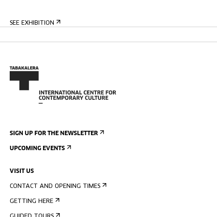
SEE EXHIBITION
SIGN UP FOR THE NEWSLETTER
UPCOMING EVENTS
VISIT US
CONTACT AND OPENING TIMES
GETTING HERE
GUIDED TOURS