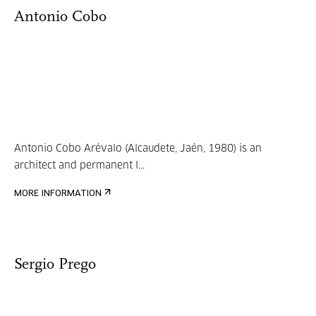
Antonio Cobo
Antonio Cobo Arévalo (Alcaudete, Jaén, 1980) is an
architect and permanent l...
MORE INFORMATION
Sergio Prego