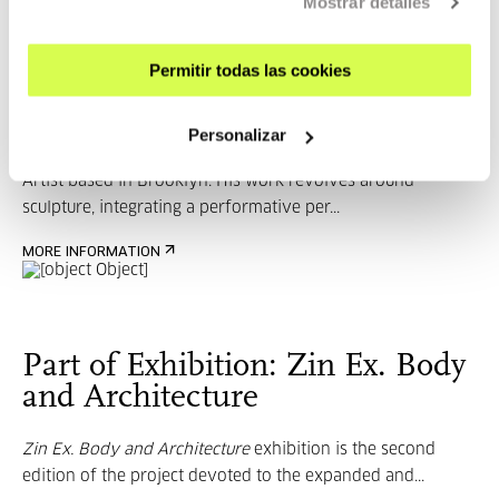
Mostrar detalles
Permitir todas las cookies
Sergio Prego
Personalizar
Artist based in Brooklyn. His work revolves around
sculpture, integrating a performative per...
MORE INFORMATION
Part of Exhibition: Zin Ex. Body
and Architecture
Zin Ex. Body and Architecture
exhibition is the second
edition of the project devoted to the expanded and...