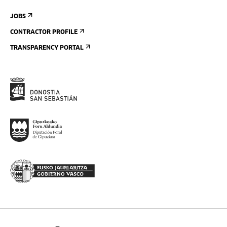
JOBS
CONTRACTOR PROFILE
TRANSPARENCY PORTAL