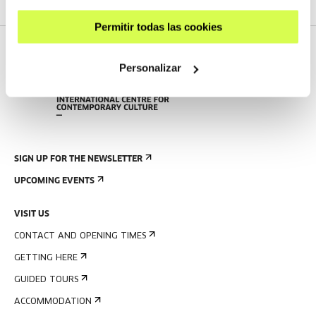
Permitir todas las cookies
Personalizar
SIGN UP FOR THE NEWSLETTER
UPCOMING EVENTS
VISIT US
CONTACT AND OPENING TIMES
GETTING HERE
GUIDED TOURS
ACCOMMODATION