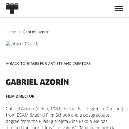
Home
gabriel azorín
BACK TO SPACES FOR ARTISTS AND CREATORS
GABRIEL AZORÍN
FILM DIRECTOR
Gabriel Azorín (Hellín, 1981). He holds a degree in Directing
from ECAM (Madrid Film School) and a postgraduate
degree from the Elías Querejeta Zine Eskola. He has
directed the short films “Los galgos”, “Mañana vendrá la