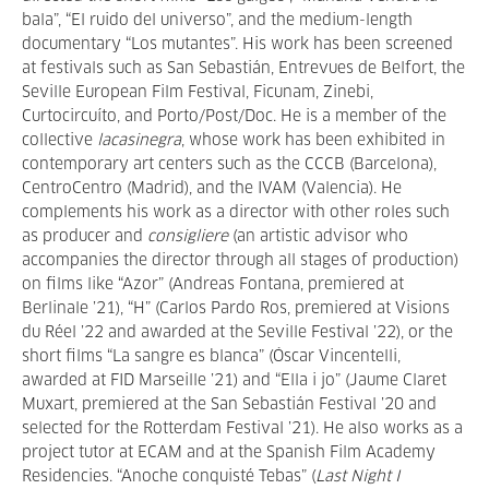
bala”, “El ruido del universo”, and the medium-length
documentary “Los mutantes”. His work has been screened
at festivals such as San Sebastián, Entrevues de Belfort, the
Seville European Film Festival, Ficunam, Zinebi,
Curtocircuíto, and Porto/Post/Doc. He is a member of the
collective
lacasinegra
, whose work has been exhibited in
contemporary art centers such as the CCCB (Barcelona),
CentroCentro (Madrid), and the IVAM (Valencia). He
complements his work as a director with other roles such
as producer and
consigliere
(an artistic advisor who
accompanies the director through all stages of production)
on films like “Azor” (Andreas Fontana, premiered at
Berlinale ’21), “H” (Carlos Pardo Ros, premiered at Visions
du Réel ’22 and awarded at the Seville Festival ’22), or the
short films “La sangre es blanca” (Óscar Vincentelli,
awarded at FID Marseille ’21) and “Ella i jo” (Jaume Claret
Muxart, premiered at the San Sebastián Festival ’20 and
selected for the Rotterdam Festival ’21). He also works as a
project tutor at ECAM and at the Spanish Film Academy
Residencies. “Anoche conquisté Tebas” (
Last Night I