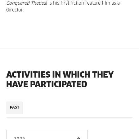
Conquered Thebes
) is his first fiction feature film as a
director.
ACTIVITIES IN WHICH THEY
HAVE PARTICIPATED
PAST