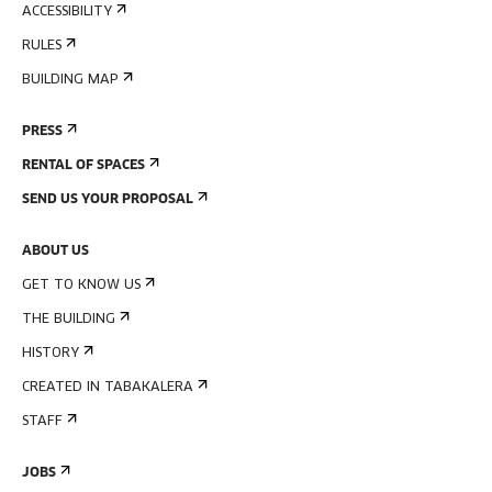
ACCESSIBILITY
RULES
BUILDING MAP
PRESS
RENTAL OF SPACES
SEND US YOUR PROPOSAL
ABOUT US
GET TO KNOW US
THE BUILDING
HISTORY
CREATED IN TABAKALERA
STAFF
JOBS