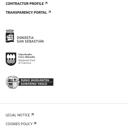
CONTRACTOR PROFILE
TRANSPARENCY PORTAL
LEGAL NOTICE
COOKIES POLICY