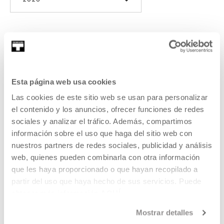
2026
Anoche conquisté Tebas,
Gabriel Azorín
Esta página web usa cookies
Las cookies de este sitio web se usan para personalizar
On a very cold winter afternoon, António and Jota return
el contenido y los anuncios, ofrecer funciones de redes
from the front with their friends in search of some ancient
sociales y analizar el tráfico. Además, compartimos
Roman baths.
información sobre el uso que haga del sitio web con
nuestros partners de redes sociales, publicidad y análisis
READ MORE
web, quienes pueden combinarla con otra información
que les haya proporcionado o que hayan recopilado a
partir del uso que haya hecho de sus servicios. Puede
SEE ALL ARTISTS AND CREATORS
obtener más información
AQUÍ
Mostrar detalles