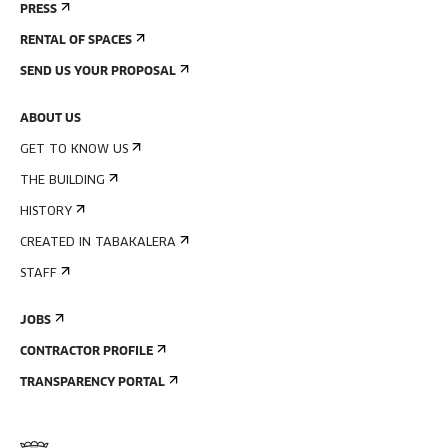
PRESS
RENTAL OF SPACES
SEND US YOUR PROPOSAL
ABOUT US
GET TO KNOW US
THE BUILDING
HISTORY
CREATED IN TABAKALERA
STAFF
JOBS
CONTRACTOR PROFILE
TRANSPARENCY PORTAL