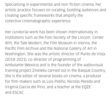
Specialising in experimental and non-fiction cinema, her
artistic practice focuses on curating, building audiences and
creating specific frameworks that amplify the
collective cinematographic experience.
Her curatorial work has been shown internationally in
institutions such as the Film Society of the Lincoln Center
(NY), the Tate Modern, the Film Museum in Vienna, the
Pacific Film Archive and the National Gallery of Art in
Washington. She was the artistic director of Punto de Vista
(2018-2021), co-director of programming of
Ambulante (Mexico) and is the founder of the audiovisual
training project Zineleku carried out in the Basque Country.
She is the editor of several books on cinema, a producer
for film-makers such as Lois Patiño, Nicolás Pereda and
Virginia García del Pino, and a teacher at the EQZE
and ESCAC.