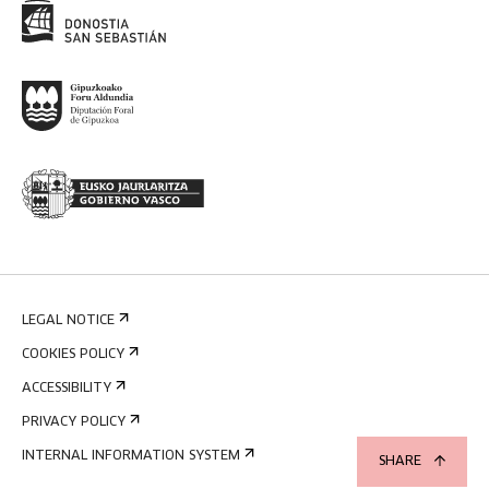
LEGAL NOTICE
COOKIES POLICY
ACCESSIBILITY
PRIVACY POLICY
INTERNAL INFORMATION SYSTEM
SHARE