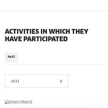
ACTIVITIES IN WHICH THEY
HAVE PARTICIPATED
PAST
2021