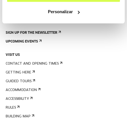
Personalizar
SIGN UP FOR THE NEWSLETTER
UPCOMING EVENTS
VISIT US
CONTACT AND OPENING TIMES
GETTING HERE
GUIDED TOURS
ACCOMMODATION
ACCESSIBILITY
RULES
BUILDING MAP