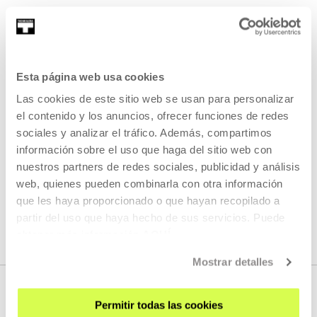
Cinema for the ears - Non dago
Lekeitio? 2021
In July and August 2021, over the course of five sessions
Esta página web usa cookies
we invited an artist to verbally comment on the Lekeitioak
Las cookies de este sitio web se usan para personalizar
by Mikel Laboa, more than to elicit academi
el contenido y los anuncios, ofrecer funciones de redes
sociales y analizar el tráfico. Además, compartimos
READ MORE
información sobre el uso que haga del sitio web con
nuestros partners de redes sociales, publicidad y análisis
web, quienes pueden combinarla con otra información
SEE ALL ARTISTS AND CREATORS
que les haya proporcionado o que hayan recopilado a
partir del uso que haya hecho de sus servicios. Puede
obtener más información
AQUÍ
Mostrar detalles
Permitir todas las cookies