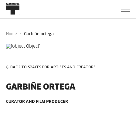
Home
garbiñe ortega
BACK TO SPACES FOR ARTISTS AND CREATORS
GARBIÑE ORTEGA
CURATOR AND FILM PRODUCER