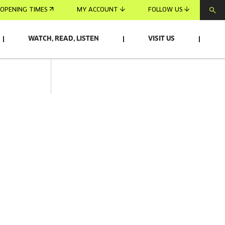
OPENING TIMES
MY ACCOUNT
FOLLOW US
WATCH, READ, LISTEN
VISIT US