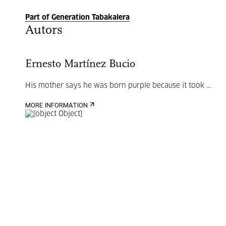
Part of Generation Tabakalera
Autors
Ernesto Martínez Bucio
His mother says he was born purple because it took ...
MORE INFORMATION