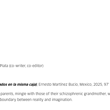
ata (co-writer, co-editor)
ados en la misma caja)
, Ernesto Martínez Bucio, Mexico, 2025, 97’
r parents, mingle with those of their schizophrenic grandmother, 
e boundary between reality and imagination.