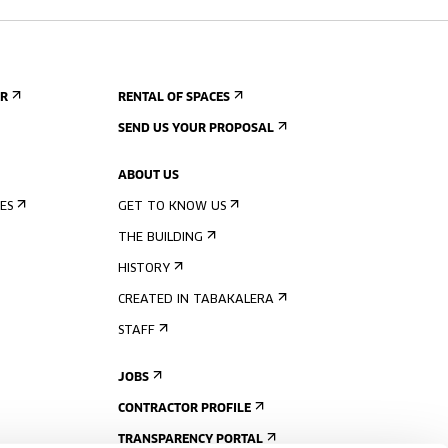
ER
RENTAL OF SPACES
SEND US YOUR PROPOSAL
ABOUT US
ES
GET TO KNOW US
THE BUILDING
HISTORY
CREATED IN TABAKALERA
STAFF
JOBS
CONTRACTOR PROFILE
TRANSPARENCY PORTAL