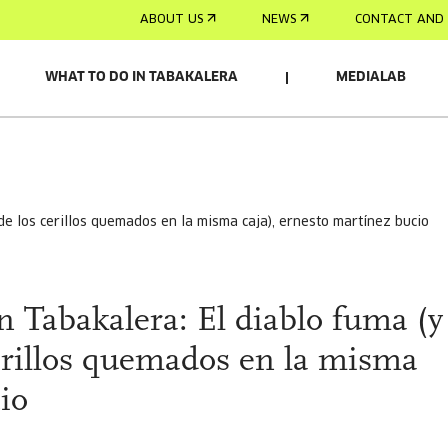
ABOUT US
NEWS
CONTACT AND 
WHAT TO DO IN TABAKALERA
MEDIALAB
 de los cerillos quemados en la misma caja), ernesto martínez bucio
n Tabakalera: El diablo fuma (y
cerillos quemados en la misma
io