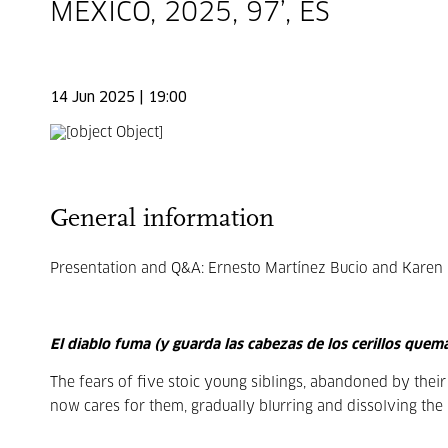
MEXICO, 2025, 97’, ES
14 Jun 2025 | 19:00
General information
Presentation and Q&A: Ernesto Martínez Bucio and Karen Pl
El diablo fuma (y guarda las cabezas de los cerillos quem
The fears of five stoic young siblings, abandoned by thei
now cares for them, gradually blurring and dissolving th