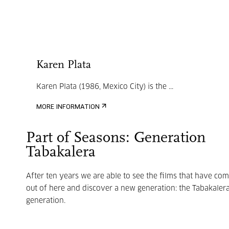
Karen Plata
Karen Plata (1986, Mexico City) is the ...
MORE INFORMATION
Part of Seasons: Generation
Tabakalera
After ten years we are able to see the films that have co
out of here and discover a new generation: the Tabakaler
generation.