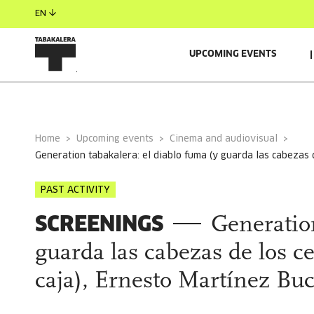
EN
UPCOMING EVENTS
GENERAL INFORMATION
AUTORS
Home
Upcoming events
Cinema and audiovisual
generation tabakalera: el diablo fuma (y guarda las cabezas
PAST ACTIVITY
SCREENINGS
Generatio
guarda las cabezas de los 
caja), Ernesto Martínez Buc