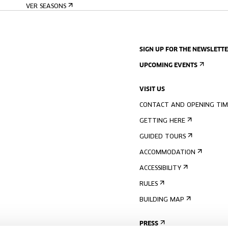
VER SEASONS
SIGN UP FOR THE NEWSLETT
UPCOMING EVENTS
VISIT US
CONTACT AND OPENING TIM
GETTING HERE
GUIDED TOURS
ACCOMMODATION
ACCESSIBILITY
RULES
BUILDING MAP
PRESS