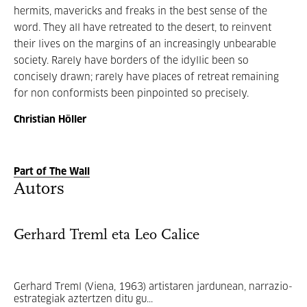
hermits, mavericks and freaks in the best sense of the
word. They all have retreated to the desert, to reinvent
their lives on the margins of an increasingly unbearable
society. Rarely have borders of the idyllic been so
concisely drawn; rarely have places of retreat remaining
for non conformists been pinpointed so precisely.
Christian Höller
Part of The Wall
Autors
Gerhard Treml eta Leo Calice
Gerhard Treml (Viena, 1963) artistaren jardunean, narrazio-
estrategiak aztertzen ditu gu...