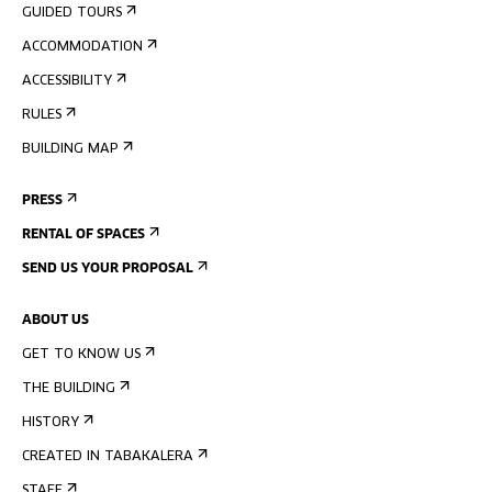
GUIDED TOURS
ACCOMMODATION
ACCESSIBILITY
RULES
BUILDING MAP
PRESS
RENTAL OF SPACES
SEND US YOUR PROPOSAL
ABOUT US
GET TO KNOW US
THE BUILDING
HISTORY
CREATED IN TABAKALERA
STAFF