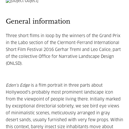
General information
Three short films in loop by the winners of the Grand Prix
in the Labo section of the Clermont-Ferrand International
Short Film Festival 2016 Gerhar Treml and Leo Calice, part
of the collective Office for Narrative Landscape Design
(ONLSD).
Eden's Edge
is a film portrait in three parts about
Hollywood's probably most prominent landscape icon
from the viewpoint of people living there. Initially marked
by exceptional directorial sobriety, we see bird eye views
of minimalistic scenes, meticulously arranged in gray
desert sands, usually furnished with very few props. Within
this context, barely insect size inhabitants move about