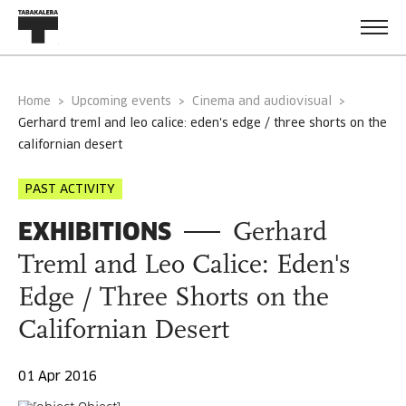
Home
Upcoming events
Cinema and audiovisual
gerhard treml and leo calice: eden's edge / three shorts on the
californian desert
PAST ACTIVITY
EXHIBITIONS
Gerhard
Treml and Leo Calice: Eden's
Edge / Three Shorts on the
Californian Desert
01 Apr 2016