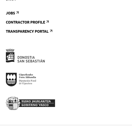
JOBS
CONTRACTOR PROFILE
TRANSPARENCY PORTAL