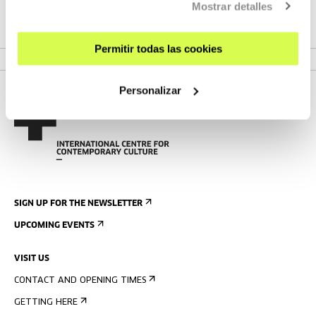
Mostrar detalles
VER PROGRAMME
Permitir todas las cookies
Personalizar
SIGN UP FOR THE NEWSLETTER
UPCOMING EVENTS
VISIT US
CONTACT AND OPENING TIMES
GETTING HERE