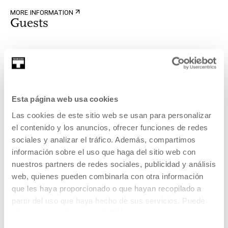
MORE INFORMATION
Guests
Gerhard Treml eta Leo Calice
Gerhard Treml (Viena, 1963) artistaren jardunean, narrazio-
Esta página web usa cookies
estrategiak aztertzen ditu gu...
Las cookies de este sitio web se usan para personalizar
MORE INFORMATION
el contenido y los anuncios, ofrecer funciones de redes
sociales y analizar el tráfico. Además, compartimos
información sobre el uso que haga del sitio web con
nuestros partners de redes sociales, publicidad y análisis
Part of Programme: The Wall
web, quienes pueden combinarla con otra información
que les haya proporcionado o que hayan recopilado a
partir del uso que haya hecho de sus servicios. Puede
The Wall is a new film space enabled for screening guest
obtener más información
AQUÍ
works associated with the cinema or the Tabakalera
program