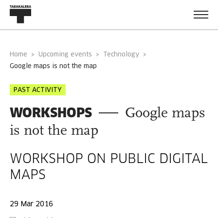
Home
Upcoming events
Technology
google maps is not the map
PAST ACTIVITY
WORKSHOPS
Google maps
is not the map
WORKSHOP ON PUBLIC DIGITAL
MAPS
29 Mar 2016