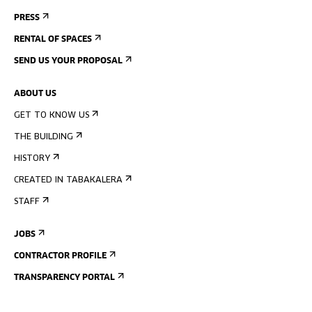
PRESS
RENTAL OF SPACES
SEND US YOUR PROPOSAL
ABOUT US
GET TO KNOW US
THE BUILDING
HISTORY
CREATED IN TABAKALERA
STAFF
JOBS
CONTRACTOR PROFILE
TRANSPARENCY PORTAL