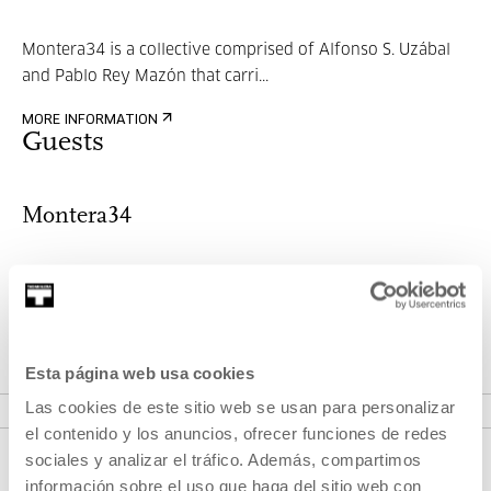
Montera34 is a collective comprised of Alfonso S. Uzábal
and Pablo Rey Mazón that carri...
MORE INFORMATION
Guests
Montera34
Montera34 is a collective comprised of Alfonso S. Uzábal
and Pablo Rey Mazón that carri...
Esta página web usa cookies
MORE INFORMATION
Las cookies de este sitio web se usan para personalizar
el contenido y los anuncios, ofrecer funciones de redes
sociales y analizar el tráfico. Además, compartimos
información sobre el uso que haga del sitio web con