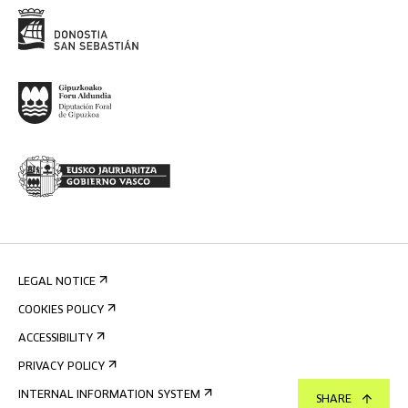
LEGAL NOTICE
COOKIES POLICY
ACCESSIBILITY
PRIVACY POLICY
INTERNAL INFORMATION SYSTEM
SHARE