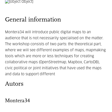
General information
Montera34 will introduce public digital maps to an
audience that is not necessarily specialised on the matter.
The workshop consists of two parts: the theoretical part,
where we will see different examples of maps, mapmaking
tools which are more or less techniques for creating
collaborative maps (OpenStreetmap, Mapbox, CartoDB),
civic political or joint initiatives that have used the maps
and data to support different
Autors
Montera34