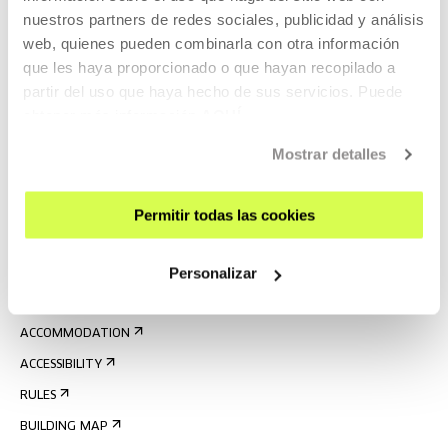
nuestros partners de redes sociales, publicidad y análisis
web, quienes pueden combinarla con otra información
que les haya proporcionado o que hayan recopilado a
partir del uso que haya hecho de sus servicios. Puede
obtener más información
AQUÍ
SIGN UP FOR THE NEWSLETTER
Mostrar detalles
UPCOMING EVENTS
VISIT US
Permitir todas las cookies
CONTACT AND OPENING TIMES
Personalizar
GETTING HERE
GUIDED TOURS
ACCOMMODATION
ACCESSIBILITY
RULES
BUILDING MAP